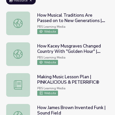
Resource
How Musical Traditions Are
Passed on to New Generations |
How Musical Traditions Are Passed on to New Generati
PBS NewsHour
PBS Learning Media
Website
How Kacey Musgraves Changed
Country With "Golden Hour" |
How Kacey Musgraves Changed Country With "Golden Hou
Sound Field
PBS Learning Media
Website
Making Music Lesson Plan |
PINKALICIOUS & PETERRIFIC®
Making Music Lesson Plan | PINKALICIOUS & PETERRIFI
PBS Learning Media
Website
How James Brown Invented Funk |
Sound Field
How James Brown Invented Funk | Sound Field