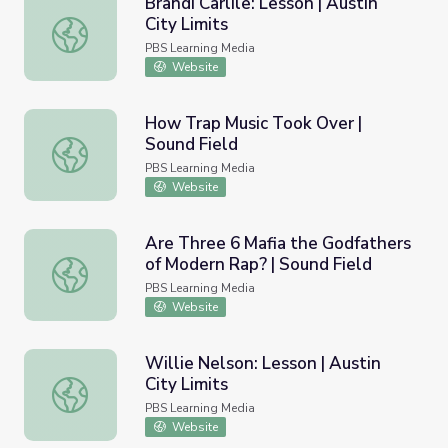
Brandi Carlile: Lesson | Austin
City Limits
Brandi Carlile: Lesson | Austin City Limits
PBS Learning Media
Website
How Trap Music Took Over |
Sound Field
How Trap Music Took Over | Sound Field
PBS Learning Media
Website
Are Three 6 Mafia the Godfathers
of Modern Rap? | Sound Field
Are Three 6 Mafia the Godfathers of Modern Rap? | Soun
PBS Learning Media
Website
Willie Nelson: Lesson | Austin
City Limits
Willie Nelson: Lesson | Austin City Limits
PBS Learning Media
Website