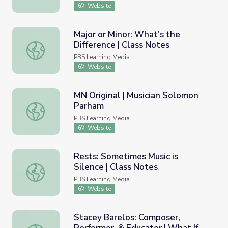
Website
Major or Minor: What's the
Difference | Class Notes
Major or Minor: What's the Difference | Class Notes
PBS Learning Media
Website
MN Original | Musician Solomon
Parham
MN Original | Musician Solomon Parham
PBS Learning Media
Website
Rests: Sometimes Music is
Silence | Class Notes
Rests: Sometimes Music is Silence | Class Notes
PBS Learning Media
Website
Stacey Barelos: Composer,