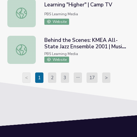
Learning "Higher" | Camp TV
Learning "Higher" | Camp TV
PBS Learning Media
Website
Behind the Scenes: KMEA All-
State Jazz Ensemble 2001 | Music
Behind the Scenes: KMEA All-State Jazz Ensemble 2001 |
Arts Toolkit
PBS Learning Media
Website
<
1
2
3
17
>