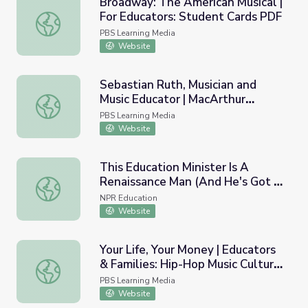
Broadway: The American Musical |
For Educators: Student Cards PDF
Broadway: The American Musical | For Educators: Stude
PBS Learning Media
Website
Sebastian Ruth, Musician and
Music Educator | MacArthur
Sebastian Ruth, Musician and Music Educator | MacArthur
Fellows Program
PBS Learning Media
Website
This Education Minister Is A
Renaissance Man (And He's Got A
This Education Minister Is A Renaissance Man (And He's 
Music Video To Prove It)
NPR Education
Website
Your Life, Your Money | Educators
& Families: Hip-Hop Music Culture
Your Life, Your Money | Educators & Families: Hip-Hop M
and Wealth?
PBS Learning Media
Website