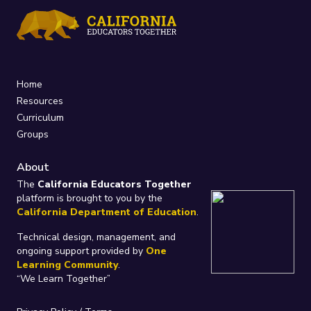
Home
Resources
Curriculum
Groups
About
The
California Educators Together
platform is brought to you by the
California Department of Education
.
Technical design, management, and
ongoing support provided by
One
Learning Community
.
“We Learn Together”