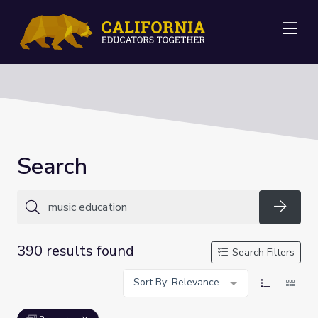
Me
Search
Searc
390 results found
Search Filters
Sort By: Relevance