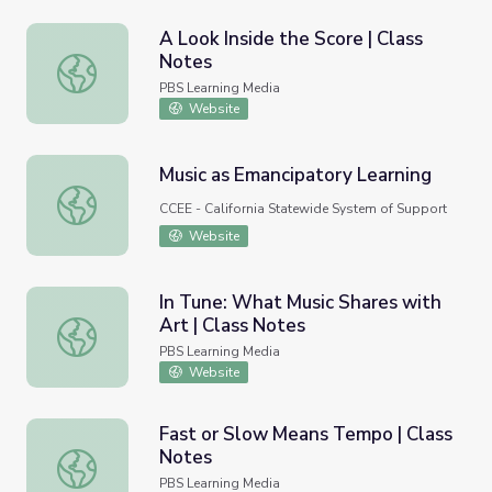
A Look Inside the Score | Class
Notes
A Look Inside the Score | Class Notes
PBS Learning Media
Website
Music as Emancipatory Learning
Music as Emancipatory Learning
CCEE - California Statewide System of Support
Website
In Tune: What Music Shares with
Art | Class Notes
In Tune: What Music Shares with Art | Class Notes
PBS Learning Media
Website
Fast or Slow Means Tempo | Class
Notes
Fast or Slow Means Tempo | Class Notes
PBS Learning Media