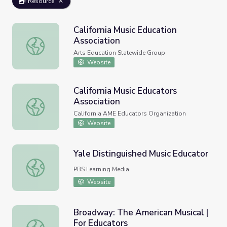
Resource
California Music Education
Association
California Music Education Association
Arts Education Statewide Group
Website
California Music Educators
Association
California Music Educators Association
California AME Educators Organization
Website
Yale Distinguished Music Educator
Yale Distinguished Music Educator
PBS Learning Media
Website
Broadway: The American Musical |
For Educators
Broadway: The American Musical | For Educators