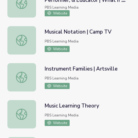
Performer, & Educator | What If -
Stacey Barelos: Composer, Performer, & Educator | What I
Innovator Insights
PBS Learning Media
Website
Musical Notation | Camp TV
Musical Notation | Camp TV
PBS Learning Media
Website
Instrument Families | Artsville
Instrument Families | Artsville
PBS Learning Media
Website
Music Learning Theory
Music Learning Theory
PBS Learning Media
Website