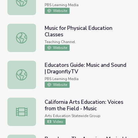
PBS Learning Media
Website
Music for Physical Education
Classes
Music for Physical Education Classes
Teaching Channel
Website
Educators Guide: Music and Sound
| DragonflyTV
Educators Guide: Music and Sound | DragonflyTV
PBS Learning Media
Website
California Arts Education: Voices
from the Field - Music
California Arts Education: Voices from the Field - Music
Arts Education Statewide Group
Video