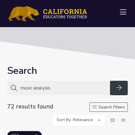
Me
Search
Searc
72 results found
Search Filters
Sort By: Relevance