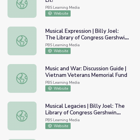
Lit!
The It’s Lit! Musical Episode | It's Lit!
PBS Learning Media
Website
Musical Expression | Billy Joel:
The Library of Congress Gershwin
Musical Expression | Billy Joel: The Library of Congress G
Prize
PBS Learning Media
Website
Music and War: Discussion Guide |
Vietnam Veterans Memorial Fund
Music and War: Discussion Guide | Vietnam Veterans Mem
PBS Learning Media
Website
Musical Legacies | Billy Joel: The
Library of Congress Gershwin
Musical Legacies | Billy Joel: The Library of Congress Ger
Prize
PBS Learning Media
Website