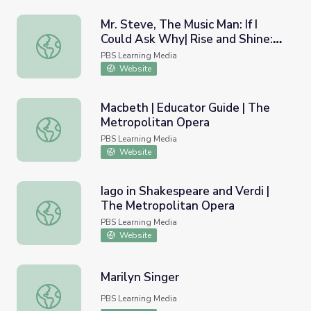
Mr. Steve, The Music Man: If I
Could Ask Why| Rise and Shine:
Mr. Steve, The Music Man: If I Could Ask Why| Rise and Sh
Literacy Time
PBS Learning Media
Website
Macbeth | Educator Guide | The
Metropolitan Opera
Macbeth | Educator Guide | The Metropolitan Opera
PBS Learning Media
Website
Iago in Shakespeare and Verdi |
The Metropolitan Opera
Iago in Shakespeare and Verdi | The Metropolitan Opera
PBS Learning Media
Website
Marilyn Singer
Marilyn Singer
PBS Learning Media