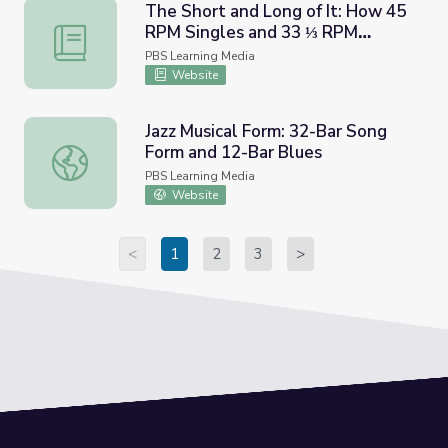
The Short and Long of It: How 45
RPM Singles and 33 ⅓ RPM
The Short and Long of It: How 45 RPM Singles and 33 ⅓
Albums Helped Shape Radio and
PBS Learning Media
American Culture | Lesson Plan |
Website
Soundbreaking
Jazz Musical Form: 32-Bar Song
Form and 12-Bar Blues
Jazz Musical Form: 32-Bar Song Form and 12-Bar Blues
PBS Learning Media
Website
<
1
2
3
>