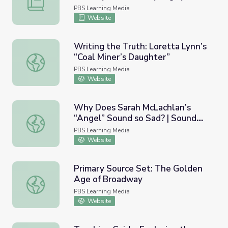
PBS Learning Media
Website
Writing the Truth: Loretta Lynn’s
“Coal Miner’s Daughter”
Writing the Truth: Loretta Lynn’s “Coal Miner’s Daughter
PBS Learning Media
Website
Why Does Sarah McLachlan’s
“Angel” Sound so Sad? | Sound
Why Does Sarah McLachlan’s “Angel” Sound so Sad? | Sou
Field
PBS Learning Media
Website
Primary Source Set: The Golden
Age of Broadway
Primary Source Set: The Golden Age of Broadway
PBS Learning Media
Website