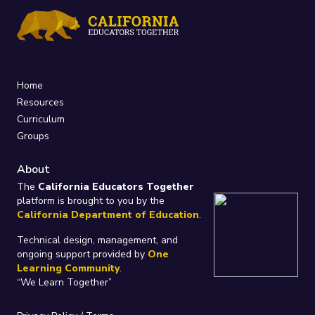
Home
Resources
Curriculum
Groups
About
The
California Educators Together
platform is brought to you by the
California Department of Education
.
Technical design, management, and
ongoing support provided by
One
Learning Community
.
“We Learn Together”