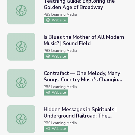
Teaching Guide: Exploring the
Golden Age of Broadway
Teaching Guide: Exploring the Golden Age of Broadway
PBS Learning Media
Website
Is Blues the Mother of All Modern
Music? | Sound Field
Is Blues the Mother of All Modern Music? | Sound Field
PBS Learning Media
Website
Contrafact — One Melody, Many
Songs: Country Music’s Changing
Contrafact — One Melody, Many Songs: Country Music’s 
Sound
PBS Learning Media
Website
Hidden Messages in Spirituals |
Underground Railroad: The
Hidden Messages in Spirituals | Underground Railroad: The
William Still Story
PBS Learning Media
Website