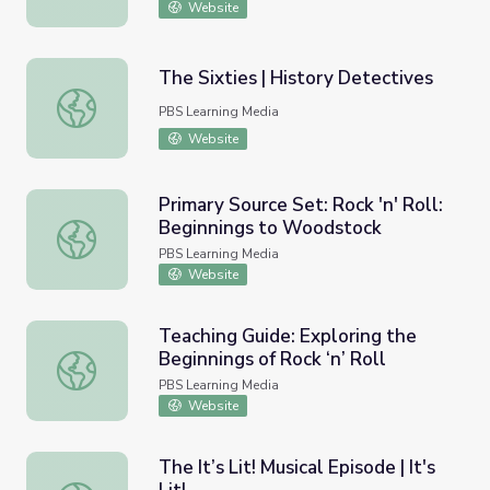
Website
The Sixties | History Detectives
The Sixties | History Detectives
PBS Learning Media
Website
Primary Source Set: Rock 'n' Roll:
Beginnings to Woodstock
Primary Source Set: Rock 'n' Roll: Beginnings to Woodsto
PBS Learning Media
Website
Teaching Guide: Exploring the
Beginnings of Rock ‘n’ Roll
Teaching Guide: Exploring the Beginnings of Rock ‘n’ Roll
PBS Learning Media
Website
The It’s Lit! Musical Episode | It's