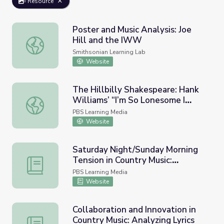
Resource
Poster and Music Analysis: Joe
Hill and the IWW
Poster and Music Analysis: Joe Hill and the IWW
Smithsonian Learning Lab
Website
The Hillbilly Shakespeare: Hank
Williams’ “I’m So Lonesome I
The Hillbilly Shakespeare: Hank Williams’ “I’m So Loneso
Could Cry”
PBS Learning Media
Website
Saturday Night/Sunday Morning
Tension in Country Music:
Saturday Night/Sunday Morning Tension in Country Music: 
Analyzing Lyrics
PBS Learning Media
Website
Collaboration and Innovation in
Country Music: Analyzing Lyrics
Collaboration and Innovation in Country Music: Analyzing L