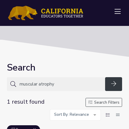
Me
Search
Searc
1 result found
Search Filters
Sort By: Relevance