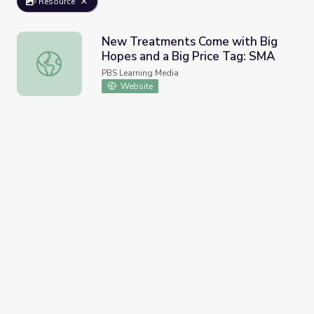
Resource
New Treatments Come with Big
Hopes and a Big Price Tag: SMA
New Treatments Come with Big Hopes and a Big Price 
PBS Learning Media
Website