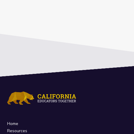
Home
Resources