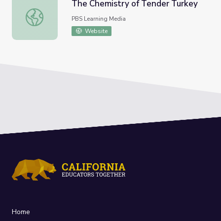
The Chemistry of Tender Turkey
The Chemistry of Tender Turkey
PBS Learning Media
Website
Home