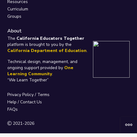
Resources
Curriculum
Groups
About
The
California Educators Together
platform is brought to you by the
California Department of Education
.
Technical design, management, and
ongoing support provided by
One
Learning Community
.
“We Learn Together”
Privacy Policy
/
Terms
Help / Contact Us
FAQs
2021-2026