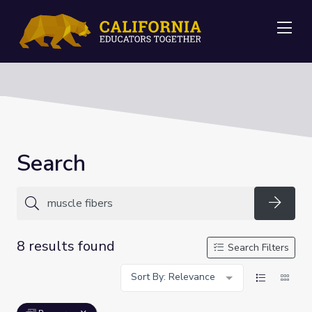
Me
Search
Searc
8 results found
Search Filters
Sort By: Relevance