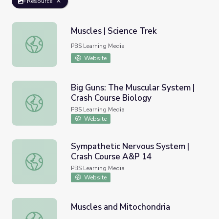
Resource
Muscles | Science Trek
Muscles | Science Trek
PBS Learning Media
Website
Big Guns: The Muscular System |
Crash Course Biology
Big Guns: The Muscular System | Crash Course Biology
PBS Learning Media
Website
Sympathetic Nervous System |
Crash Course A&P 14
Sympathetic Nervous System | Crash Course A&P 14
PBS Learning Media
Website
Muscles and Mitochondria
Muscles and Mitochondria