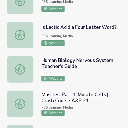
PBS Learning Media
Website
Is Lactic Acid a Four Letter Word?
Is Lactic Acid a Four Letter Word?
PBS Learning Media
Website
Human Biology Nervous System
Teacher's Guide
Human Biology Nervous System Teacher's Guide
CK-12
Website
Muscles, Part 1: Muscle Cells |
Crash Course A&P 21
Muscles, Part 1: Muscle Cells | Crash Course A&P 21
PBS Learning Media
Website