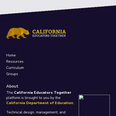
Home
Resources
Curriculum
Groups
About
The
California Educators Together
platform is brought to you by the
California Department of Education
.
Technical design, management, and