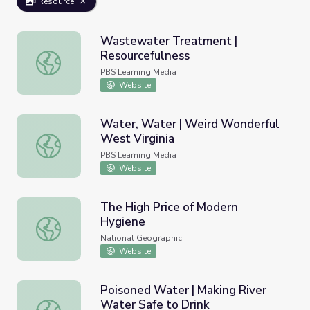
Resource
Wastewater Treatment |
Resourcefulness
Wastewater Treatment | Resourcefulness
PBS Learning Media
Website
Water, Water | Weird Wonderful
West Virginia
Water, Water | Weird Wonderful West Virginia
PBS Learning Media
Website
The High Price of Modern
Hygiene
The High Price of Modern Hygiene
National Geographic
Website
Poisoned Water | Making River
Water Safe to Drink
Poisoned Water | Making River Water Safe to Drink