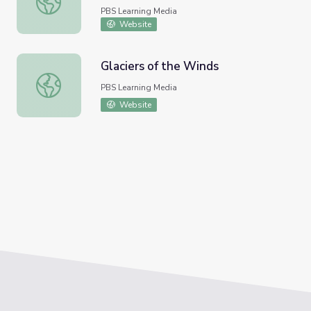
PBS Learning Media
Website
Glaciers of the Winds
Glaciers of the Winds
PBS Learning Media
Website