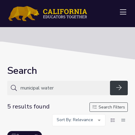
Me
Search
Searc
5 results found
Search Filters
Sort By: Relevance