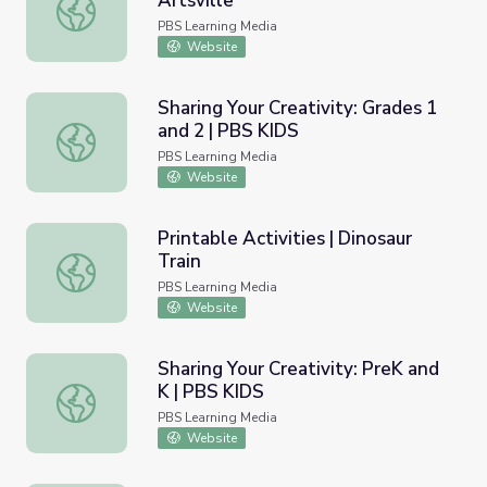
Artsville
Los elementos de la danza | Artsville
PBS Learning Media
Website
Sharing Your Creativity: Grades 1
and 2 | PBS KIDS
Sharing Your Creativity: Grades 1 and 2 | PBS KIDS
PBS Learning Media
Website
Printable Activities | Dinosaur
Train
Printable Activities | Dinosaur Train
PBS Learning Media
Website
Sharing Your Creativity: PreK and
K | PBS KIDS
Sharing Your Creativity: PreK and K | PBS KIDS
PBS Learning Media
Website