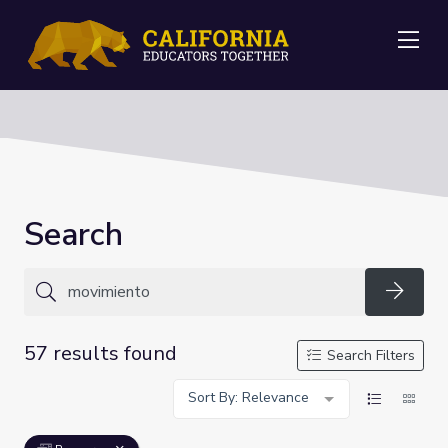
Me
Search
Searc
57 results found
Search Filters
Sort By: Relevance