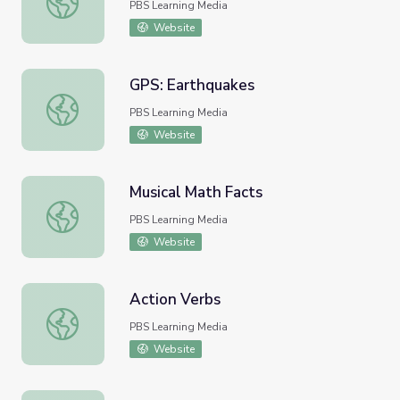
PBS Learning Media
Website
GPS: Earthquakes
GPS: Earthquakes
PBS Learning Media
Website
Musical Math Facts
Musical Math Facts
PBS Learning Media
Website
Action Verbs
Action Verbs
PBS Learning Media
Website