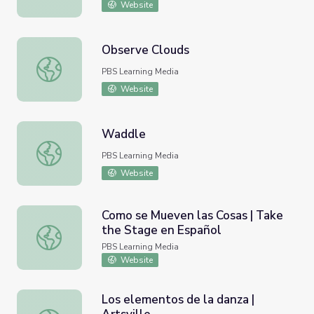
Website
Observe Clouds
Observe Clouds
PBS Learning Media
Website
Waddle
Waddle
PBS Learning Media
Website
Como se Mueven las Cosas | Take
the Stage en Español
Como se Mueven las Cosas | Take the Stage en Español
PBS Learning Media
Website
Los elementos de la danza |