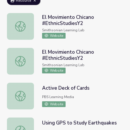
Resource
El Movimiento Chicano
#EthnicStudiesY2
El Movimiento Chicano #EthnicStudiesY2
Smithsonian Learning Lab
Website
El Movimiento Chicano
#EthnicStudiesY2
El Movimiento Chicano #EthnicStudiesY2
Smithsonian Learning Lab
Website
Active Deck of Cards
Active Deck of Cards
PBS Learning Media
Website
Using GPS to Study Earthquakes
Using GPS to Study Earthquakes