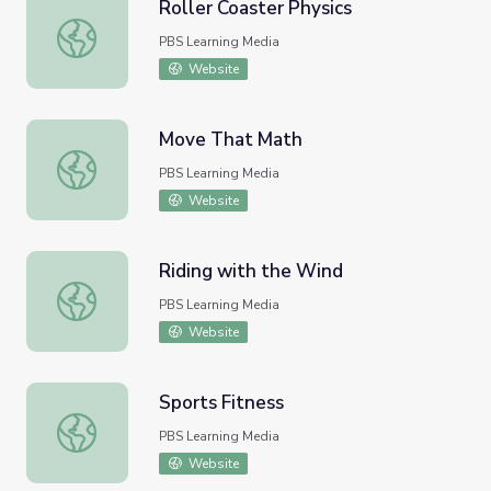
Roller Coaster Physics
Roller Coaster Physics
PBS Learning Media
Website
Move That Math
Move That Math
PBS Learning Media
Website
Riding with the Wind
Riding with the Wind
PBS Learning Media
Website
Sports Fitness
Sports Fitness
PBS Learning Media
Website