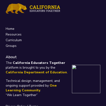
Home
Resources
Curriculum
Groups
About
The
California Educators Together
platform is brought to you by the
California Department of Education
.
Technical design, management, and
ongoing support provided by
One
Learning Community
.
“We Learn Together”