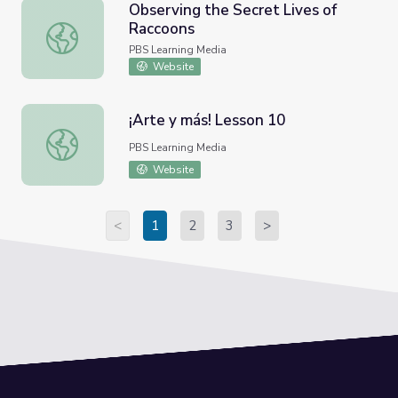
Observing the Secret Lives of
Raccoons
Observing the Secret Lives of Raccoons
PBS Learning Media
Website
¡Arte y más! Lesson 10
¡Arte y más! Lesson 10
PBS Learning Media
Website
<
1
2
3
>