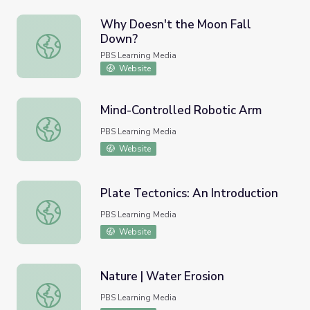
Why Doesn't the Moon Fall
Down?
Why Doesn't the Moon Fall Down?
PBS Learning Media
Website
Mind-Controlled Robotic Arm
Mind-Controlled Robotic Arm
PBS Learning Media
Website
Plate Tectonics: An Introduction
Plate Tectonics: An Introduction
PBS Learning Media
Website
Nature | Water Erosion
Nature | Water Erosion
PBS Learning Media