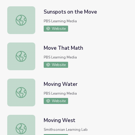
Sunspots on the Move
Sunspots on the Move
PBS Learning Media
Website
Move That Math
Move That Math
PBS Learning Media
Website
Moving Water
Moving Water
PBS Learning Media
Website
Moving West
Moving West
Smithsonian Learning Lab