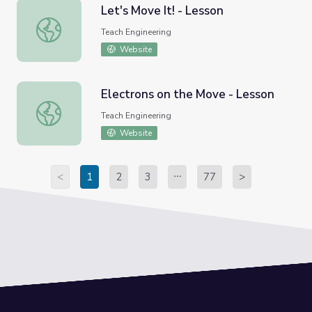
Let's Move It! - Lesson
Let's Move It! - Lesson
Teach Engineering
Website
Electrons on the Move - Lesson
Electrons on the Move - Lesson
Teach Engineering
Website
<
1
2
3
77
>