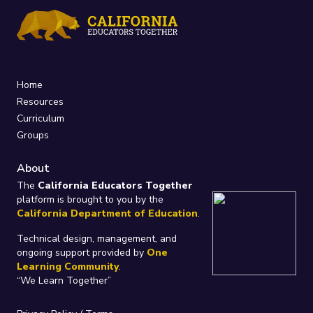
Home
Resources
Curriculum
Groups
About
The
California Educators Together
platform is brought to you by the
California Department of Education
.
Technical design, management, and
ongoing support provided by
One
Learning Community
.
“We Learn Together”