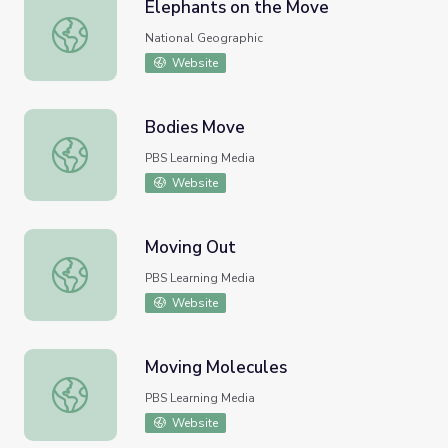
Elephants on the Move
Elephants on the Move
National Geographic
Website
Bodies Move
Bodies Move
PBS Learning Media
Website
Moving Out
Moving Out
PBS Learning Media
Website
Moving Molecules
Moving Molecules
PBS Learning Media
Website