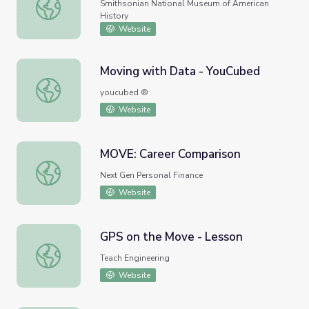
America on the Move Homepage
Smithsonian National Museum of American
History
Website
Moving with Data - YouCubed
Moving with Data - YouCubed
youcubed ®
Website
MOVE: Career Comparison
MOVE: Career Comparison
Next Gen Personal Finance
Website
GPS on the Move - Lesson
GPS on the Move - Lesson
Teach Engineering
Website