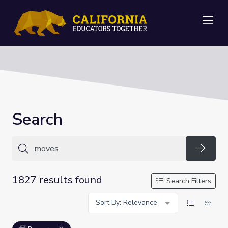
Me
Search
Searc
1827 results found
Search Filters
Sort By: Relevance