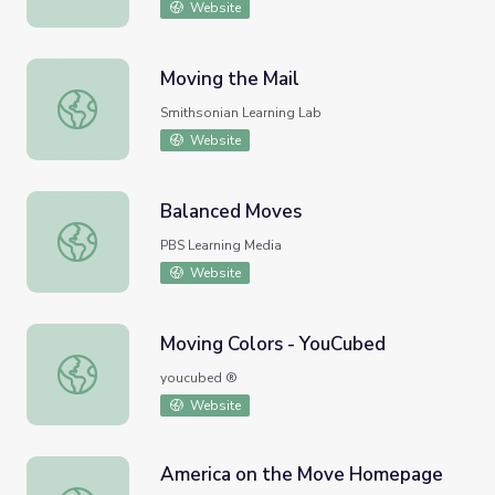
Website
Moving the Mail
Moving the Mail
Smithsonian Learning Lab
Website
Balanced Moves
Balanced Moves
PBS Learning Media
Website
Moving Colors - YouCubed
Moving Colors - YouCubed
youcubed ®
Website
America on the Move Homepage