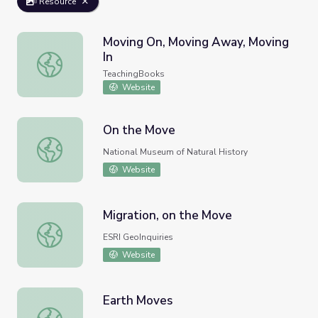
Resource
Moving On, Moving Away, Moving
In
Moving On, Moving Away, Moving In
TeachingBooks
Website
On the Move
On the Move
National Museum of Natural History
Website
Migration, on the Move
Migration, on the Move
ESRI GeoInquiries
Website
Earth Moves
Earth Moves