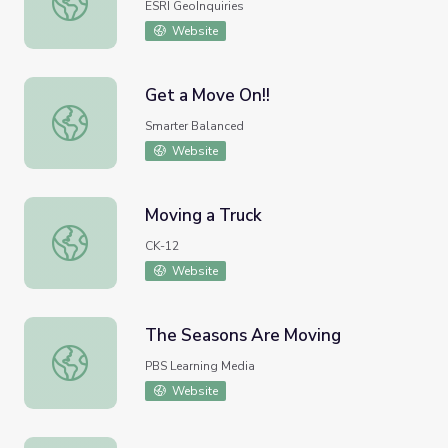
ESRI GeoInquiries
Website
Get a Move On!!
Get a Move On!!
Smarter Balanced
Website
Moving a Truck
Moving a Truck
CK-12
Website
The Seasons Are Moving
The Seasons Are Moving
PBS Learning Media
Website