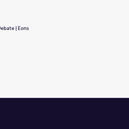
ebate | Eons