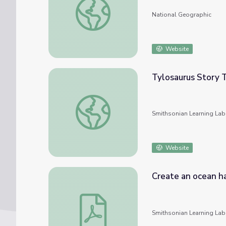
National Geographic
Website
Tylosaurus Story 
Tylosaurus Story Time (Natural History a
Smithsonian Learning Lab
Website
Create an ocean ha
Create an ocean habitat for Tylosaurus
Smithsonian Learning Lab