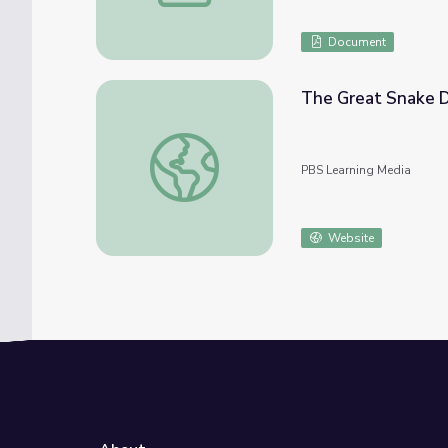
Document
The Great Snake D
The Great Snake Debate | Eons
PBS Learning Media
Website