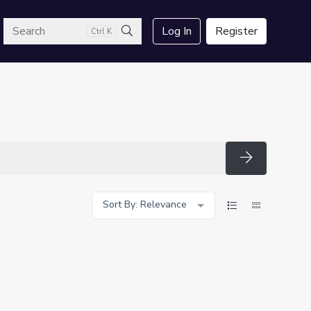
arch
Log In
Register
Ctrl K
Search
Search
Sort By: Relevance