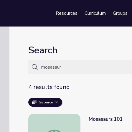
Resources
Curriculum
Groups
Se
Search
4 results found
Resource
Mosasaurs 101
Mosasaurs 101