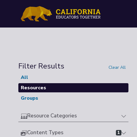
Filter Results
Clear All
All
Resources
Groups
Resource Categories
Content Types
1