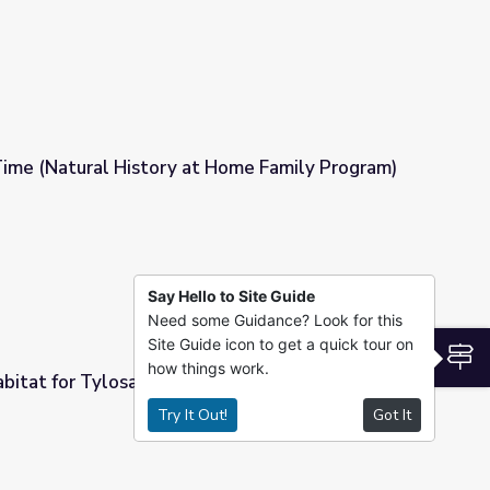
Time (Natural History at Home Family Program)
t Home Family Program)
Say Hello to Site Guide
Need some Guidance? Look for this
Site Guide icon to get a quick tour on
S
how things work.
bitat for Tylosaurus
Try It Out!
Got It