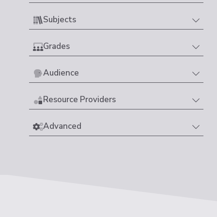
Subjects
Grades
Audience
Resource Providers
Advanced