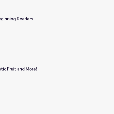
ginning Readers
tic Fruit and More!