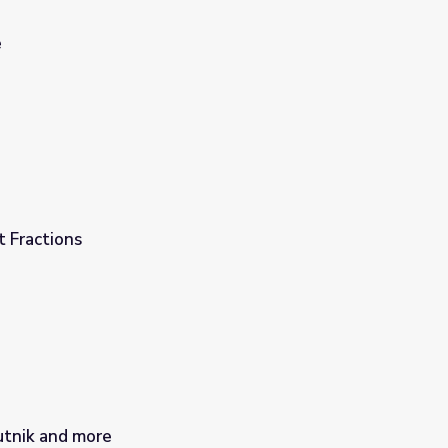
e
 Fractions
utnik and more