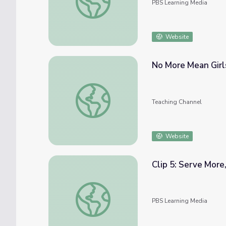
PBS Learning Media
Website
No More Mean Girl
No More Mean Girls
Teaching Channel
Website
Clip 5: Serve More
Clip 5: Serve More, Eat More | In Defense 
PBS Learning Media