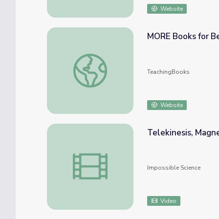
Website
MORE Books for Be
MORE Books for Beginning Readers
TeachingBooks
Website
Telekinesis, Magne
Telekinesis, Magnetic Fruit and More!
Impossible Science
Video