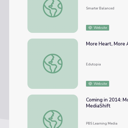
Smarter Balanced
Website
More Heart, More
More Heart, More Art Through STEAM
Edutopia
Website
Coming in 2014: M
MediaShift
Coming in 2014: More Video, More Data, M
PBS Learning Media