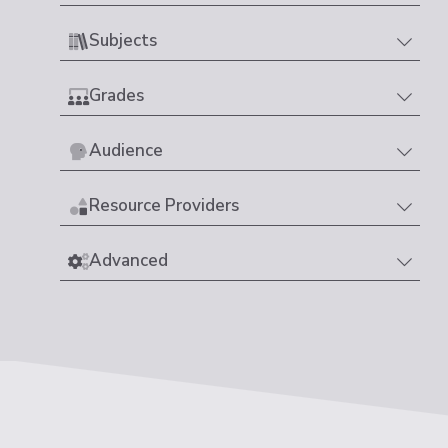
Subjects
Grades
Audience
Resource Providers
Advanced