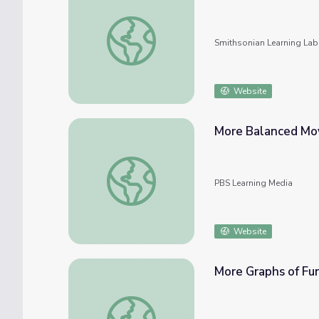
The Science of Sputnik and more
Smithsonian Learning Lab
Website
More Balanced Mo
More Balanced Moves
PBS Learning Media
Website
More Graphs of Fu
More Graphs of Functions