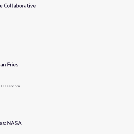
 Collaborative
an Fries
he Classroom
ces: NASA