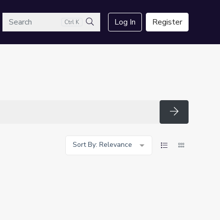
arch
Log In
Register
Ctrl K
Search
Search
Sort By: Relevance