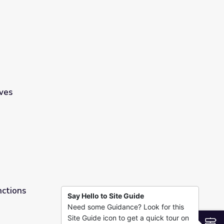
ves
nctions
Say Hello to Site Guide
Need some Guidance? Look for this
Site Guide icon to get a quick tour on
S