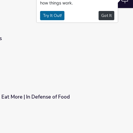
how things work.
Try It Out!
Got It
s
, Eat More | In Defense of Food
of Food