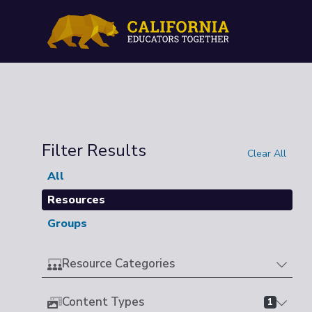
Filter Results
Clear All
All
Resources
Groups
Resource Categories
Content Types
1