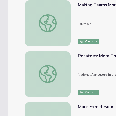
Making Teams More
Making Teams More Collaborative
Edutopia
Website
Potatoes: More Th
Potatoes: More Than Fries
National Agriculture in t
Website
More Free Resour