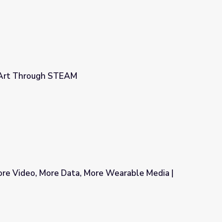
 Art Through STEAM
ore Video, More Data, More Wearable Media |
ore Wearable Media | MediaShift