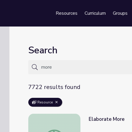
Resources
Curriculum
Groups
Se
Search
7722 results found
Resource
Elaborate More
Elaborate More