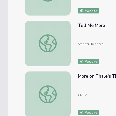
Website
Tell Me More
Tell Me More
Smarter Balanced
Website
More on Thale's 
More on Thale's Theorem
CK-12
Website