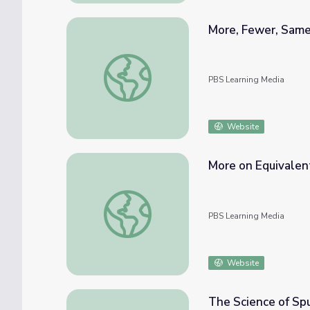
More, Fewer, Sam
More, Fewer, Same
PBS Learning Media
Website
More on Equivalent
More on Equivalent Fractions
PBS Learning Media
Website
The Science of Sp