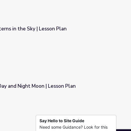
Sun and Moon Patterns in the Sky | Lesson Plan
 Plan
Day and Night Moon | Lesson Plan
sson Plan
Say Hello to Site Guide
Need some Guidance? Look for this