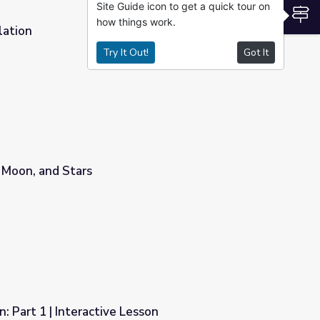
Site Guide icon to get a quick tour on
S
how things work.
lation
Try It Out!
Got It
 Moon, and Stars
: Part 1 | Interactive Lesson