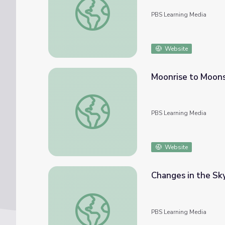
PBS Learning Media
Website
Moonrise to Moon
Moonrise to Moonset
PBS Learning Media
Website
Changes in the Sky
Changes in the Sky | Interactive Lesson
PBS Learning Media