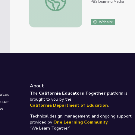
PBS Learning Media
Website
About
e
The
California Educators Together
platform is
urces
brought to you by the
culum
California Department of Education
.
ps
Technical design, management, and ongoing support
provided by
One Learning Community
.
“We Learn Together”