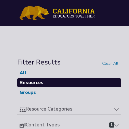
Filter Results
Clear All
All
Resources
Groups
Resource Categories
Content Types
1