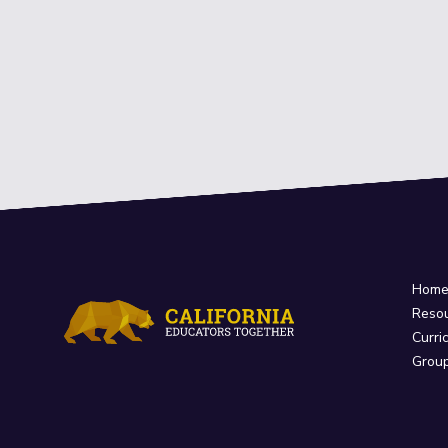
Hom
Reso
Curri
Grou