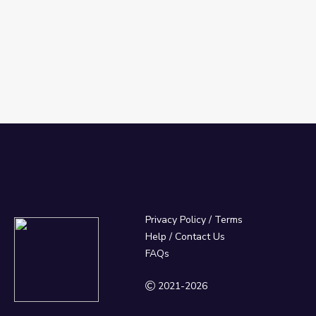
Privacy Policy
/
Terms
Help / Contact Us
FAQs
2021-2026