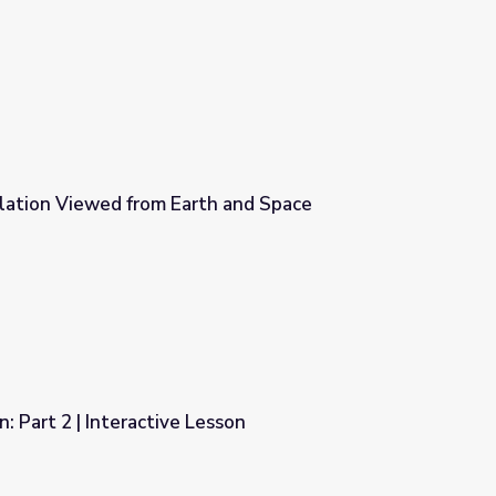
esson
ation Viewed from Earth and Space
h and Space
: Part 2 | Interactive Lesson
esson