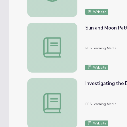
Website
Sun and Moon Patterns in the Sky | Lesson
PBS Learning Media
Website
Investigating the 
Investigating the Day and Night Moon | Le
PBS Learning Media
Website