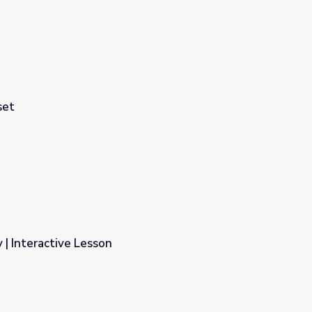
set
 | Interactive Lesson