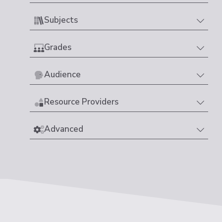
Subjects
Grades
Audience
Resource Providers
Advanced