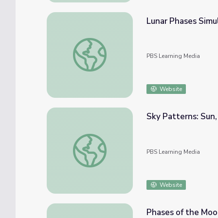
Lunar Phases Simu
Lunar Phases Simulation
PBS Learning Media
Website
Sky Patterns: Sun,
Sky Patterns: Sun, Moon, and Stars
PBS Learning Media
Website
Phases of the Moon