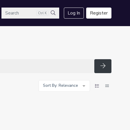
arch
Log In
Register
Ctrl K
Search
Search
Sort By: Relevance