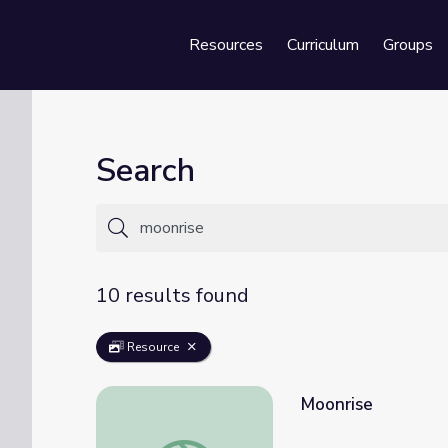
Resources
Curriculum
Groups
Se
Search
10 results found
Resource
Moonrise
Moonrise