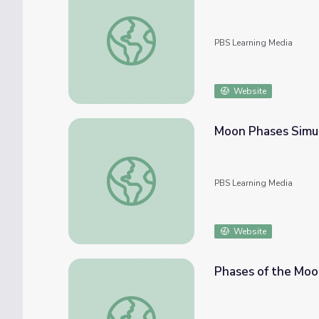
Phases of the Moon: Part 1 | Interactive L
PBS Learning Media
Website
Moon Phases Simul
Moon Phases Simulation Viewed from Eart
PBS Learning Media
Website
Phases of the Moon
Phases of the Moon: Part 2 | Interactive L