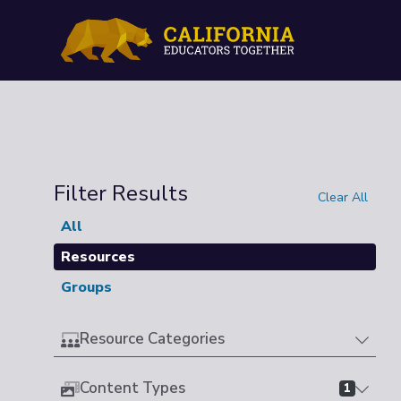
Filter Results
Clear All
All
Resources
Groups
Resource Categories
Content Types
1