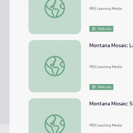
PBS Learning Media
Website
Montana Mosaic: L
Montana Mosaic: Landscape and Art in Mon
PBS Learning Media
Website
Montana Mosaic: S
Montana Mosaic: Superfund Cleanup in Mon
PBS Learning Media