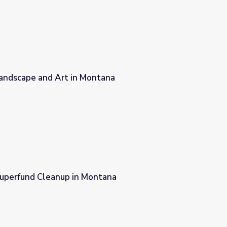
andscape and Art in Montana
tana
uperfund Cleanup in Montana
tana