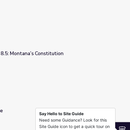
 8.5: Montana’s Constitution
tion
pe
Say Hello to Site Guide
Need some Guidance? Look for this
Site Guide icon to get a quick tour on
S