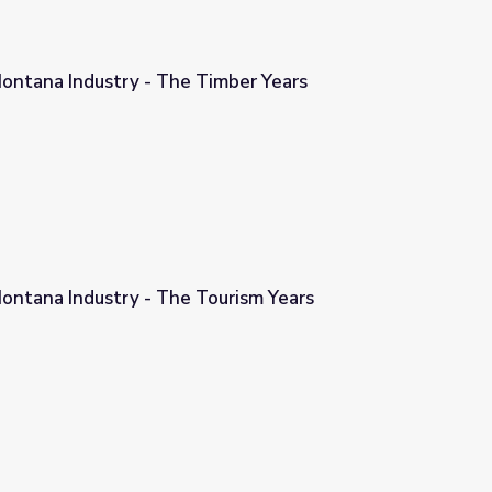
ontana Industry - The Timber Years
imber Years
ontana Industry - The Tourism Years
ourism Years