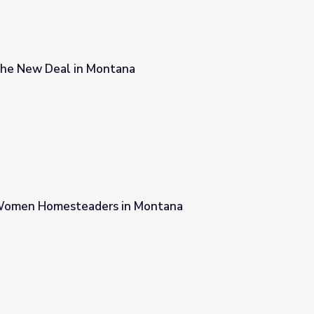
The New Deal in Montana
a
Women Homesteaders in Montana
 Montana