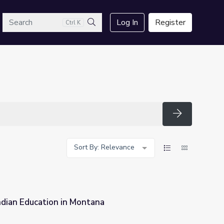
arch
Log In
Register
Ctrl K
Search
Search
Sort By: Relevance
ndian Education in Montana
na