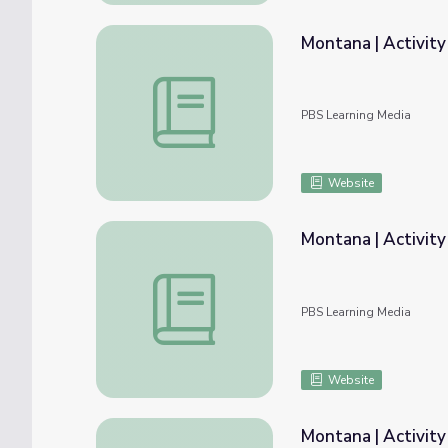
Montana | Activity
Montana | Activity 1.3: The Borders of Mo
PBS Learning Media
Website
Montana | Activity
Montana | Activity 2.3: The Regions of Mo
PBS Learning Media
Website
Montana | Activity 