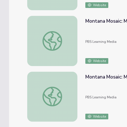
Website
Montana Mosaic: M
Montana Mosaic: Montana Industry - The T
PBS Learning Media
Website
Montana Mosaic: M
Montana Mosaic: Montana Industry - The T
PBS Learning Media
Website