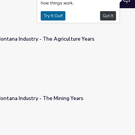
how things work.
Try It Out!
Got It
ontana Industry - The Agriculture Years
riculture Years
ontana Industry - The Mining Years
ning Years