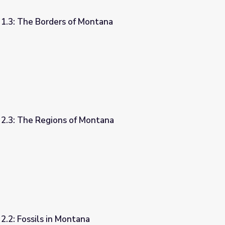
 1.3: The Borders of Montana
ntana
 2.3: The Regions of Montana
ntana
2.2: Fossils in Montana