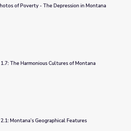
hotos of Poverty - The Depression in Montana
Depression in Montana
 1.7: The Harmonious Cultures of Montana
ltures of Montana
 2.1: Montana’s Geographical Features