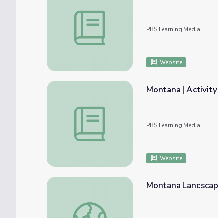
Montana | Activity 2.2: Fossils in Montana
PBS Learning Media
Website
Montana | Activity
Montana | Activity 8.5: Montana’s Constitu
PBS Learning Media
Website
Montana Landsca
Montana Landscape