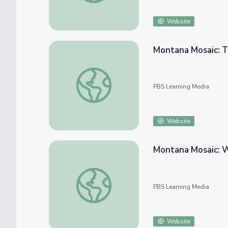
Website
Montana Mosaic: 
Montana Mosaic: The New Deal in Montan
PBS Learning Media
Website
Montana Mosaic: 
Montana Mosaic: Women Homesteaders in
PBS Learning Media
Website