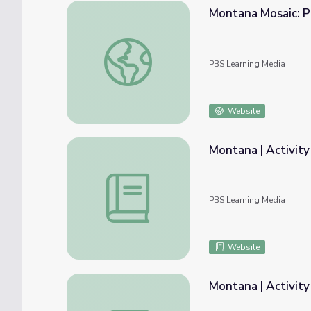
Montana Mosaic: P
Montana Mosaic: Photos of Poverty - The 
PBS Learning Media
Website
Montana | Activity
Montana | Activity 1.7: The Harmonious Cu
PBS Learning Media
Website
Montana | Activity