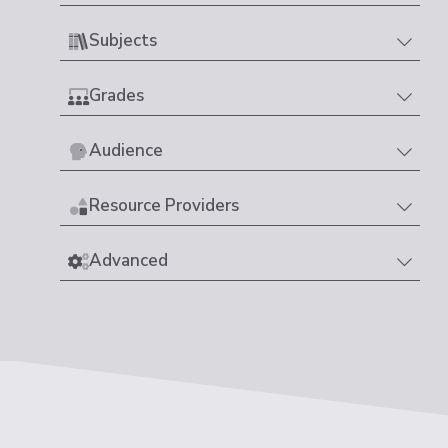
Subjects
Grades
Audience
Resource Providers
Advanced