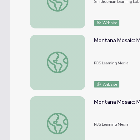
Smithsonian Learning Lab
Website
Montana Mosaic: M
Montana Mosaic: Montana Industry - The Ag
PBS Learning Media
Website
Montana Mosaic: M
Montana Mosaic: Montana Industry - The Mi
PBS Learning Media