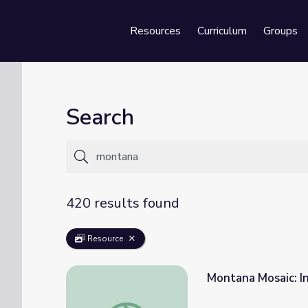
Resources
Curriculum
Groups
Se
Search
420 results found
Resource
Montana Mosaic: I
Montana Mosaic: Indian Education in Monta