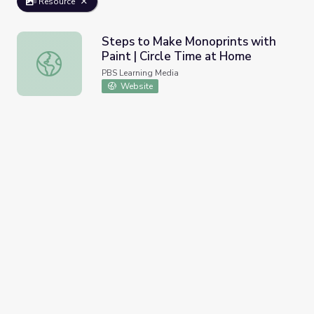
Resource
Steps to Make Monoprints with
Paint | Circle Time at Home
Steps to Make Monoprints with Paint | Circle Time at H
PBS Learning Media
Website