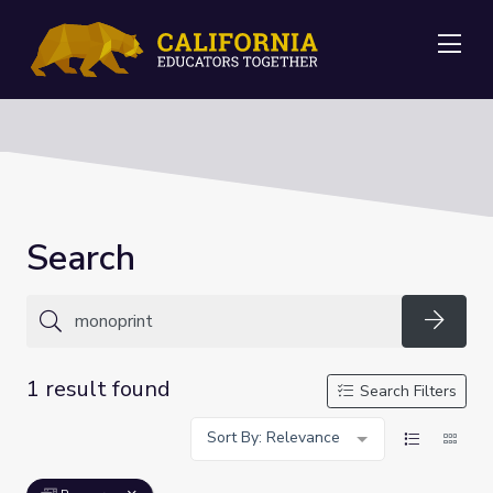
Me
Search
Searc
1 result found
Search Filters
Sort By: Relevance