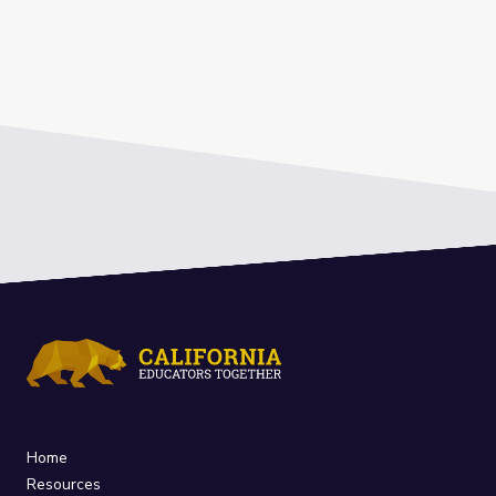
Home
Resources