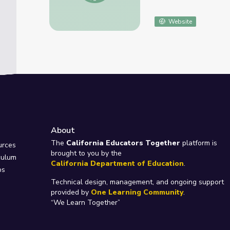
Website
About
e
The
California Educators Together
platform is
urces
brought to you by the
culum
California Department of Education
.
ps
Technical design, management, and ongoing support
provided by
One Learning Community
.
“We Learn Together”