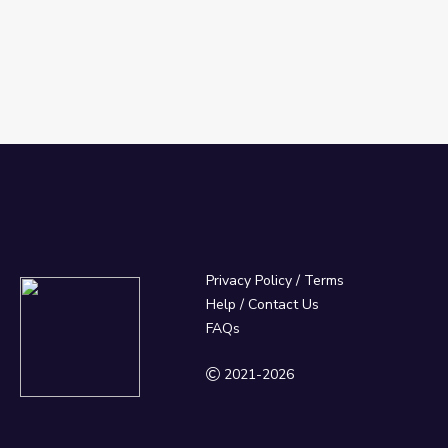
Privacy Policy
/
Terms
Help / Contact Us
FAQs
2021-2026