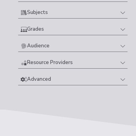
Subjects
Grades
Audience
Resource Providers
Advanced