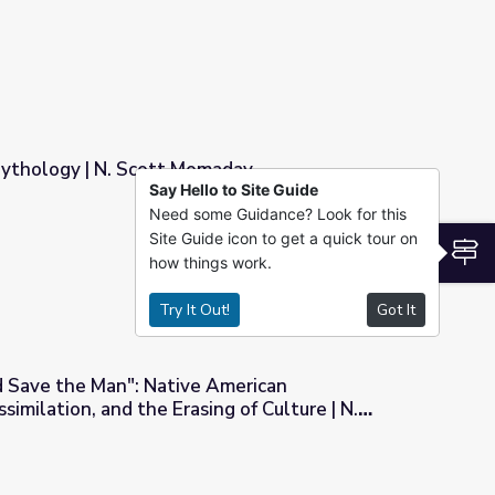
ythology | N. Scott Momaday
Say Hello to Site Guide
Need some Guidance? Look for this
maday
Site Guide icon to get a quick tour on
S
how things work.
Try It Out!
Got It
nd Save the Man": Native American
imilation, and the Erasing of Culture | N.
American Representation, Assimilation, and the Erasing of Cultur