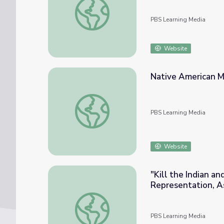
PBS Learning Media
Website
Native American M
Native American Mythology | N. Scott Mo
PBS Learning Media
Website
"Kill the Indian a
Representation, Ass
Scott Momaday
"Kill the Indian and Save the Man": Native 
PBS Learning Media