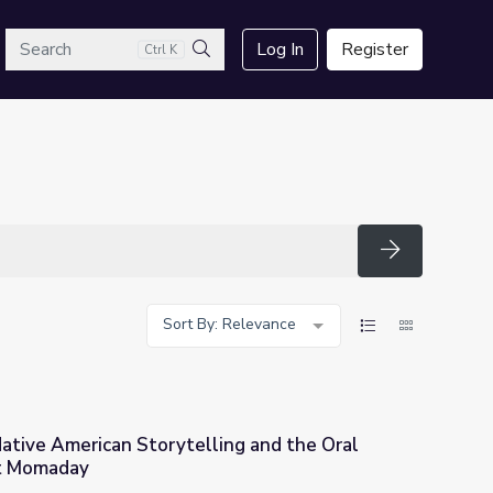
arch
Log In
Register
Ctrl K
Search
Search
Sort By: Relevance
ative American Storytelling and the Oral
tt Momaday
ing and the Oral Tradition | N. Scott Momaday