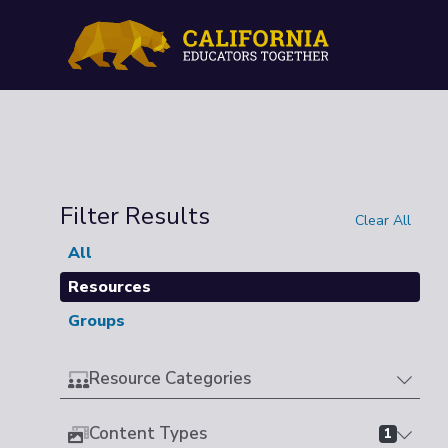
Filter Results
Clear All
All
Resources
Groups
Resource Categories
Content Types
1