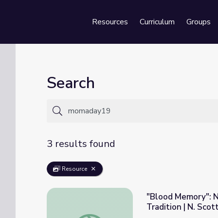
Resources
Curriculum
Groups
Se
Search
3 results found
Resource
"Blood Memory": N
Tradition | N. Sco
"Blood Memory": Native American Storytell