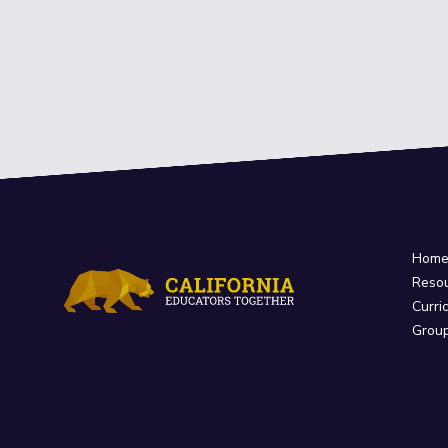
Hom
Reso
Curri
Grou