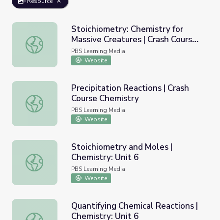
Resource
Stoichiometry: Chemistry for
Massive Creatures | Crash Course
Stoichiometry: Chemistry for Massive Creatures | Crash C
Chemistry
PBS Learning Media
Website
Precipitation Reactions | Crash
Course Chemistry
Precipitation Reactions | Crash Course Chemistry
PBS Learning Media
Website
Stoichiometry and Moles |
Chemistry: Unit 6
Stoichiometry and Moles | Chemistry: Unit 6
PBS Learning Media
Website
Quantifying Chemical Reactions |
Chemistry: Unit 6
Quantifying Chemical Reactions | Chemistry: Unit 6