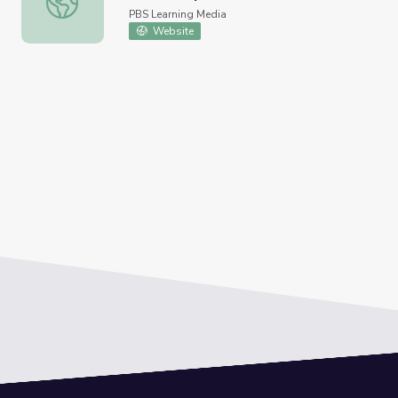
PBS Learning Media
Website