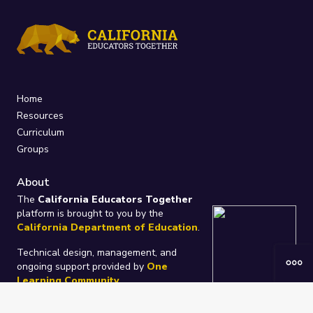
Home
Resources
Curriculum
Groups
About
The
California Educators Together
platform is brought to you by the
California Department of Education
.
Technical design, management, and
ongoing support provided by
One
Learning Community
.
“We Learn Together”