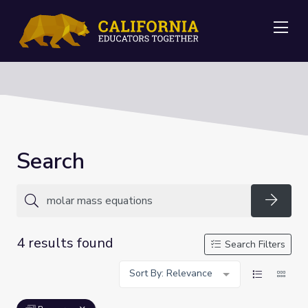
Me
Search
Searc
4 results found
Search Filters
Sort By: Relevance