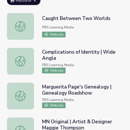
Resource
Caught Between Two Worlds
Caught Between Two Worlds
PBS Learning Media
Website
Complications of Identity | Wide
Angle
Complications of Identity | Wide Angle
PBS Learning Media
Website
Marguerita Page's Genealogy |
Genealogy Roadshow
Marguerita Page's Genealogy | Genealogy Roadshow
PBS Learning Media
Website
MN Original | Artist & Designer
Maggie Thompson
MN Original | Artist & Designer Maggie Thompson