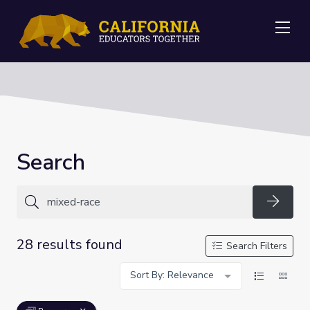
Me
Search
Searc
28 results found
Search Filters
Sort By: Relevance