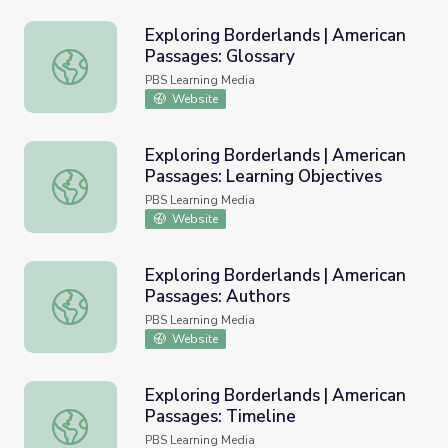
Exploring Borderlands | American
Passages: Glossary
Exploring Borderlands | American Passages: Glossary
PBS Learning Media
Website
Exploring Borderlands | American
Passages: Learning Objectives
Exploring Borderlands | American Passages: Learning Obj
PBS Learning Media
Website
Exploring Borderlands | American
Passages: Authors
Exploring Borderlands | American Passages: Authors
PBS Learning Media
Website
Exploring Borderlands | American
Passages: Timeline
Exploring Borderlands | American Passages: Timeline
PBS Learning Media