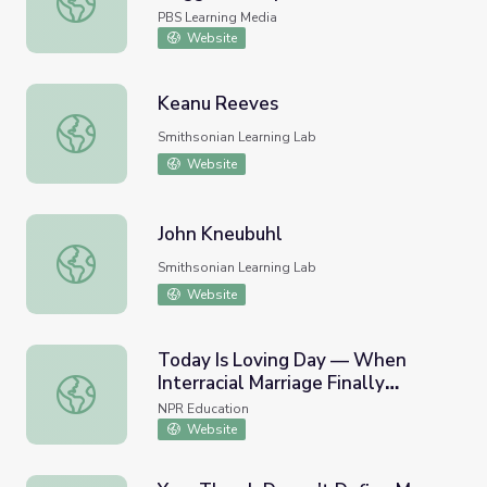
PBS Learning Media
Website
Keanu Reeves
Keanu Reeves
Smithsonian Learning Lab
Website
John Kneubuhl
John Kneubuhl
Smithsonian Learning Lab
Website
Today Is Loving Day — When
Interracial Marriage Finally
Today Is Loving Day — When Interracial Marriage Finally
Became Legal In The U.S.
NPR Education
Website