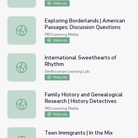
Website
Exploring Borderlands | American
Passages: Discussion Questions
Exploring Borderlands | American Passages: Discussion Q
PBS Learning Media
Website
International Sweethearts of
Rhythm
International Sweethearts of Rhythm
Smithsonian Learning Lab
Website
Family History and Genealogical
Research | History Detectives
Family History and Genealogical Research | History Dete
PBS Learning Media
Website
Teen Immigrants | In the Mix