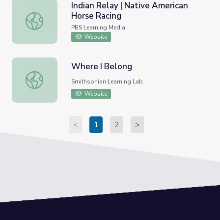
Indian Relay | Native American
Horse Racing
Indian Relay | Native American Horse Racing
PBS Learning Media
Website
Where I Belong
Where I Belong
Smithsonian Learning Lab
Website
<
1
2
>