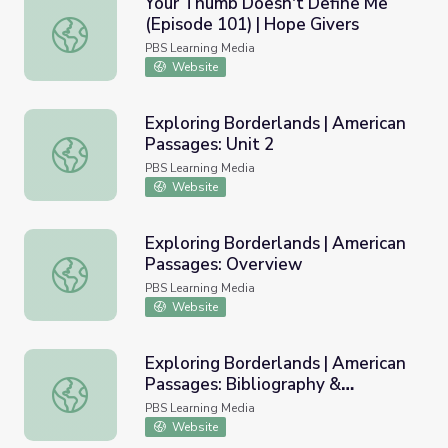
Your Thumb Doesn't Define Me
(Episode 101) | Hope Givers
Your Thumb Doesn't Define Me (Episode 101) | Hope Giv
PBS Learning Media
Website
Exploring Borderlands | American
Passages: Unit 2
Exploring Borderlands | American Passages: Unit 2
PBS Learning Media
Website
Exploring Borderlands | American
Passages: Overview
Exploring Borderlands | American Passages: Overview
PBS Learning Media
Website
Exploring Borderlands | American
Passages: Bibliography &
Exploring Borderlands | American Passages: Bibliography
Resources
PBS Learning Media
Website