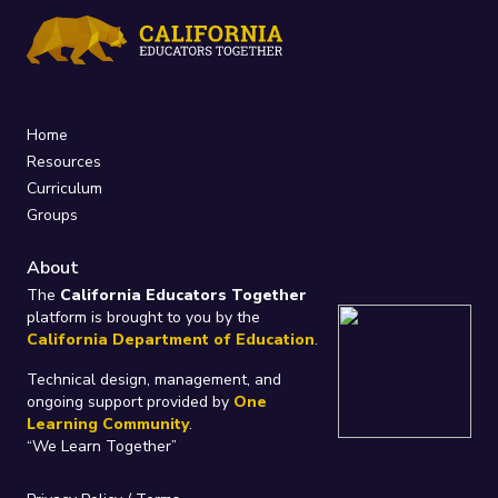
Home
Resources
Curriculum
Groups
About
The
California Educators Together
platform is brought to you by the
California Department of Education
.
Technical design, management, and
ongoing support provided by
One
Learning Community
.
“We Learn Together”