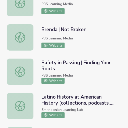
Teen Immigrants | In the Mix
PBS Learning Media
Website
Brenda | Not Broken
Brenda | Not Broken
PBS Learning Media
Website
Safety in Passing | Finding Your
Roots
Safety in Passing | Finding Your Roots
PBS Learning Media
Website
Latino History at American
History (collections, podcasts,
Latino History at American History (collections, podcasts,
public programs, archives)
Smithsonian Learning Lab
Website