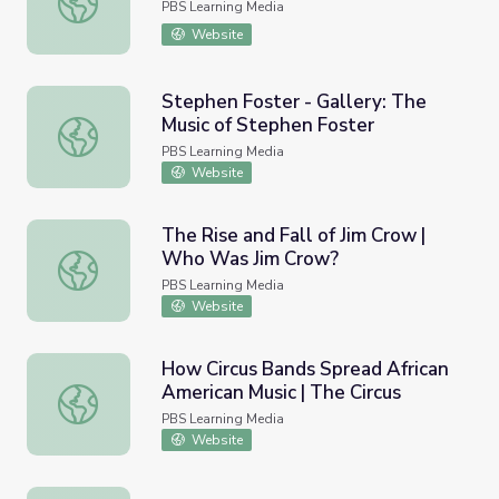
PBS Learning Media
Website
Stephen Foster - Gallery: The
Music of Stephen Foster
Stephen Foster - Gallery: The Music of Stephen Foster
PBS Learning Media
Website
The Rise and Fall of Jim Crow |
Who Was Jim Crow?
The Rise and Fall of Jim Crow | Who Was Jim Crow?
PBS Learning Media
Website
How Circus Bands Spread African
American Music | The Circus
How Circus Bands Spread African American Music | The Ci
PBS Learning Media
Website