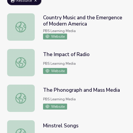
Resource
Country Music and the Emergence
of Modern America
Country Music and the Emergence of Modern America
PBS Learning Media
Website
The Impact of Radio
The Impact of Radio
PBS Learning Media
Website
The Phonograph and Mass Media
The Phonograph and Mass Media
PBS Learning Media
Website
Minstrel Songs
Minstrel Songs