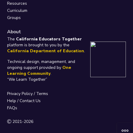
Resources
Curriculum
Groups
About
The
California Educators Together
platform is brought to you by the
California Department of Education
.
Technical design, management, and
ongoing support provided by
One
Learning Community
.
“We Learn Together”
Privacy Policy
/
Terms
Help / Contact Us
FAQs
2021-2026