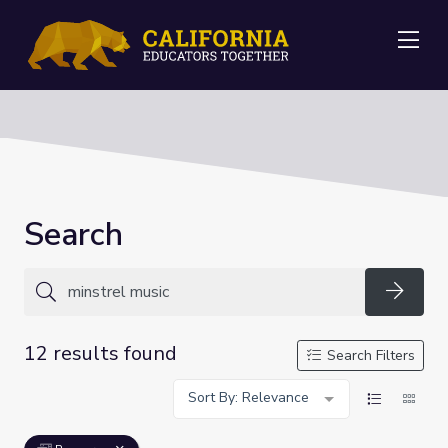
Me
Search
Searc
12 results found
Search Filters
Sort By: Relevance