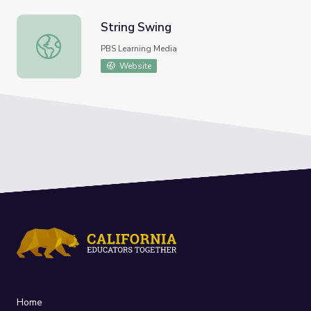
String Swing
String Swing
PBS Learning Media
Website
Home