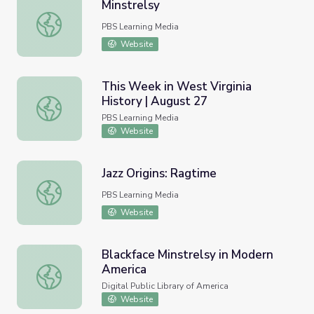
Minstrelsy
Minstrelsy
PBS Learning Media
Website
This Week in West Virginia
History | August 27
This Week in West Virginia History | August 27
PBS Learning Media
Website
Jazz Origins: Ragtime
Jazz Origins: Ragtime
PBS Learning Media
Website
Blackface Minstrelsy in Modern
America
Blackface Minstrelsy in Modern America
Digital Public Library of America
Website