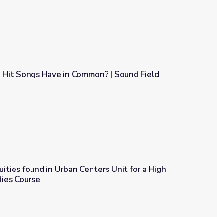
 Hit Songs Have in Common? | Sound Field
on? | Sound Field
uities found in Urban Centers Unit for a High
dies Course
nters Unit for a High School Ethnic Studies Course