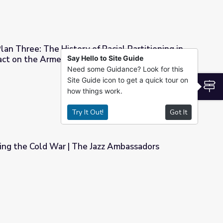
lan Three: The History of Racial Partitioning in
pact on the Armenian Community
Say Hello to Site Guide
Need some Guidance? Look for this
of Racial Partitioning in Fresno and Its Impact on the Armenian 
Site Guide icon to get a quick tour on
S
how things work.
Try It Out!
Got It
ing the Cold War | The Jazz Ambassadors
Jazz Ambassadors