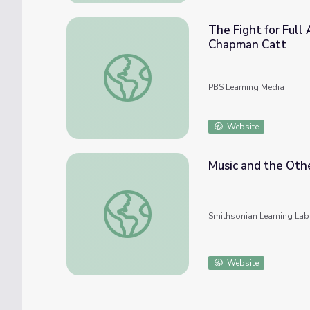
The Fight for Full Ac
Chapman Catt
The Fight for Full Access to Voting Rights
PBS Learning Media
Website
Music and the Othe
Music and the Other Arts: Impressionism a
Smithsonian Learning Lab
Website