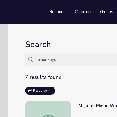
Resources
Curriculum
Groups
Se
Search
7 results found
Resource
Major or Minor: Wh
Major or Minor: What's the Difference | Cla