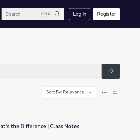
arch
Log In
Register
Ctrl K
Search
Search
Sort By: Relevance
at's the Difference | Class Notes
ss Notes