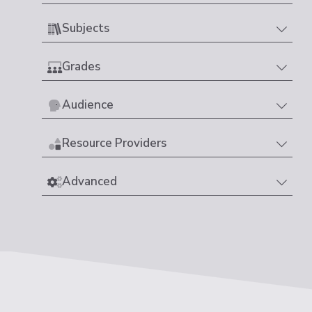
Subjects
Grades
Audience
Resource Providers
Advanced