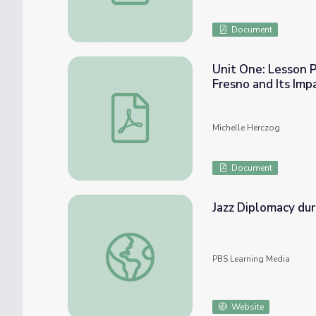
Document
Unit One: Lesson P
Fresno and Its Im
Unit One: Lesson Plan Three: The History 
Michelle Herczog
Document
Jazz Diplomacy dur
Jazz Diplomacy during the Cold War | The 
PBS Learning Media
Website