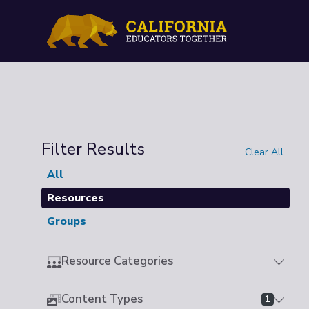
Filter Results
Clear All
All
Resources
Groups
Resource Categories
Content Types
1