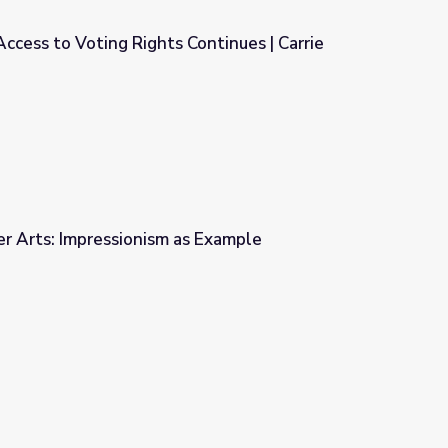
cess to Voting Rights Continues | Carrie
 Continues | Carrie Chapman Catt
r Arts: Impressionism as Example
s Example