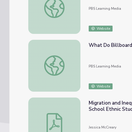
PBS Learning Media
Website
What Do Billboard
What Do Billboard Hit Songs Have in Comm
PBS Learning Media
Website
Migration and Ineq
School Ethnic Stu
Migration and Inequities found in Urban Ce
Jessica McCreary