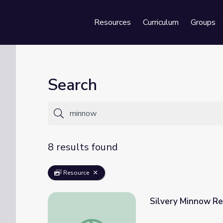
Resources
Curriculum
Groups
Se
Search
8 results found
Resource
Silvery Minnow Re
Silvery Minnow Refugium