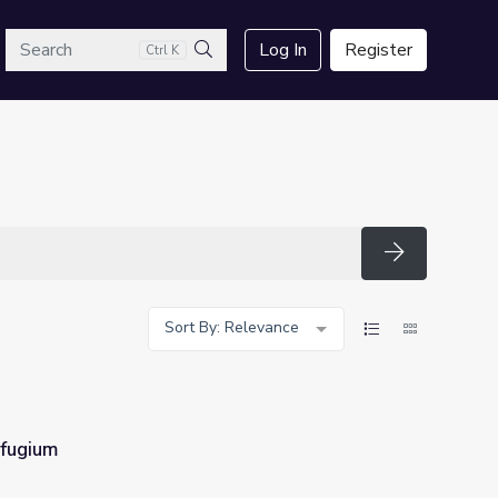
arch
Log In
Register
Ctrl K
Search
Search
Sort By: Relevance
fugium