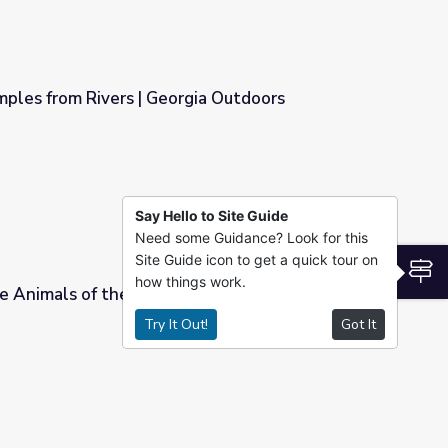
mples from Rivers | Georgia Outdoors
gia Outdoors
Say Hello to Site Guide
Need some Guidance? Look for this
Site Guide icon to get a quick tour on
S
how things work.
 Animals of the Prairie | Platte Basin
Try It Out!
Got It
| Platte Basin Education