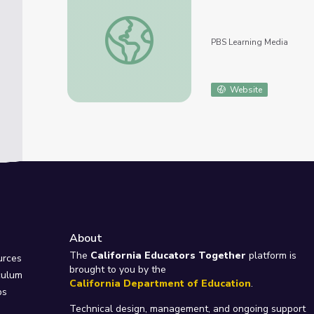
Results of Acid Mine Drainage Remediation
PBS Learning Media
Website
About
e
The
California Educators Together
platform is
urces
brought to you by the
culum
California Department of Education
.
ps
Technical design, management, and ongoing support