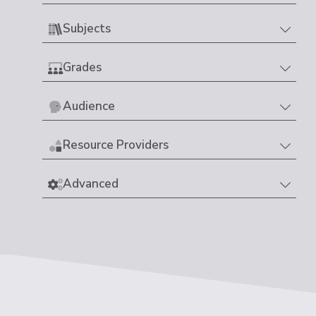
Subjects
Grades
Audience
Resource Providers
Advanced