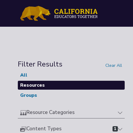
Filter Results
Clear All
All
Resources
Groups
Resource Categories
Content Types
1