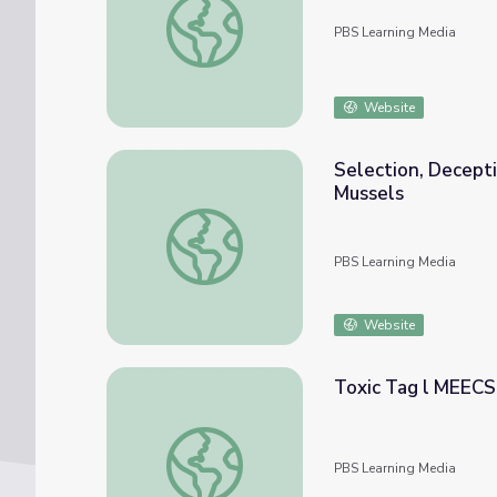
PBS Learning Media
Website
Selection, Decepti
Mussels
Selection, Deception, and Reproduction: Mi
PBS Learning Media
Website
Toxic Tag l MEECS
Toxic Tag l MEECS Water Quality: Video L
PBS Learning Media