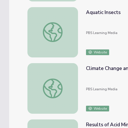
Aquatic Insects
Aquatic Insects
PBS Learning Media
Website
Climate Change and
Climate Change and Its Impact on Species 
PBS Learning Media
Website
Results of Acid M