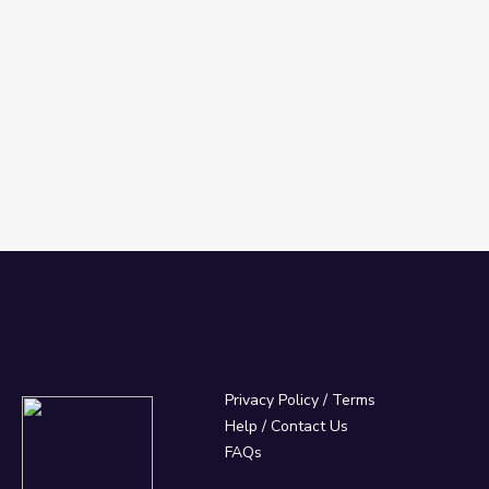
Privacy Policy
/
Terms
Help / Contact Us
FAQs