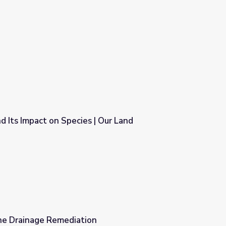
 Its Impact on Species | Our Land
| Our Land
ine Drainage Remediation