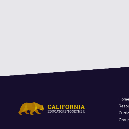
Hom
Reso
Curri
Grou