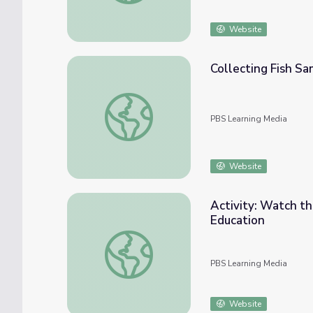
Website
Collecting Fish Sa
Collecting Fish Samples from Rivers | Geor
PBS Learning Media
Website
Activity: Watch the
Education
Activity: Watch the Animals of the Prairie 
PBS Learning Media
Website