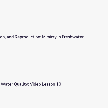
on, and Reproduction: Mimicry in Freshwater
micry in Freshwater Mussels
 Water Quality: Video Lesson 10
esson 10