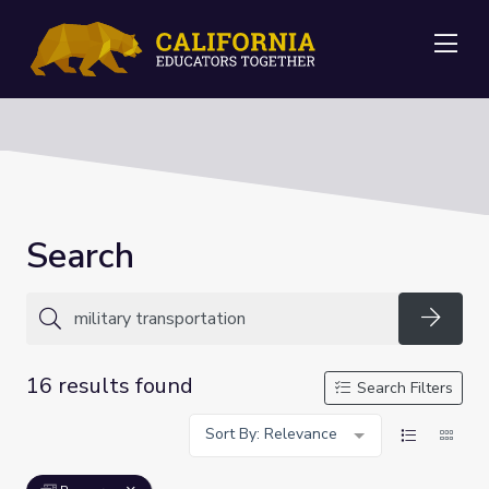
Me
Search
Searc
16 results found
Search Filters
Sort By: Relevance