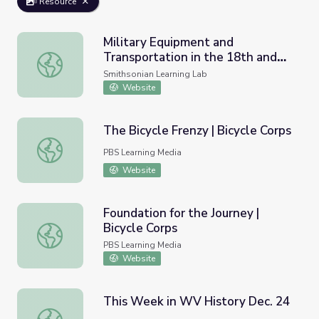
Resource
Military Equipment and
Transportation in the 18th and
Military Equipment and Transportation in the 18th and 19
19th Centuries in the Americas
Smithsonian Learning Lab
Website
The Bicycle Frenzy | Bicycle Corps
The Bicycle Frenzy | Bicycle Corps
PBS Learning Media
Website
Foundation for the Journey |
Bicycle Corps
Foundation for the Journey | Bicycle Corps
PBS Learning Media
Website
This Week in WV History Dec. 24
This Week in WV History Dec. 24