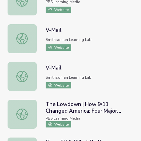
PBS Learning Media
Website
V-Mail
V-Mail
Smithsonian Learning Lab
Website
V-Mail
V-Mail
Smithsonian Learning Lab
Website
The Lowdown | How 9/11
Changed America: Four Major
The Lowdown | How 9/11 Changed America: Four Major L
Lasting Impacts Lesson Plan
PBS Learning Media
Website