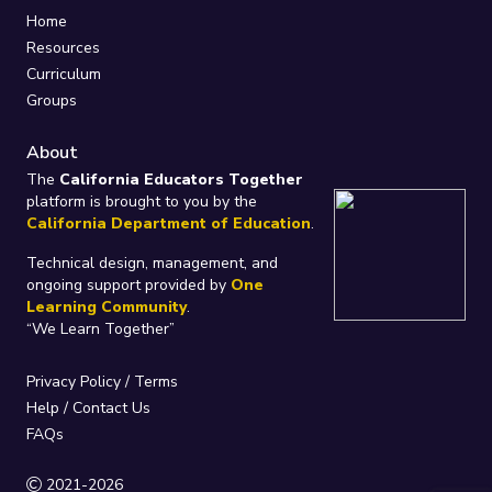
Home
Resources
Curriculum
Groups
About
The
California Educators Together
platform is brought to you by the
California Department of Education
.
Technical design, management, and
ongoing support provided by
One
Learning Community
.
“We Learn Together”
Privacy Policy
/
Terms
Help / Contact Us
FAQs
2021-2026