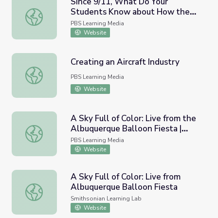
Since 9/11, What Do Your
Students Know about How the
Since 9/11, What Do Your Students Know about How th
U.S. Has Changed? | PBS
PBS Learning Media
NewsHour
Website
Creating an Aircraft Industry
Creating an Aircraft Industry
PBS Learning Media
Website
A Sky Full of Color: Live from the
Albuquerque Balloon Fiesta |
A Sky Full of Color: Live from the Albuquerque Balloon Fi
STEM in 30
PBS Learning Media
Website
A Sky Full of Color: Live from
Albuquerque Balloon Fiesta
A Sky Full of Color: Live from Albuquerque Balloon Fiesta
Smithsonian Learning Lab
Website