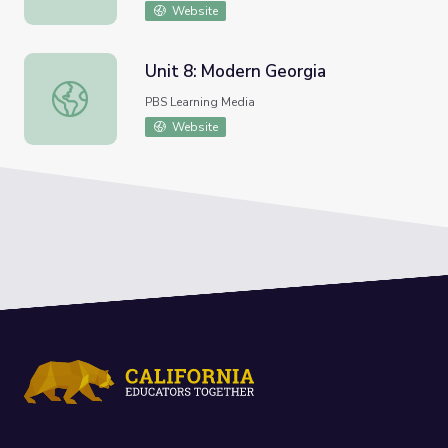
Website
Unit 8: Modern Georgia
Unit 8: Modern Georgia
PBS Learning Media
Website