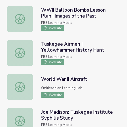
WWII Balloon Bombs Lesson
Plan | Images of the Past
WWII Balloon Bombs Lesson Plan | Images of the Past
PBS Learning Media
Website
Tuskegee Airmen |
Yellowhammer History Hunt
Tuskegee Airmen | Yellowhammer History Hunt
PBS Learning Media
Website
World War II Aircraft
World War II Aircraft
Smithsonian Learning Lab
Website
Joe Madison: Tuskegee Institute
Syphilis Study
Joe Madison: Tuskegee Institute Syphilis Study
PBS Learning Media