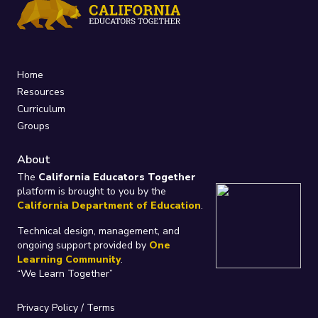
Home
Resources
Curriculum
Groups
About
The
California Educators Together
platform is brought to you by the
California Department of Education
.
Technical design, management, and
ongoing support provided by
One
Learning Community
.
“We Learn Together”
Privacy Policy
/
Terms