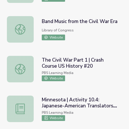
Band Music from the Civil War Era
Band Music from the Civil War Era
Library of Congress
Website
The Civil War Part 1 | Crash
Course US History #20
The Civil War Part 1 | Crash Course US History #20
PBS Learning Media
Website
Minnesota | Activity 10.4:
Japanese-American Translators
Minnesota | Activity 10.4: Japanese-American Translators 
at Fort Snelling
PBS Learning Media
Website