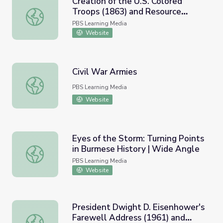
Creation of the U.S. Colored
Troops (1863) and Resource
Creation of the U.S. Colored Troops (1863) and Resource 
Materials
PBS Learning Media
Website
Civil War Armies
Civil War Armies
PBS Learning Media
Website
Eyes of the Storm: Turning Points
in Burmese History | Wide Angle
Eyes of the Storm: Turning Points in Burmese History | 
PBS Learning Media
Website
President Dwight D. Eisenhower's
Farewell Address (1961) and
President Dwight D. Eisenhower's Farewell Address (196