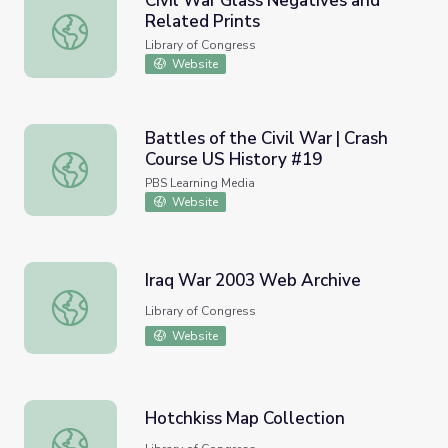
Civil War Glass Negatives and
Related Prints
Civil War Glass Negatives and Related Prints
Library of Congress
Website
Battles of the Civil War | Crash
Course US History #19
Battles of the Civil War | Crash Course US History #19
PBS Learning Media
Website
Iraq War 2003 Web Archive
Iraq War 2003 Web Archive
Library of Congress
Website
Hotchkiss Map Collection
Hotchkiss Map Collection