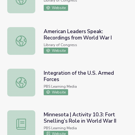
Library of Congress
Website
American Leaders Speak:
Recordings from World War I
American Leaders Speak: Recordings from World War I
Library of Congress
Website
Integration of the U.S. Armed
Forces
Integration of the U.S. Armed Forces
PBS Learning Media
Website
Minnesota | Activity 10.3: Fort
Snelling’s Role in World War II
Minnesota | Activity 10.3: Fort Snelling’s Role in World Wa
PBS Learning Media
Website