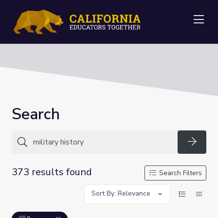
Me
Search
Searc
373 results found
Search Filters
Sort By: Relevance