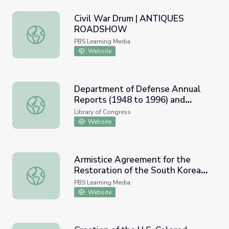
Civil War Drum | ANTIQUES
ROADSHOW
Civil War Drum | ANTIQUES ROADSHOW
PBS Learning Media
Website
Department of Defense Annual
Reports (1948 to 1996) and
Department of Defense Annual Reports (1948 to 1996) an
Military Branch Budget
Library of Congress
Justification Books (1980 to 1996)
Website
Armistice Agreement for the
Restoration of the South Korean
Armistice Agreement for the Restoration of the South K
State (1953) and Resource
PBS Learning Media
Materials
Website