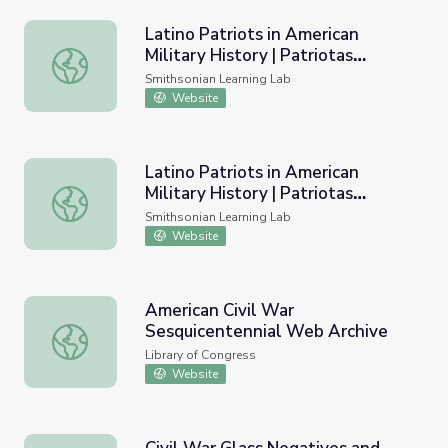
Latino Patriots in American
Military History | Patriotas
Latino Patriots in American Military History | Patriotas La
Latinos en la Historia Militar
Smithsonian Learning Lab
Estadounidense
Website
Latino Patriots in American
Military History | Patriotas
Latino Patriots in American Military History | Patriotas La
Latinos en la Historia Militar
Smithsonian Learning Lab
Estadounidense
Website
American Civil War
Sesquicentennial Web Archive
American Civil War Sesquicentennial Web Archive
Library of Congress
Website