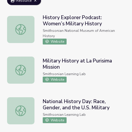
Resource
History Explorer Podcast:
Women’s Military History
History Explorer Podcast: Women’s Military History
Smithsonian National Museum of American
History
Website
Military History at La Purisima
Mission
Military History at La Purisima Mission
Smithsonian Learning Lab
Website
National History Day: Race,
Gender, and the U.S. Military
National History Day: Race, Gender, and the U.S. Military
Smithsonian Learning Lab
Website