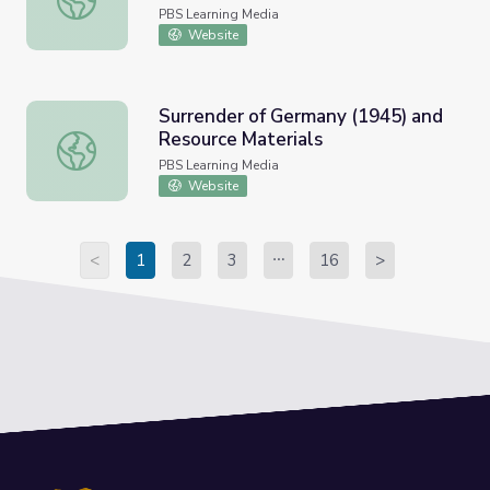
Resource Materials
PBS Learning Media
Website
Surrender of Germany (1945) and
Resource Materials
Surrender of Germany (1945) and Resource Materials
PBS Learning Media
Website
<
1
2
3
16
>