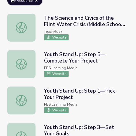
Resource
The Science and Civics of the
Flint Water Crisis (Middle School
The Science and Civics of the Flint Water Crisis (Middle S
Version)
TeachRock
Website
Youth Stand Up: Step 5—
Complete Your Project
Youth Stand Up: Step 5—Complete Your Project
PBS Learning Media
Website
Youth Stand Up: Step 1—Pick
Your Project
Youth Stand Up: Step 1—Pick Your Project
PBS Learning Media
Website
Youth Stand Up: Step 3—Set
Your Goals
Youth Stand Up: Step 3—Set Your Goals