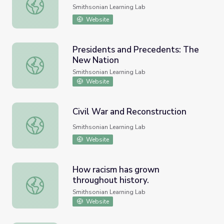
Counterculture of the 1960s
Smithsonian Learning Lab
Website
Presidents and Precedents: The
New Nation
Presidents and Precedents: The New Nation
Smithsonian Learning Lab
Website
Civil War and Reconstruction
Civil War and Reconstruction
Smithsonian Learning Lab
Website
How racism has grown
throughout history.
How racism has grown throughout history.
Smithsonian Learning Lab
Website