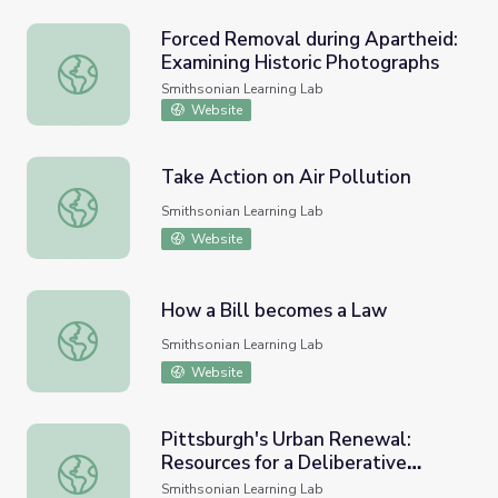
Forced Removal during Apartheid:
Examining Historic Photographs
Forced Removal during Apartheid: Examining Historic Ph
Smithsonian Learning Lab
Website
Take Action on Air Pollution
Take Action on Air Pollution
Smithsonian Learning Lab
Website
How a Bill becomes a Law
How a Bill becomes a Law
Smithsonian Learning Lab
Website
Pittsburgh's Urban Renewal:
Resources for a Deliberative
Pittsburgh's Urban Renewal: Resources for a Deliberativ
Forum
Smithsonian Learning Lab