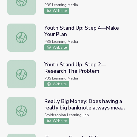
PBS Learning Media
Website
Youth Stand Up: Step 4—Make
Your Plan
Youth Stand Up: Step 4—Make Your Plan
PBS Learning Media
Website
Youth Stand Up: Step 2—
Research The Problem
Youth Stand Up: Step 2—Research The Problem
PBS Learning Media
Website
Really Big Money: Does having a
really big banknote always mean
Really Big Money: Does having a really big banknote alw
you can buy a lot?
Smithsonian Learning Lab
Website