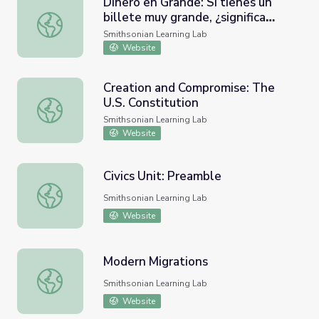
Dinero en Grande: Si tienes un
billete muy grande, ¿significa
Dinero en Grande: Si tienes un billete muy grande, ¿sign
siempre que puedes comprar
Smithsonian Learning Lab
mucho?
Website
Creation and Compromise: The
U.S. Constitution
Creation and Compromise: The U.S. Constitution
Smithsonian Learning Lab
Website
Civics Unit: Preamble
Civics Unit: Preamble
Smithsonian Learning Lab
Website
Modern Migrations
Modern Migrations
Smithsonian Learning Lab
Website