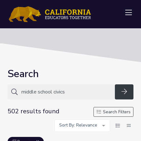
Me
Search
Searc
502 results found
Search Filters
Sort By: Relevance