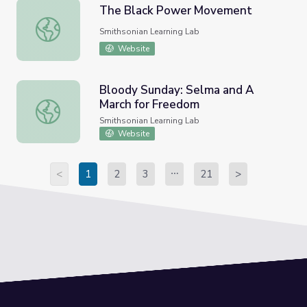
The Black Power Movement
The Black Power Movement
Smithsonian Learning Lab
Website
Bloody Sunday: Selma and A
March for Freedom
Bloody Sunday: Selma and A March for Freedom
Smithsonian Learning Lab
Website
<
1
2
3
21
>