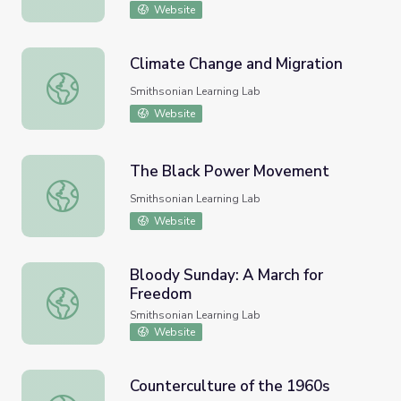
Website
Climate Change and Migration
Climate Change and Migration
Smithsonian Learning Lab
Website
The Black Power Movement
The Black Power Movement
Smithsonian Learning Lab
Website
Bloody Sunday: A March for
Freedom
Bloody Sunday: A March for Freedom
Smithsonian Learning Lab
Website
Counterculture of the 1960s