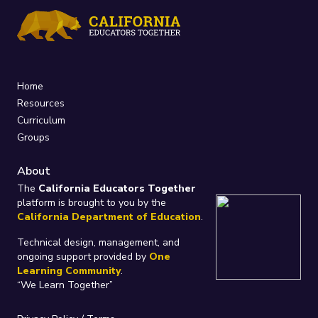
Home
Resources
Curriculum
Groups
About
The
California Educators Together
platform is brought to you by the
California Department of Education
.
Technical design, management, and
ongoing support provided by
One
Learning Community
.
“We Learn Together”