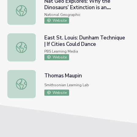
Nat Geo Explores: Why the
Dinosaurs’ Extinction is an
Nat Geo Explores: Why the Dinosaurs’ Extinction is an O
Ongoing Puzzle
National Geographic
Website
East St. Louis: Dunham Technique
| If Cities Could Dance
East St. Louis: Dunham Technique | If Cities Could Dance
PBS Learning Media
Website
Thomas Maupin
Thomas Maupin
Smithsonian Learning Lab
Website