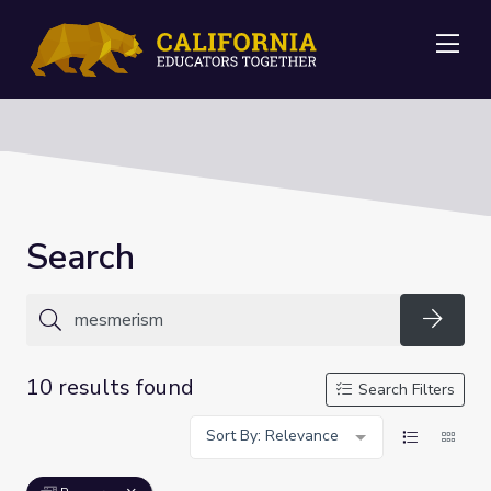
Me
Search
Searc
10 results found
Search Filters
Sort By: Relevance