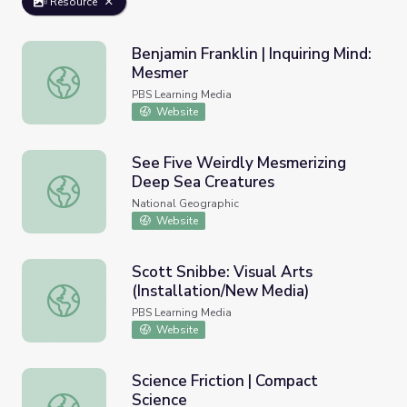
Resource
Benjamin Franklin | Inquiring Mind:
Mesmer
Benjamin Franklin | Inquiring Mind: Mesmer
PBS Learning Media
Website
See Five Weirdly Mesmerizing
Deep Sea Creatures
See Five Weirdly Mesmerizing Deep Sea Creatures
National Geographic
Website
Scott Snibbe: Visual Arts
(Installation/New Media)
Scott Snibbe: Visual Arts (Installation/New Media)
PBS Learning Media
Website
Science Friction | Compact
Science
Science Friction | Compact Science