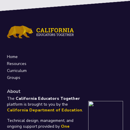
Home
Resources
Curriculum
Groups
About
The
California Educators Together
platform is brought to you by the
California Department of Education
.
Technical design, management, and
ongoing support provided by
One