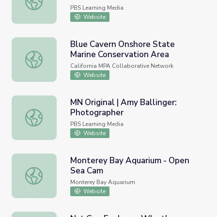
PBS Learning Media
Website
Blue Cavern Onshore State
Marine Conservation Area
Blue Cavern Onshore State Marine Conservation Area
California MPA Collaborative Network
Website
MN Original | Amy Ballinger:
Photographer
MN Original | Amy Ballinger: Photographer
PBS Learning Media
Website
Monterey Bay Aquarium - Open
Sea Cam
Monterey Bay Aquarium - Open Sea Cam
Monterey Bay Aquarium
Website