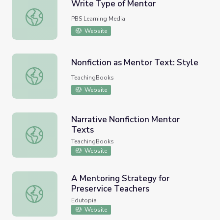
Write Type of Mentor
Write Type of Mentor
PBS Learning Media
Website
Nonfiction as Mentor Text: Style
Nonfiction as Mentor Text: Style
TeachingBooks
Website
Narrative Nonfiction Mentor
Texts
Narrative Nonfiction Mentor Texts
TeachingBooks
Website
A Mentoring Strategy for
Preservice Teachers
A Mentoring Strategy for Preservice Teachers
Edutopia
Website