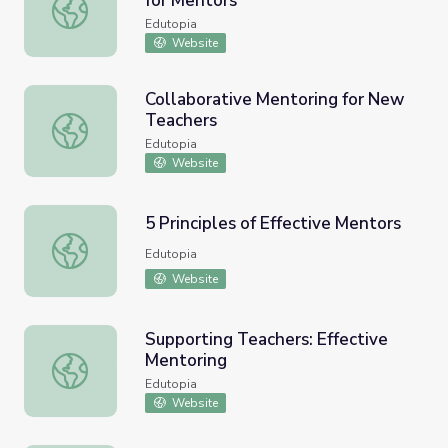
for Mentors
Supporting Teachers: Resources for Mentors
Edutopia
Website
Collaborative Mentoring for New
Teachers
Collaborative Mentoring for New Teachers
Edutopia
Website
5 Principles of Effective Mentors
5 Principles of Effective Mentors
Edutopia
Website
Supporting Teachers: Effective
Mentoring
Supporting Teachers: Effective Mentoring
Edutopia
Website