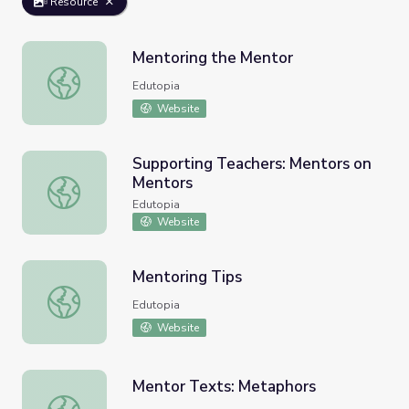
Resource
Mentoring the Mentor
Mentoring the Mentor
Edutopia
Website
Supporting Teachers: Mentors on
Mentors
Supporting Teachers: Mentors on Mentors
Edutopia
Website
Mentoring Tips
Mentoring Tips
Edutopia
Website
Mentor Texts: Metaphors
Mentor Texts: Metaphors