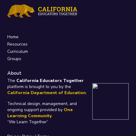
Home
Resources
Curriculum
Groups
About
The
California Educators Together
platform is brought to you by the
California Department of Education
.
Technical design, management, and
ongoing support provided by
One
Learning Community
.
“We Learn Together”