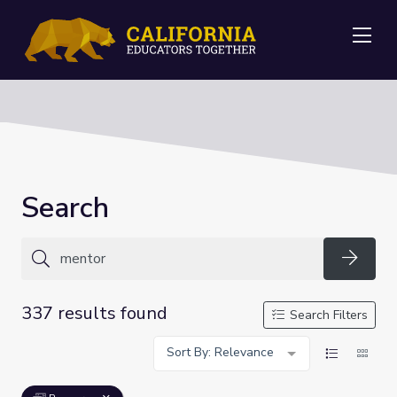
Me
Search
Searc
337 results found
Search Filters
Sort By: Relevance