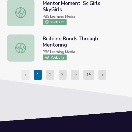
Mentor Moment: SciGirls |
SkyGirls
Mentor Moment: SciGirls | SkyGirls
PBS Learning Media
Website
Building Bonds Through
Mentoring
Building Bonds Through Mentoring
PBS Learning Media
Website
<
1
2
3
15
>