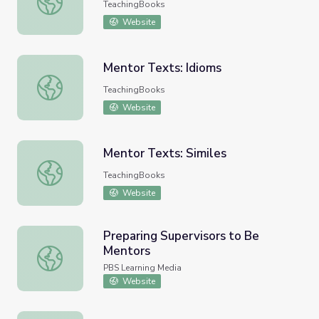
TeachingBooks
Website
Mentor Texts: Idioms
Mentor Texts: Idioms
TeachingBooks
Website
Mentor Texts: Similes
Mentor Texts: Similes
TeachingBooks
Website
Preparing Supervisors to Be
Mentors
Preparing Supervisors to Be Mentors
PBS Learning Media
Website