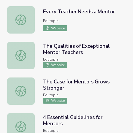
Every Teacher Needs a Mentor
Every Teacher Needs a Mentor
Edutopia
Website
The Qualities of Exceptional
Mentor Teachers
The Qualities of Exceptional Mentor Teachers
Edutopia
Website
The Case for Mentors Grows
Stronger
The Case for Mentors Grows Stronger
Edutopia
Website
4 Essential Guidelines for
Mentors
4 Essential Guidelines for Mentors
Edutopia