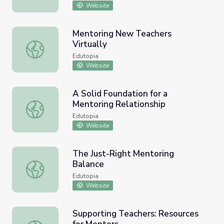
Website
Mentoring New Teachers
Virtually
Mentoring New Teachers Virtually
Edutopia
Website
A Solid Foundation for a
Mentoring Relationship
A Solid Foundation for a Mentoring Relationship
Edutopia
Website
The Just-Right Mentoring
Balance
The Just-Right Mentoring Balance
Edutopia
Website
Supporting Teachers: Resources