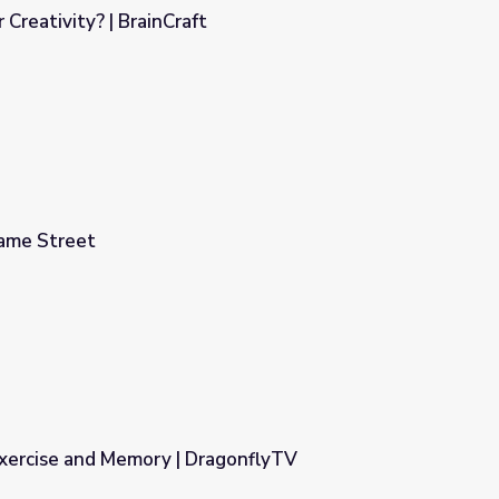
Creativity? | BrainCraft
ame Street
Exercise and Memory | DragonflyTV