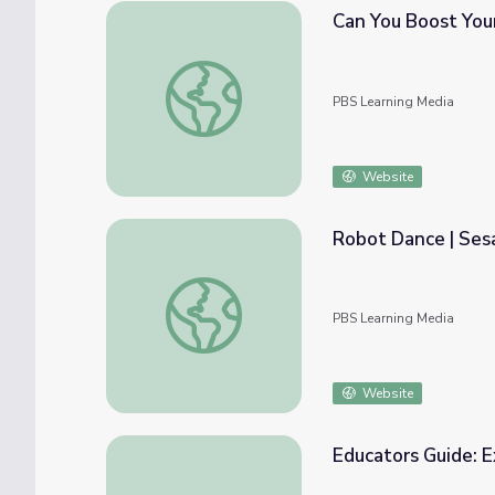
Can You Boost Your 
Can You Boost Your Creativity? | BrainCraft
PBS Learning Media
Website
Robot Dance | Ses
Robot Dance | Sesame Street
PBS Learning Media
Website
Educators Guide: 