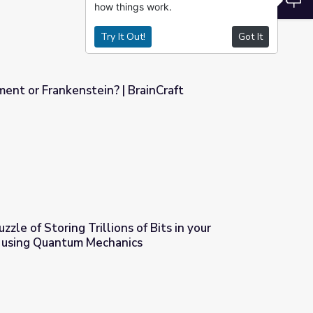
how things work.
Try It Out!
Got It
ent or Frankenstein? | BrainCraft
rainCraft
zle of Storing Trillions of Bits in your
 using Quantum Mechanics
s of Bits in your Smartphone / SSD using Quantum Mechanics