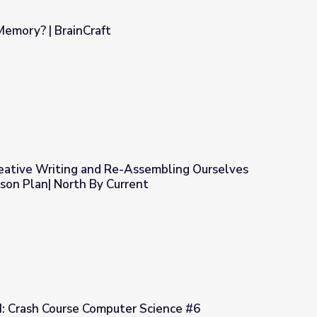
Memory? | BrainCraft
ative Writing and Re-Assembling Ourselves
son Plan| North By Current
sembling Ourselves through Story: Lesson Plan| North By Curren
: Crash Course Computer Science #6