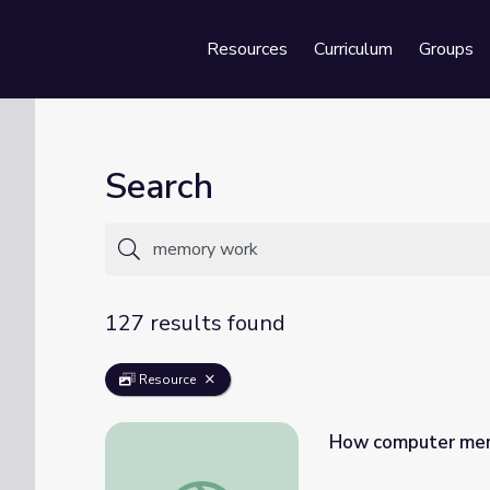
Resources
Curriculum
Groups
Se
Search
127 results found
Resource
How computer mem
How computer memory works - Kanawat 