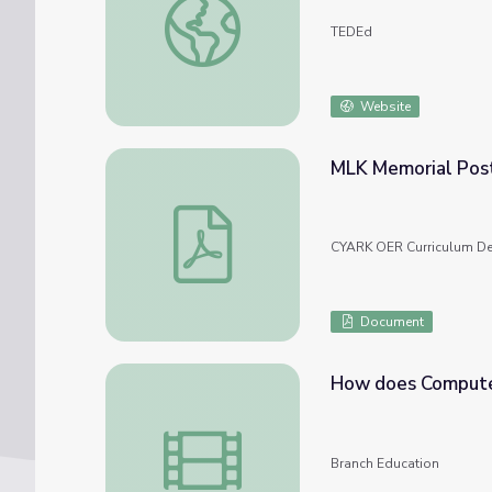
TEDEd
Website
MLK Memorial Pos
MLK Memorial Poster - Student Work Sa
CYARK OER Curriculum De
Document
How does Compute
How does Computer Memory Work? 💻🛠
Branch Education