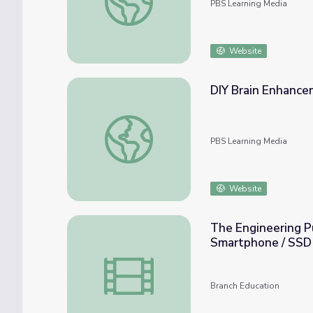
PBS Learning Media
Website
DIY Brain Enhancem
DIY Brain Enhancement or Frankenstein? | B
PBS Learning Media
Website
The Engineering Puz
Smartphone / SSD
The Engineering Puzzle of Storing Trillion
Branch Education