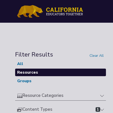
Filter Results
Clear All
All
Resources
Groups
Resource Categories
Content Types
1