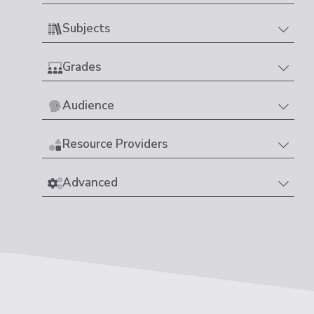
Subjects
Grades
Audience
Resource Providers
Advanced