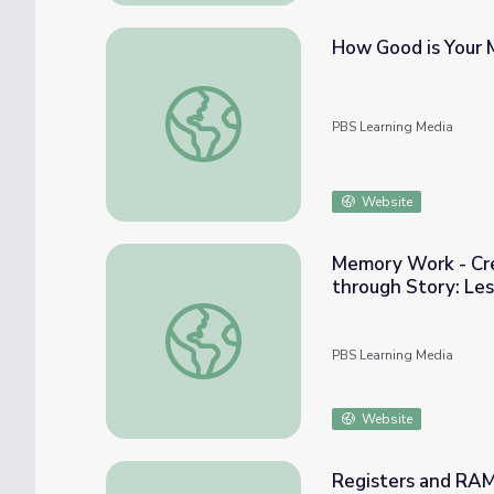
How Good is Your 
How Good is Your Memory? | BrainCraft
PBS Learning Media
Website
Memory Work - Cre
through Story: Les
Memory Work - Creative Writing and Re-As
PBS Learning Media
Website
Registers and RAM