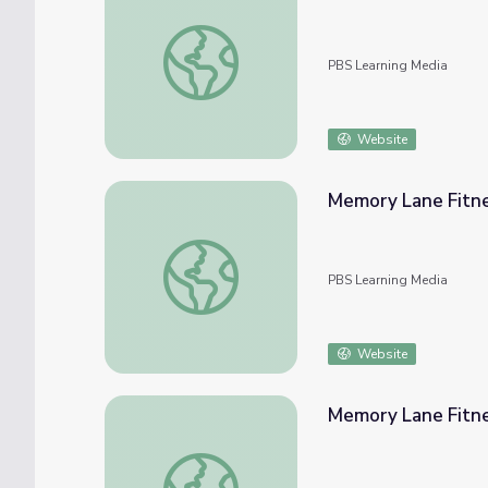
Registers and RAM: Crash Course Computer
PBS Learning Media
Website
Memory Lane Fitne
Memory Lane Fitness Lesson Plan
PBS Learning Media
Website
Memory Lane Fitn
Memory Lane Fitness