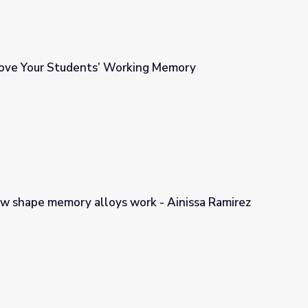
ove Your Students’ Working Memory
king Memory
ow shape memory alloys work - Ainissa Ramirez
ork - Ainissa Ramirez