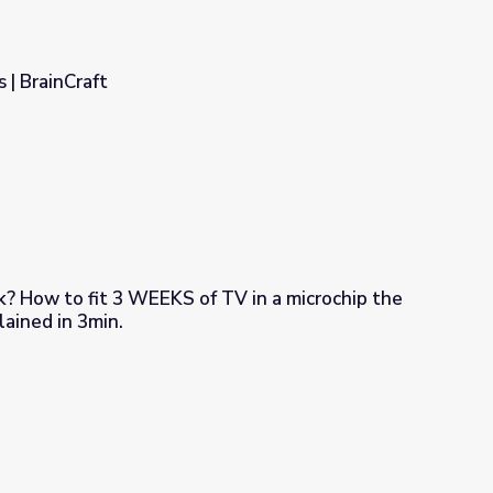
s | BrainCraft
hip the
 a dime!! Explained in 3min.
 in a microchip the size of a dime!! Explained in 3min.