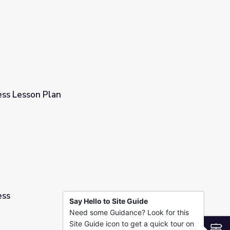
 Science #6
ss Lesson Plan
ess
Say Hello to Site Guide
Need some Guidance? Look for this
Site Guide icon to get a quick tour on
S