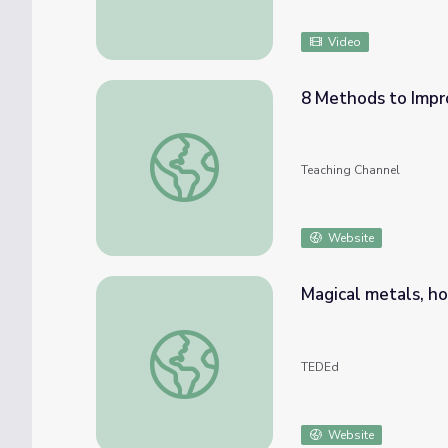
Video
8 Methods to Impr
8 Methods to Improve Your Students’ Wor
Teaching Channel
Website
Magical metals, h
Magical metals, how shape memory alloys w
TEDEd
Website