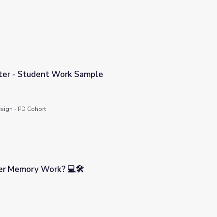
ter - Student Work Sample
mple
sign - PD Cohort
r Memory Work? 💻🛠