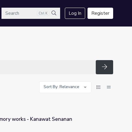
arch
Log In
Register
Ctrl K
Search
Search
Sort By: Relevance
ory works - Kanawat Senanan
Senanan