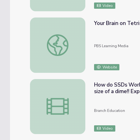
Video
Your Brain on Tetri
Your Brain on Tetris | BrainCraft
PBS Learning Media
Website
How do SSDs Work? How to fit 3 WEEKS of TV in a microc
size of
How do SSDs Work? How to fit 3 WEEKS of TV
Branch Education
Video