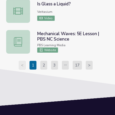
Is Glass a Liquid?
Is Glass a Liquid?
Veritasium
Video
Mechanical Waves: 5E Lesson |
PBS NC Science
Mechanical Waves: 5E Lesson | PBS NC Science
PBS Learning Media
Website
<
1
2
3
17
>