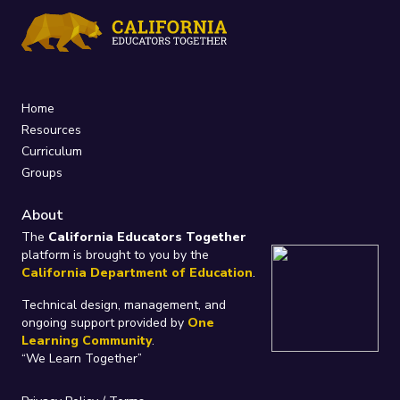
Home
Resources
Curriculum
Groups
About
The
California Educators Together
platform is brought to you by the
California Department of Education
.
Technical design, management, and
ongoing support provided by
One
Learning Community
.
“We Learn Together”