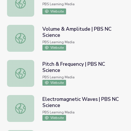
Lynn Lavin l Clay Artist
PBS Learning Media
Website
Volume & Amplitude | PBS NC
Science
Volume & Amplitude | PBS NC Science
PBS Learning Media
Website
Pitch & Frequency | PBS NC
Science
Pitch & Frequency | PBS NC Science
PBS Learning Media
Website
Electromagnetic Waves | PBS NC
Science
Electromagnetic Waves | PBS NC Science
PBS Learning Media
Website