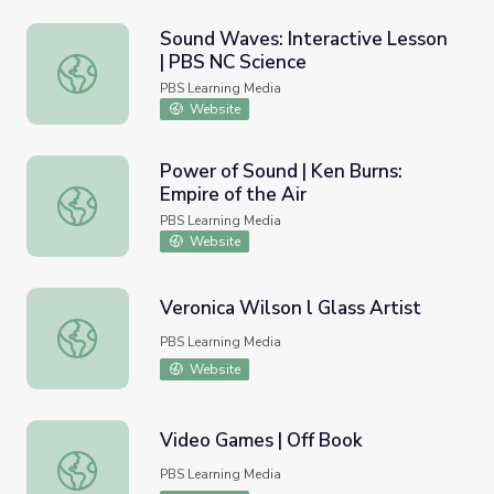
Sound Waves: Interactive Lesson
| PBS NC Science
Sound Waves: Interactive Lesson | PBS NC Science
PBS Learning Media
Website
Power of Sound | Ken Burns:
Empire of the Air
Power of Sound | Ken Burns: Empire of the Air
PBS Learning Media
Website
Veronica Wilson l Glass Artist
Veronica Wilson l Glass Artist
PBS Learning Media
Website
Video Games | Off Book
Video Games | Off Book
PBS Learning Media