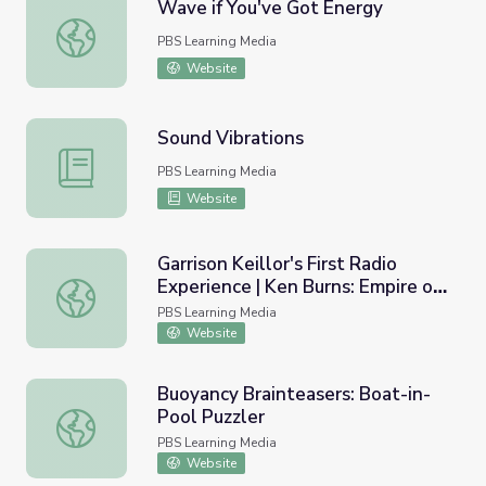
Wave if You've Got Energy
Wave if You've Got Energy
PBS Learning Media
Website
Sound Vibrations
Sound Vibrations
PBS Learning Media
Website
Garrison Keillor's First Radio
Experience | Ken Burns: Empire of
Garrison Keillor's First Radio Experience | Ken Burns: Empi
the Air
PBS Learning Media
Website
Buoyancy Brainteasers: Boat-in-
Pool Puzzler
Buoyancy Brainteasers: Boat-in-Pool Puzzler
PBS Learning Media
Website