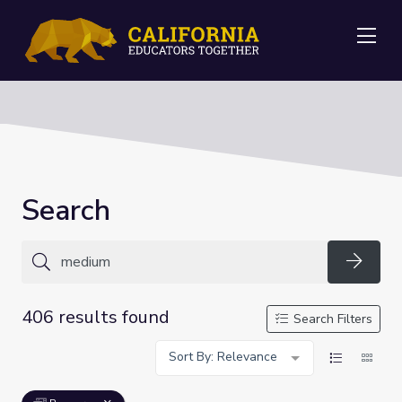
Me
Search
Searc
406 results found
Search Filters
Sort By: Relevance