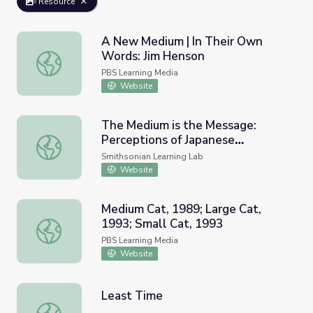
Resource
A New Medium | In Their Own
Words: Jim Henson
A New Medium | In Their Own Words: Jim Henson
PBS Learning Media
Website
The Medium is the Message:
Perceptions of Japanese
The Medium is the Message: Perceptions of Japanese Ame
American Incarceration
Smithsonian Learning Lab
Website
Medium Cat, 1989; Large Cat,
1993; Small Cat, 1993
Medium Cat, 1989; Large Cat, 1993; Small Cat, 1993
PBS Learning Media
Website
Least Time
Least Time