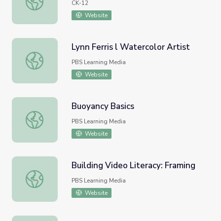
CK-12
Website
Lynn Ferris l Watercolor Artist
Lynn Ferris l Watercolor Artist
PBS Learning Media
Website
Buoyancy Basics
Buoyancy Basics
PBS Learning Media
Website
Building Video Literacy: Framing
Building Video Literacy: Framing
PBS Learning Media
Website