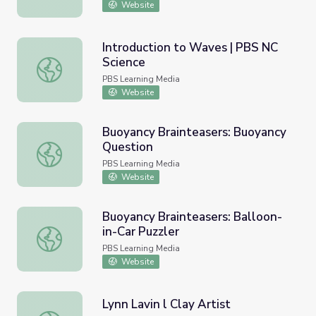
Website
Introduction to Waves | PBS NC
Science
Introduction to Waves | PBS NC Science
PBS Learning Media
Website
Buoyancy Brainteasers: Buoyancy
Question
Buoyancy Brainteasers: Buoyancy Question
PBS Learning Media
Website
Buoyancy Brainteasers: Balloon-
in-Car Puzzler
Buoyancy Brainteasers: Balloon-in-Car Puzzler
PBS Learning Media
Website
Lynn Lavin l Clay Artist