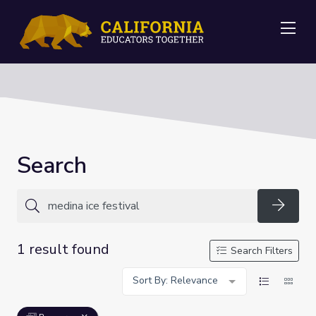
Me
Search
Searc
1 result found
Search Filters
Sort By: Relevance