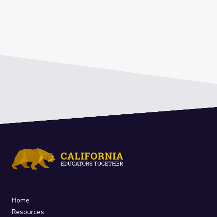
Home
Resources