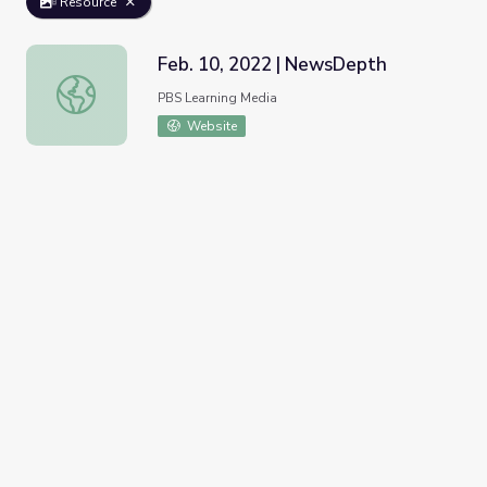
Resource
Feb. 10, 2022 | NewsDepth
Feb. 10, 2022 | NewsDepth
PBS Learning Media
Website