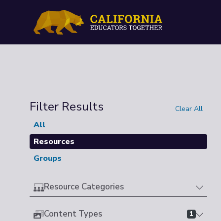
Filter Results
Clear All
All
Resources
Groups
Resource Categories
Content Types
1