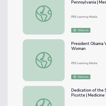
Pennsylvania | M
Susan La Flesche Graduates from the Woma
PBS Learning Media
Website
President Obama Vi
Woman
President Obama Visits the Standing Rock
PBS Learning Media
Website
Dedication of the 
Picotte | Medicin
Dedication of the Susan Picotte Hospital 