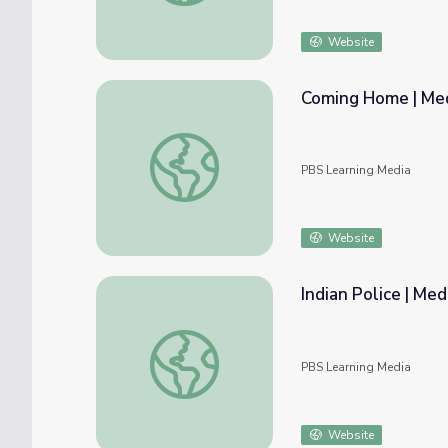
Website
Coming Home | Me
Coming Home | Medicine Woman
PBS Learning Media
Website
Indian Police | M
Indian Police | Medicine Woman
PBS Learning Media
Website