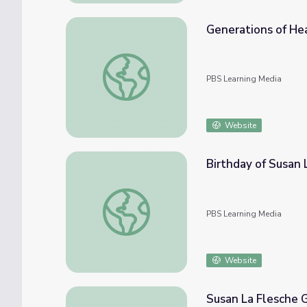
Generations of He
Generations of Healing | Medicine Woman
PBS Learning Media
Website
Birthday of Susan
Birthday of Susan La Flesche Picotte | Me
PBS Learning Media
Website
Susan La Flesche 