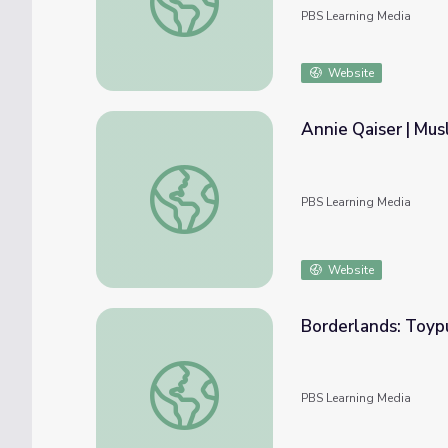
PBS Learning Media
Website
Annie Qaiser | Mus
Annie Qaiser | Muslim Sheroes of Minnesot
PBS Learning Media
Website
Borderlands: Toypu
Borderlands: Toypurina | Lost LA
PBS Learning Media