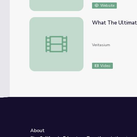
Website
What The Ultimat
What The Ultimate Study On Happiness R
Veritasium
Video
About
e