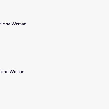
dicine Woman
edicine Woman