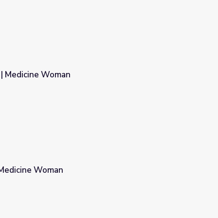
n | Medicine Woman
| Medicine Woman