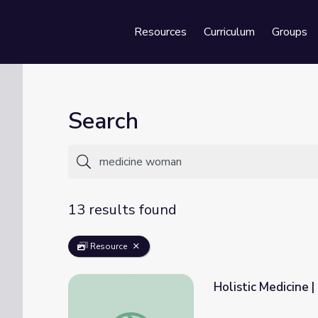
Resources
Curriculum
Groups
Se
Search
13 results found
Resource
Holistic Medicine
Holistic Medicine | Medicine Woman