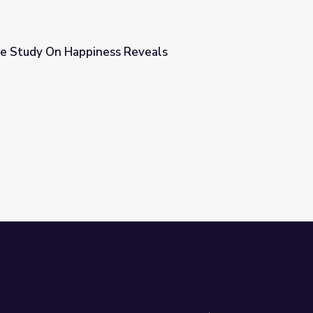
e Study On Happiness Reveals
eveals