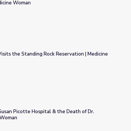
edicine Woman
n’s Medical College of Pennsylvania | Medicine Woman
sits the Standing Rock Reservation | Medicine
 Reservation | Medicine Woman
Susan Picotte Hospital & the Death of Dr.
e Woman
& the Death of Dr. Picotte | Medicine Woman