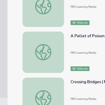
PBS Learning Media
Website
A Pellet of Poiso
A Pellet of Poison | Medicine Woman
PBS Learning Media
Website
Crossing Bridges 
Crossing Bridges | Medicine Woman
PBS Learning Media