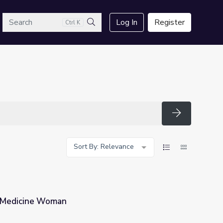
arch
Log In
Register
Ctrl K
Search
Search
Sort By: Relevance
 | Medicine Woman