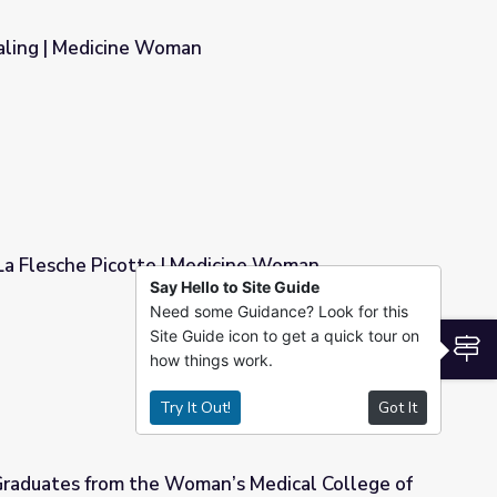
aling | Medicine Woman
 La Flesche Picotte | Medicine Woman
Say Hello to Site Guide
Need some Guidance? Look for this
dicine Woman
Site Guide icon to get a quick tour on
S
how things work.
Try It Out!
Got It
Graduates from the Woman’s Medical College of