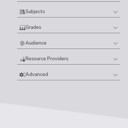
Subjects
Grades
Audience
Resource Providers
Advanced