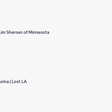
lim Sheroes of Minnesota
a
rina | Lost LA