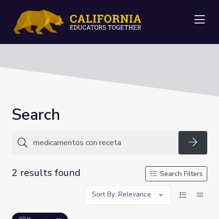
Me
Search
Searc
2 results found
Search Filters
Sort By: Relevance