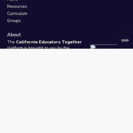
Resources
Curriculum
Groups
About
The
California Educators Together
platform is brought to you by the
California Department of Education
.
Technical design, management, and
ongoing support provided by
One
Learning Community
.
“We Learn Together”
Privacy Policy
/
Terms
Help / Contact Us
FAQs
2021-2026