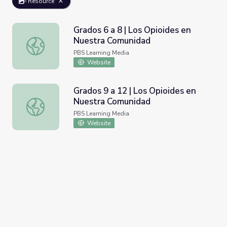
Resource
Grados 6 a 8 | Los Opioides en
Nuestra Comunidad
Grados 6 a 8 | Los Opioides en Nuestra Comunidad
PBS Learning Media
Website
Grados 9 a 12 | Los Opioides en
Nuestra Comunidad
Grados 9 a 12 | Los Opioides en Nuestra Comunidad
PBS Learning Media
Website