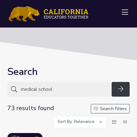
Me
Search
Searc
73 results found
Search Filters
Sort By: Relevance