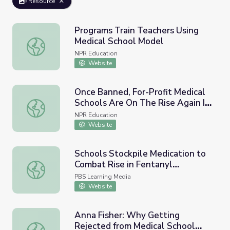
Resource
Programs Train Teachers Using
Medical School Model
Programs Train Teachers Using Medical School Model
NPR Education
Website
Once Banned, For-Profit Medical
Schools Are On The Rise Again In
Once Banned, For-Profit Medical Schools Are On The Rise
The U.S.
NPR Education
Website
Schools Stockpile Medication to
Combat Rise in Fentanyl
Schools Stockpile Medication to Combat Rise in Fentan
Overdoses | PBS NewsHour
PBS Learning Media
Website
Anna Fisher: Why Getting
Rejected from Medical School
Anna Fisher: Why Getting Rejected from Medical School P