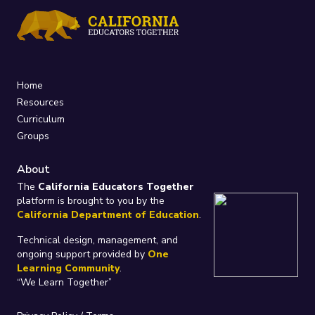
Home
Resources
Curriculum
Groups
About
The
California Educators Together
platform is brought to you by the
California Department of Education
.
Technical design, management, and
ongoing support provided by
One
Learning Community
.
“We Learn Together”