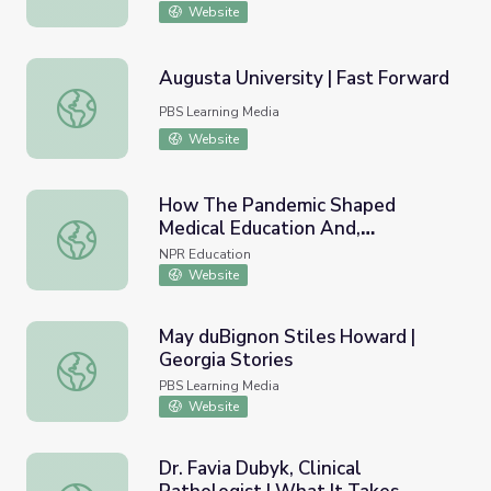
Website
Augusta University | Fast Forward
Augusta University | Fast Forward
PBS Learning Media
Website
How The Pandemic Shaped
Medical Education And,
How The Pandemic Shaped Medical Education And, Ultima
Ultimately, Your Healthcare
NPR Education
Website
May duBignon Stiles Howard |
Georgia Stories
May duBignon Stiles Howard | Georgia Stories
PBS Learning Media
Website
Dr. Favia Dubyk, Clinical