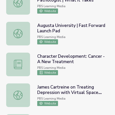
Pathologist | What It Takes
Dr. Favia Dubyk, Clinical Pathologist | What It Takes
PBS Learning Media
Website
Augusta University | Fast Forward
Launch Pad
Augusta University | Fast Forward Launch Pad
PBS Learning Media
Website
Character Development: Cancer -
A New Treatment
Character Development: Cancer - A New Treatment
PBS Learning Media
Website
James Cartreine on Treating
Depression with Virtual Space
James Cartreine on Treating Depression with Virtual Spac
Station | EarthSky
PBS Learning Media
Website