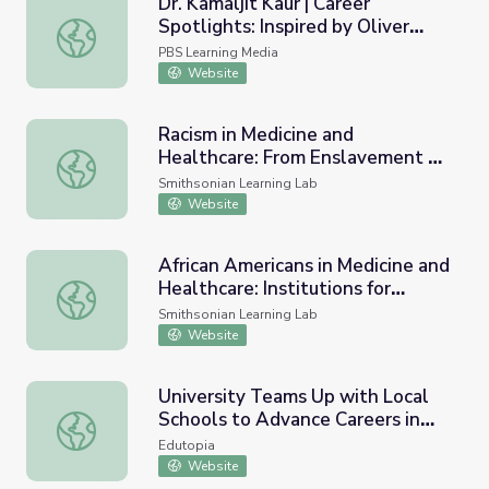
Dr. Kamaljit Kaur | Career
Spotlights: Inspired by Oliver
Dr. Kamaljit Kaur | Career Spotlights: Inspired by Oliver S
Sacks
PBS Learning Media
Website
Racism in Medicine and
Healthcare: From Enslavement to
Racism in Medicine and Healthcare: From Enslavement to
the 21st Century
Smithsonian Learning Lab
Website
African Americans in Medicine and
Healthcare: Institutions for
African Americans in Medicine and Healthcare: Institutio
Medical Care and Treatment
Smithsonian Learning Lab
Website
University Teams Up with Local
Schools to Advance Careers in
University Teams Up with Local Schools to Advance Caree
Medicine
Edutopia
Website