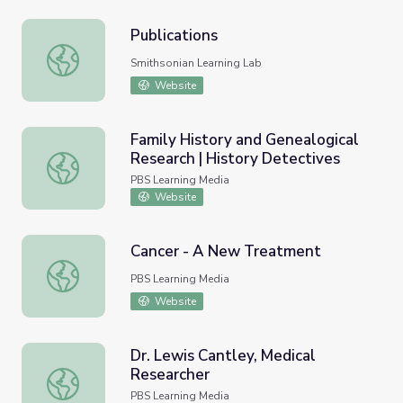
Publications
Publications
Smithsonian Learning Lab
Website
Family History and Genealogical
Research | History Detectives
Family History and Genealogical Research | History Dete
PBS Learning Media
Website
Cancer - A New Treatment
Cancer - A New Treatment
PBS Learning Media
Website
Dr. Lewis Cantley, Medical
Researcher
Dr. Lewis Cantley, Medical Researcher
PBS Learning Media