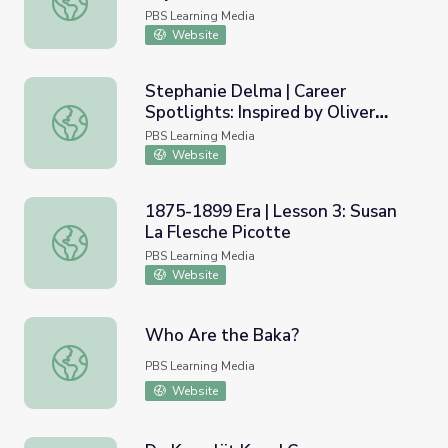
Paid Off | My Path
PBS Learning Media
Website
Stephanie Delma | Career
Spotlights: Inspired by Oliver
Stephanie Delma | Career Spotlights: Inspired by Oliver S
Sacks
PBS Learning Media
Website
1875-1899 Era | Lesson 3: Susan
La Flesche Picotte
1875-1899 Era | Lesson 3: Susan La Flesche Picotte
PBS Learning Media
Website
Who Are the Baka?
Who Are the Baka?
PBS Learning Media
Website