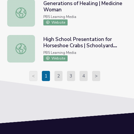
Generations of Healing | Medicine
Woman
Generations of Healing | Medicine Woman
PBS Learning Media
Website
High School Presentation for
Horseshoe Crabs | Schoolyard
High School Presentation for Horseshoe Crabs | Schoolya
Films
PBS Learning Media
Website
<
1
2
3
4
>