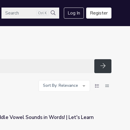
arch
Log In
Register
Ctrl K
Search
Search
Sort By: Relevance
iddle Vowel Sounds in Words! | Let's Learn
ds! | Let's Learn