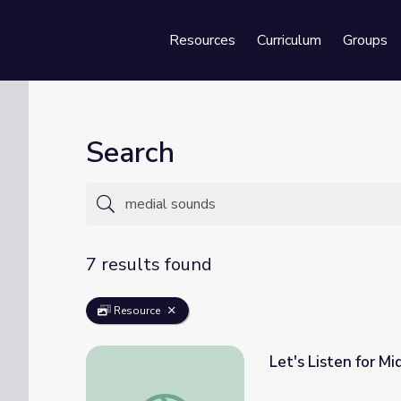
Resources
Curriculum
Groups
Se
Search
7 results found
Resource
Let's Listen for M
Let's Listen for Middle Vowel Sounds in Wor