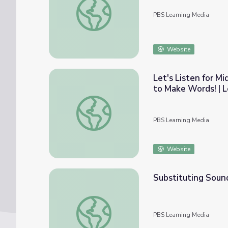
PBS Learning Media
Website
Let's Listen for 
to Make Words! | L
Let's Listen for Middle Vowel Sounds in W
PBS Learning Media
Website
Substituting Sound
Substituting Sounds | Rise and Shine: Liter
PBS Learning Media