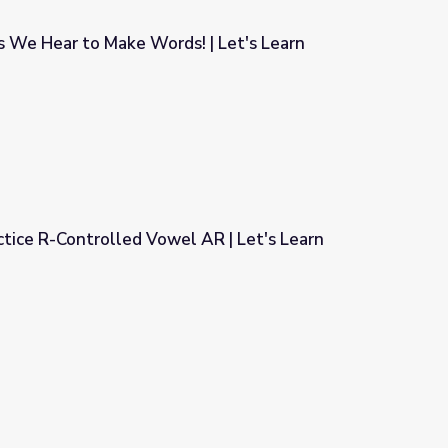
s We Hear to Make Words! | Let's Learn
! | Let's Learn
tice R-Controlled Vowel AR | Let's Learn
 AR | Let's Learn