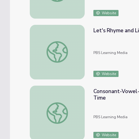
Website
Let's Rhyme and Li
Let's Rhyme and Listen for Middle Vowel S
PBS Learning Media
Website
Consonant-Vowel-C
Time
Consonant-Vowel-Consonant Words | Rise a
PBS Learning Media
Website