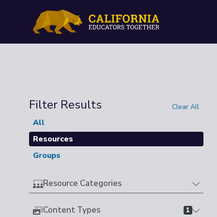
Filter Results
Clear All
All
Resources
Groups
Resource Categories
Content Types
1