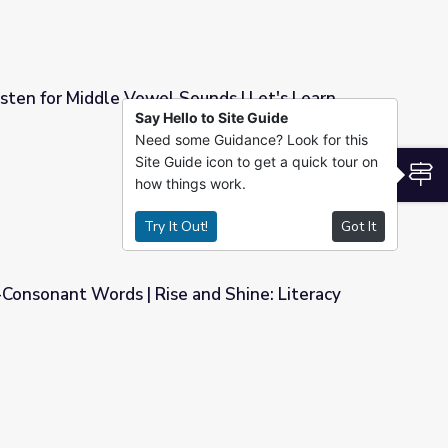
sten for Middle Vowel Sounds | Let's Learn
Say Hello to Site Guide
Need some Guidance? Look for this
ounds | Let's Learn
Site Guide icon to get a quick tour on
S
how things work.
Try It Out!
Got It
onsonant Words | Rise and Shine: Literacy
nd Shine: Literacy Time