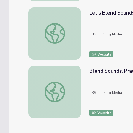
Let's Blend Sound
Let's Blend Sounds We Hear to Make Words
PBS Learning Media
Website
Blend Sounds, Prac
Blend Sounds, Practice R-Controlled Vowel
PBS Learning Media
Website