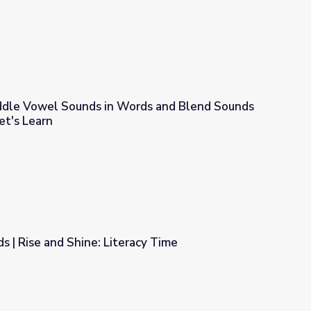
Middle Vowel Sounds in Words and Blend Sounds
et's Learn
ords and Blend Sounds to Make Words! | Let's Learn
s | Rise and Shine: Literacy Time
acy Time