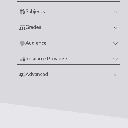
Subjects
Grades
Audience
Resource Providers
Advanced