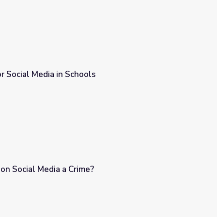
r Social Media in Schools
 on Social Media a Crime?
?