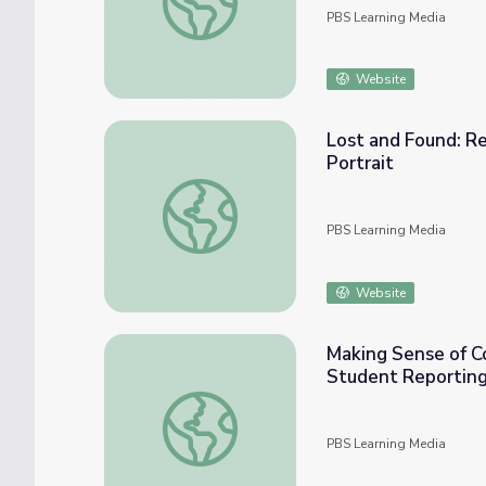
PBS Learning Media
Website
Lost and Found: R
Portrait
Lost and Found: Reflecting through Media-
PBS Learning Media
Website
Making Sense of Co
Student Reporting
Making Sense of Coronavirus through Media
PBS Learning Media