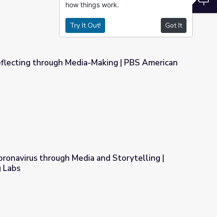
how things work.
Try It Out!
Got It
eflecting through Media-Making | PBS American
Making | PBS American Portrait
ronavirus through Media and Storytelling |
 Labs
 and Storytelling | Student Reporting Labs