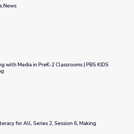
he.News
ng with Media in PreK-2 Classrooms | PBS KIDS
ng
Classrooms | PBS KIDS Self-Paced Learning
eracy for All, Series 2, Session 6, Making