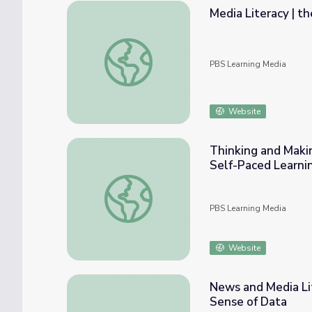
Media Literacy | t
Media Literacy | the.News
PBS Learning Media
Website
Thinking and Maki
Self-Paced Learni
Thinking and Making with Media in PreK-2 
PBS Learning Media
Website
News and Media Lit
Sense of Data