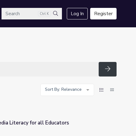
arch
Log In
Register
Ctrl K
Search
Search
Sort By: Relevance
ia Literacy for all Educators
ators