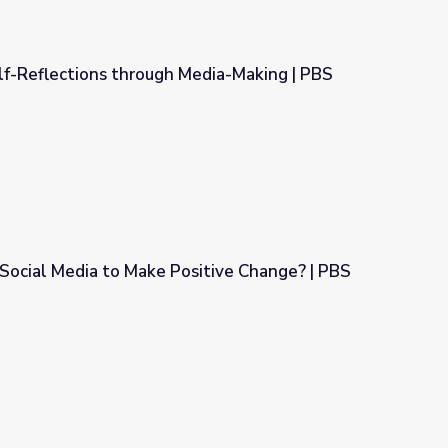
 Self-Reflections through Media-Making | PBS
 Media-Making | PBS American Portrait
Social Media to Make Positive Change? | PBS
ositive Change? | PBS NewsHour