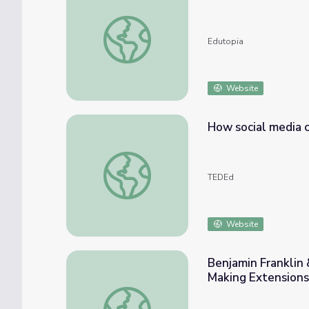
Guest Blog: Making the Case for Social Med
Edutopia
Website
How social media c
How social media can make history - Clay S
TEDEd
Website
Benjamin Franklin
Making Extensions
Benjamin Franklin & Engineering for Good: