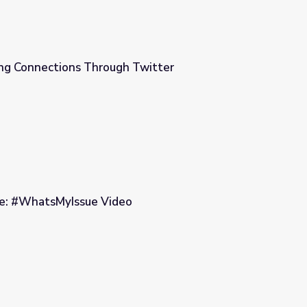
ing Connections Through Twitter
Twitter
ke: #WhatsMyIssue Video
o