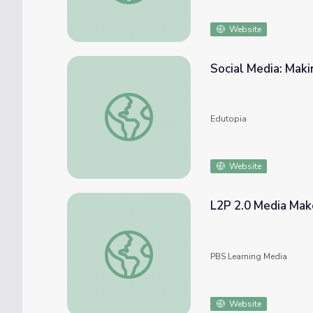
Website
Social Media: Mak
Social Media: Making Connections Through 
Edutopia
Website
L2P 2.0 Media Ma
L2P 2.0 Media Make: #WhatsMyIssue Vide
PBS Learning Media
Website