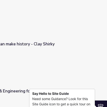
ia in Education
an make history - Clay Shirky
hirky
 & Engineering for Good: STEM and Media-
Say Hello to Site Guide
Need some Guidance? Look for this
 STEM and Media-Making Extensions
Site Guide icon to get a quick tour on
S