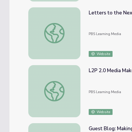
Letters to the Ne
Letters to the Next President 2.0 Media 
PBS Learning Media
Website
L2P 2.0 Media Make
L2P 2.0 Media Make: Make Your Own Politic
PBS Learning Media
Website
Guest Blog: Making