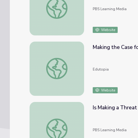
PBS Learning Media
Website
Making the Case fo
Making the Case for Social Media in Schools
Edutopia
Website
Is Making a Threat
Is Making a Threat on Social Media a Crime
PBS Learning Media