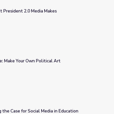
xt President 2.0 Media Makes
Makes
: Make Your Own Political Art
al Art
 the Case for Social Media in Education