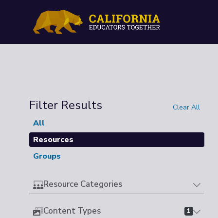
Filter Results
Clear All
All
Resources
Groups
Resource Categories
Content Types
1