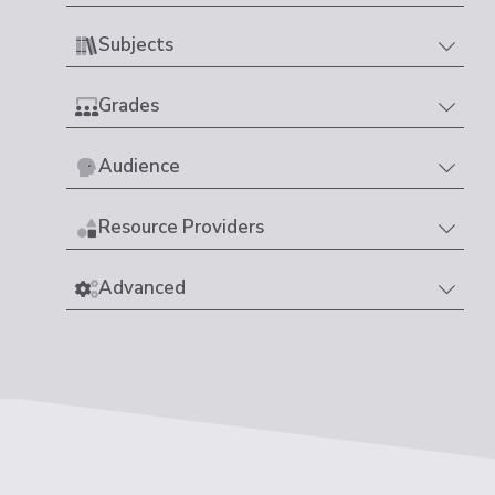
Subjects
Grades
Audience
Resource Providers
Advanced