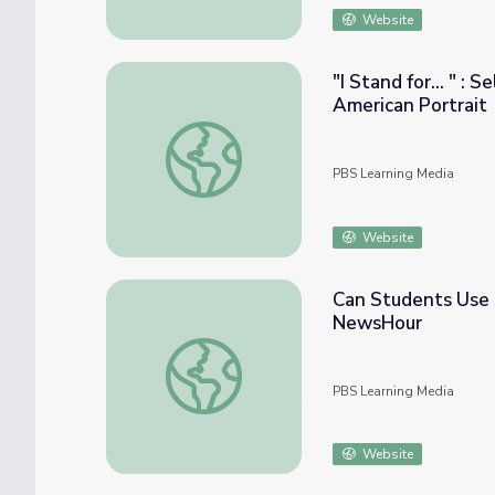
Website
"I Stand for... " :
American Portrait
"I Stand for... " : Self-Reflections through
PBS Learning Media
Website
Can Students Use 
NewsHour
Can Students Use Social Media to Make P
PBS Learning Media
Website