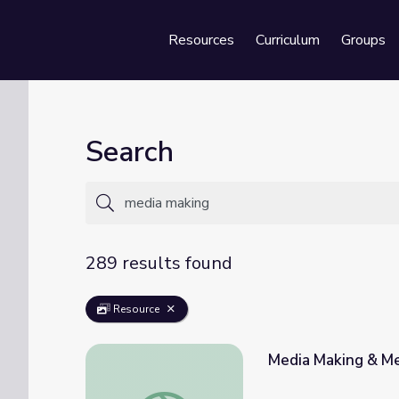
Resources
Curriculum
Groups
Se
Search
289 results found
Resource
Media Making & Med
Media Making & Media Literacy for all Educ