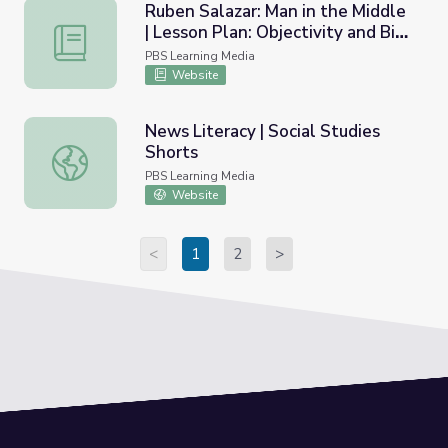
Ruben Salazar: Man in the Middle
| Lesson Plan: Objectivity and Bias
Ruben Salazar: Man in the Middle | Lesson Plan: Objectivit
in Journalism
PBS Learning Media
Website
News Literacy | Social Studies
Shorts
News Literacy | Social Studies Shorts
PBS Learning Media
Website
<
1
2
>