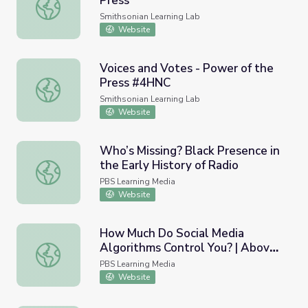
Press
Voices and Votes - Power of the Press
Smithsonian Learning Lab
Website
Voices and Votes - Power of the
Press #4HNC
Voices and Votes - Power of the Press #4HNC
Smithsonian Learning Lab
Website
Who’s Missing? Black Presence in
the Early History of Radio
Who’s Missing? Black Presence in the Early History of Ra
PBS Learning Media
Website
How Much Do Social Media
Algorithms Control You? | Above
How Much Do Social Media Algorithms Control You? | Ab
the Noise
PBS Learning Media
Website