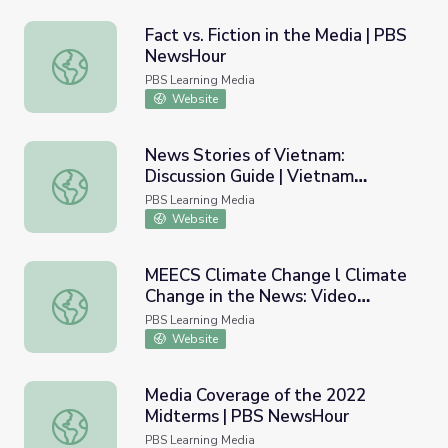
Fact vs. Fiction in the Media | PBS
NewsHour
Fact vs. Fiction in the Media | PBS NewsHour
PBS Learning Media
Website
News Stories of Vietnam:
Discussion Guide | Vietnam
News Stories of Vietnam: Discussion Guide | Vietnam Ve
Veterans Memorial Fund
PBS Learning Media
Website
MEECS Climate Change l Climate
Change in the News: Video
MEECS Climate Change l Climate Change in the News: V
Lesson 10
PBS Learning Media
Website
Media Coverage of the 2022
Midterms | PBS NewsHour
Media Coverage of the 2022 Midterms | PBS NewsHour
PBS Learning Media