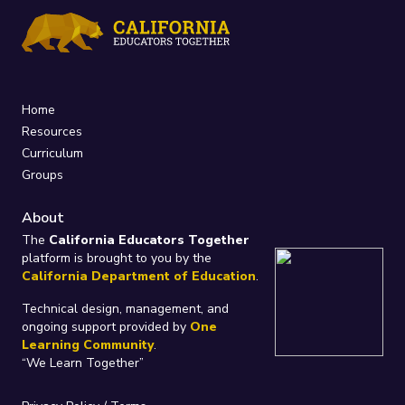
Home
Resources
Curriculum
Groups
About
The
California Educators Together
platform is brought to you by the
California Department of Education
.
Technical design, management, and
ongoing support provided by
One
Learning Community
.
“We Learn Together”