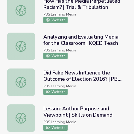
How Has the Media Perpetuated
Racism? | Trial & Tribulation
How Has the Media Perpetuated Racism? | Trial & Tribul
PBS Learning Media
Website
Analyzing and Evaluating Media
for the Classroom | KQED Teach
Analyzing and Evaluating Media for the Classroom | KQE
PBS Learning Media
Website
Did Fake News Influence the
Outcome of Election 2016? | PBS
Did Fake News Influence the Outcome of Election 2016
NewsHour
PBS Learning Media
Website
Lesson: Author Purpose and
Viewpoint | Skills on Demand
Lesson: Author Purpose and Viewpoint | Skills on Deman
PBS Learning Media
Website