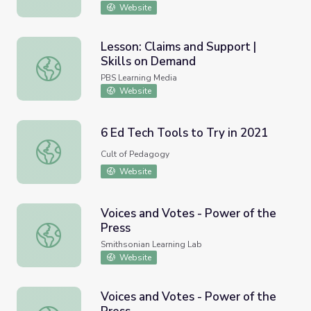
Website
Lesson: Claims and Support |
Skills on Demand
Lesson: Claims and Support | Skills on Demand
PBS Learning Media
Website
6 Ed Tech Tools to Try in 2021
6 Ed Tech Tools to Try in 2021
Cult of Pedagogy
Website
Voices and Votes - Power of the
Press
Voices and Votes - Power of the Press
Smithsonian Learning Lab
Website
Voices and Votes - Power of the