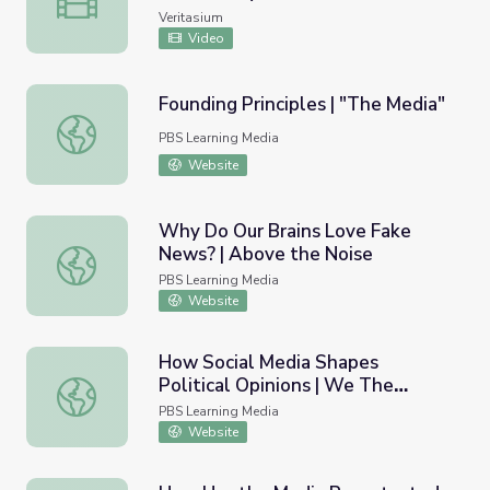
Veritasium
Video
Founding Principles | "The Media"
Founding Principles | "The Media"
PBS Learning Media
Website
Why Do Our Brains Love Fake
News? | Above the Noise
Why Do Our Brains Love Fake News? | Above the Noise
PBS Learning Media
Website
How Social Media Shapes
Political Opinions | We The
How Social Media Shapes Political Opinions | We The Vot
Voters
PBS Learning Media
Website