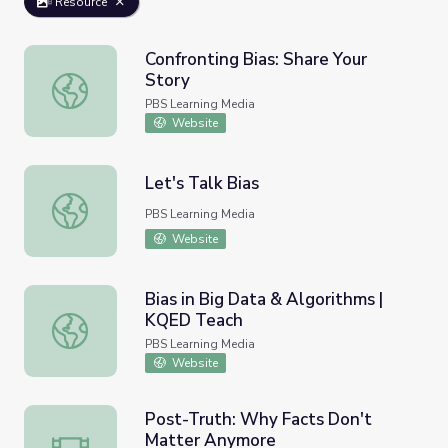
Resource
Confronting Bias: Share Your
Story
Confronting Bias: Share Your Story
PBS Learning Media
Website
Let's Talk Bias
Let's Talk Bias
PBS Learning Media
Website
Bias in Big Data & Algorithms |
KQED Teach
Bias in Big Data & Algorithms | KQED Teach
PBS Learning Media
Website
Post-Truth: Why Facts Don't
Matter Anymore
Post-Truth: Why Facts Don't Matter Anymore