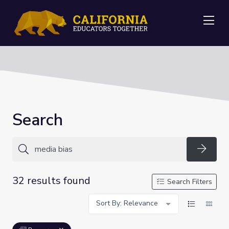
Me
Search
Searc
32 results found
Search Filters
Sort By: Relevance