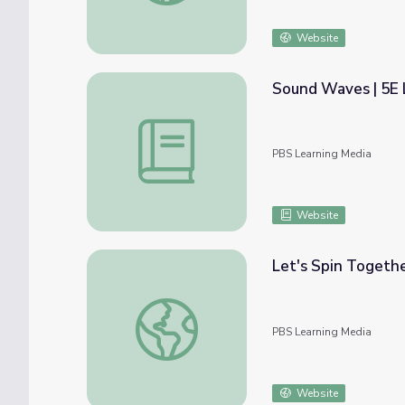
Website
Sound Waves | 5E 
Sound Waves | 5E Lesson | PBS NC Scienc
PBS Learning Media
Website
Let's Spin Togethe
Let's Spin Together | Songs and Stories wi
PBS Learning Media
Website