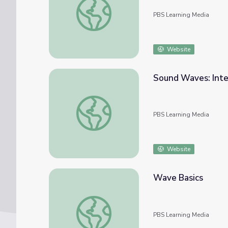
PBS Learning Media
Website
Sound Waves: Inte
Sound Waves: Interactive Lesson | PBS NC
PBS Learning Media
Website
Wave Basics
Wave Basics
PBS Learning Media