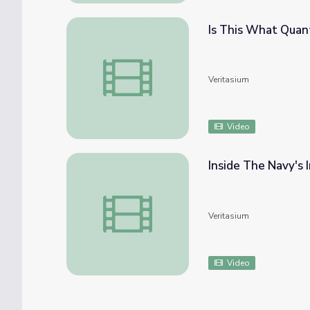
Is This What Quan
Is This What Quantum Mechanics Looks Lik
Veritasium
Video
Inside The Navy's 
Inside The Navy's Indoor Ocean
Veritasium
Video