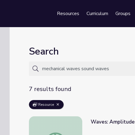
Resources
Curriculum
Groups
Se
Search
7 results found
Resource
Waves: Amplitude
Waves: Amplitude, Frequency, and Wavele