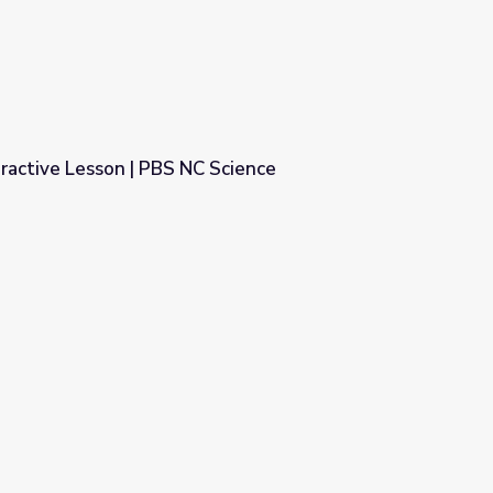
ractive Lesson | PBS NC Science
 Science