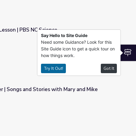
Lesson | PBS NC Science
Say Hello to Site Guide
Need some Guidance? Look for this
e
Site Guide icon to get a quick tour on
S
how things work.
Try It Out!
Got It
r | Songs and Stories with Mary and Mike
th Mary and Mike