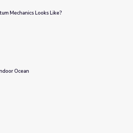
tum Mechanics Looks Like?
e?
Indoor Ocean