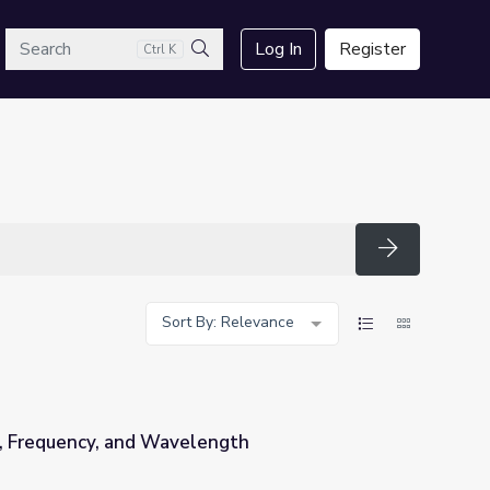
arch
Log In
Register
Ctrl K
Search
Search
Sort By: Relevance
, Frequency, and Wavelength
ngth