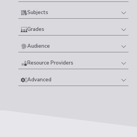
Subjects
Grades
Audience
Resource Providers
Advanced