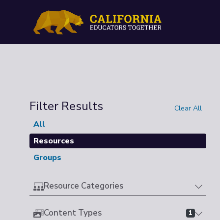
Filter Results
Clear All
All
Resources
Groups
Resource Categories
Content Types
1