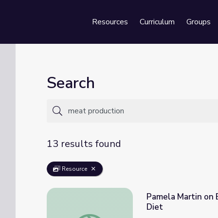
Resources
Curriculum
Groups
Se
Search
13 results found
Resource
Pamela Martin on 
Diet
Pamela Martin on Environmental Impact of