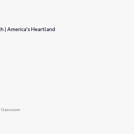
 | America's Heartland
he Classroom