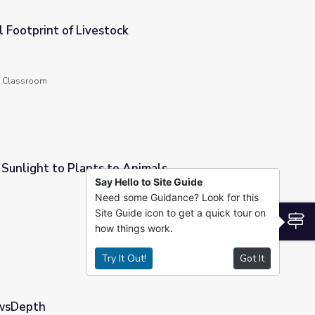
 Footprint of Livestock
he Classroom
Sunlight to Plants to Animals
Say Hello to Site Guide
Need some Guidance? Look for this
nimals
Site Guide icon to get a quick tour on
S
how things work.
Try It Out!
Got It
ewsDepth