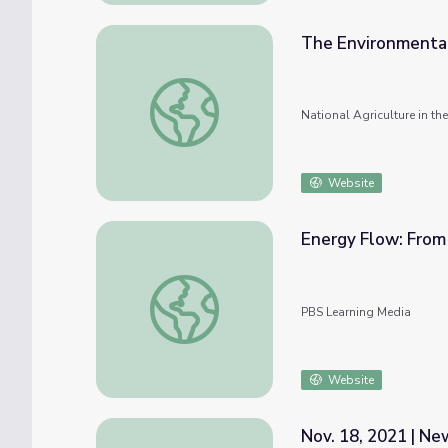
The Environmental
The Environmental Footprint of Livestock
National Agriculture in t
Website
Energy Flow: From 
Energy Flow: From Sunlight to Plants to A
PBS Learning Media
Website
Nov. 18, 2021 | N