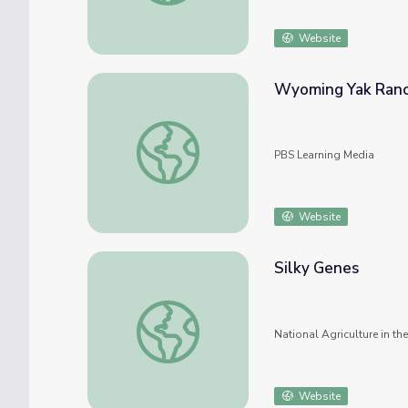
Website
Wyoming Yak Ranch
Wyoming Yak Ranch | America's Heartland
PBS Learning Media
Website
Silky Genes
Silky Genes
National Agriculture in t
Website