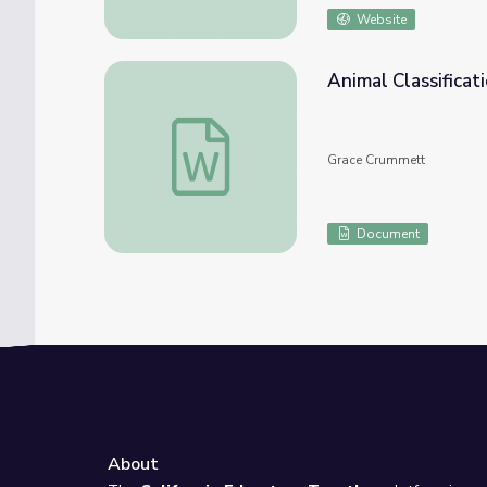
Website
Animal Classifica
Animal Classification- 20 Questions Game
Grace Crummett
Document
About
e