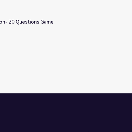
tion- 20 Questions Game