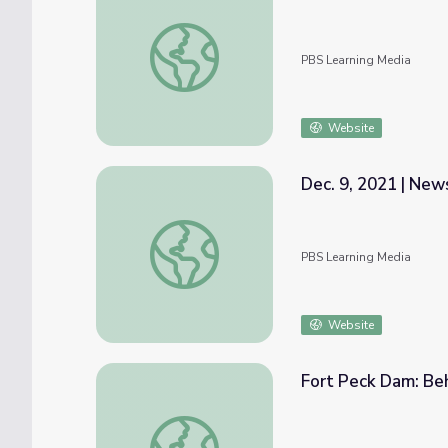
Nov. 18, 2021 | NewsDepth
PBS Learning Media
Website
Dec. 9, 2021 | Ne
Dec. 9, 2021 | NewsDepth
PBS Learning Media
Website
Fort Peck Dam: Be
Fort Peck Dam: Behind the Scenes