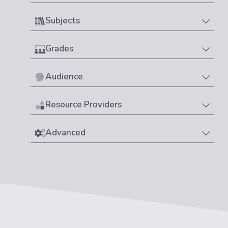
Subjects
Grades
Audience
Resource Providers
Advanced