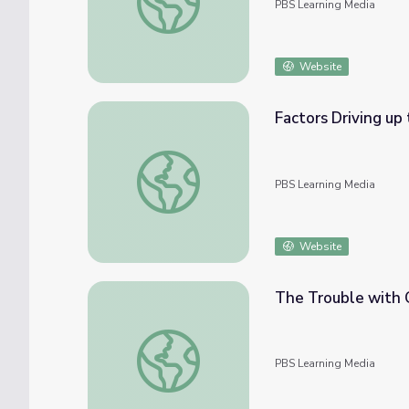
PBS Learning Media
Website
Factors Driving up
Factors Driving up the Cost of Food | PB
PBS Learning Media
Website
The Trouble with 
The Trouble with Chicken | Food Safety St
PBS Learning Media