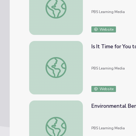
PBS Learning Media
Website
Is It Time for You 
Is It Time for You to Ditch Meat and Dairy
PBS Learning Media
Website
Environmental Bene
Environmental Benefits of Eating Insects | 
PBS Learning Media