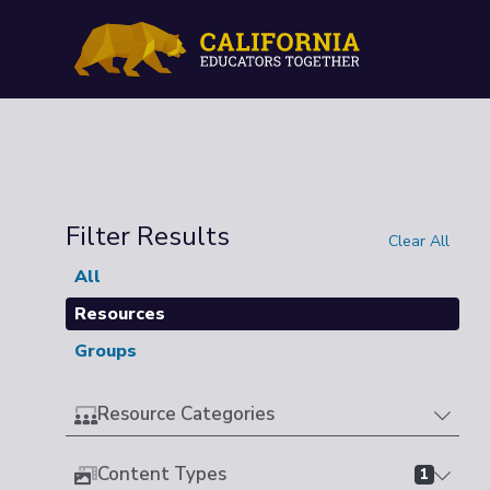
Filter Results
Clear All
All
Resources
Groups
Resource Categories
Content Types
1