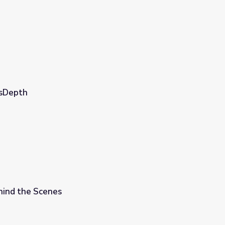
wsDepth
hind the Scenes