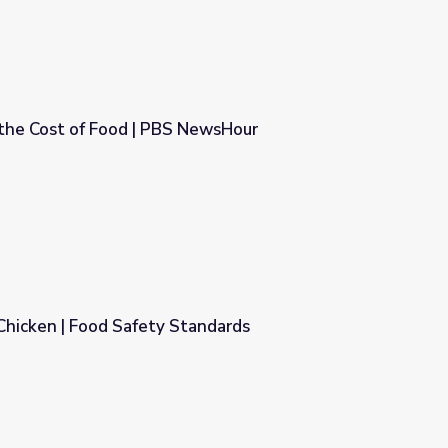
 the Cost of Food | PBS NewsHour
S NewsHour
Chicken | Food Safety Standards
andards