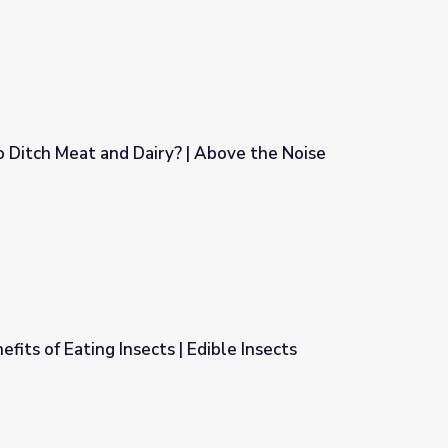
to Ditch Meat and Dairy? | Above the Noise
? | Above the Noise
fits of Eating Insects | Edible Insects
Edible Insects