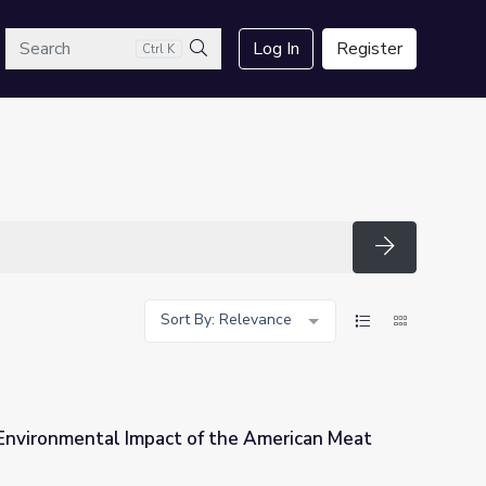
arch
Log In
Register
Ctrl K
Search
Search
Sort By: Relevance
Environmental Impact of the American Meat
 the American Meat Diet