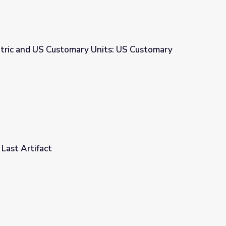
tric and US Customary Units: US Customary
nits: US Customary Units - Weight
 Last Artifact