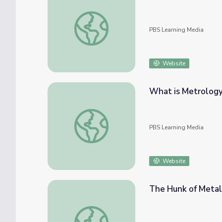
(Re)Defining The Universe | The Last Artifa
PBS Learning Media
Website
What is Metrology?
What is Metrology? | The Last Artifact
PBS Learning Media
Website
The Hunk of Metal 
The Hunk of Metal | The Last Artifact