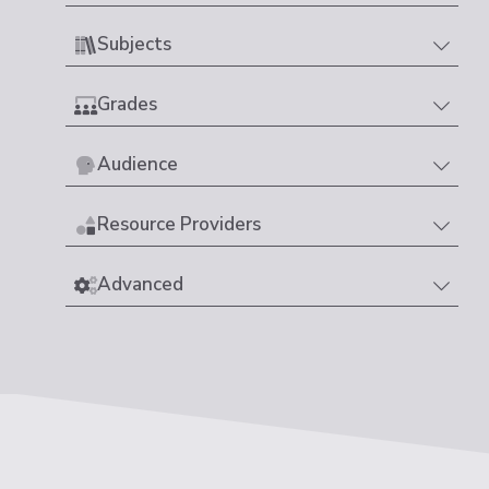
Subjects
Grades
Audience
Resource Providers
Advanced