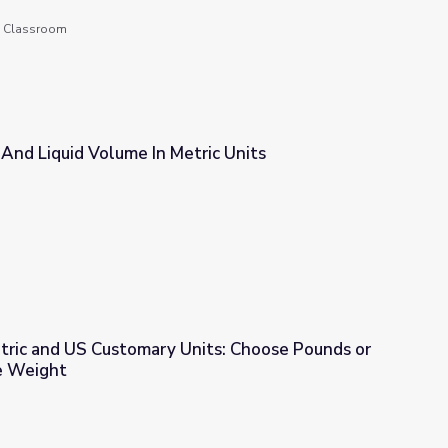
he Classroom
And Liquid Volume In Metric Units
ric Units
tric and US Customary Units: Choose Pounds or
e Weight
nits: Choose Pounds or Ounces to Measure Weight