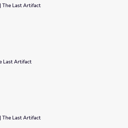
| The Last Artifact
 Last Artifact
| The Last Artifact