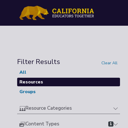
Filter Results
Clear All
All
Resources
Groups
Resource Categories
Content Types
1