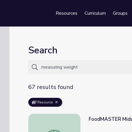
Resources
Curriculum
Groups
Se
Search
67 results found
Resource
FoodMASTER Middl
FoodMASTER Middle: Weights and Measur