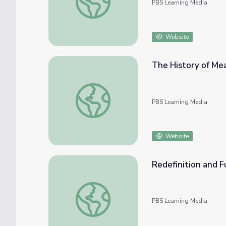
PBS Learning Media
Website
The History of Mea
The History of Measurement | The Last Art
PBS Learning Media
Website
Redefinition and F
Redefinition and Fundamental Constants | T
PBS Learning Media