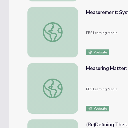
Measurement: Syste
Measurement: System International | The L
PBS Learning Media
Website
Measuring Matter: 
Measuring Matter: Matter's Physical Proper
PBS Learning Media
Website
(Re)Defining The U