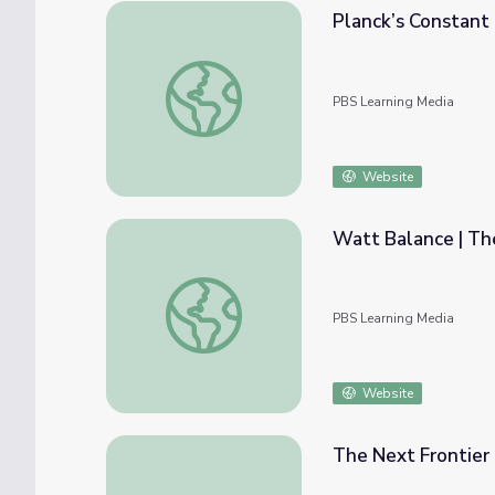
Planck’s Constant 
Planck’s Constant | The Last Artifact
PBS Learning Media
Website
Watt Balance | The
Watt Balance | The Last Artifact
PBS Learning Media
Website
The Next Frontier 