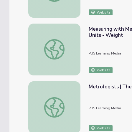
Website
Measuring with Me
Units - Weight
Measuring with Metric and US Customary U
PBS Learning Media
Website
Metrologists | The
Metrologists | The Last Artifact
PBS Learning Media
Website