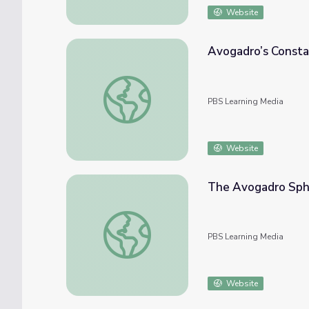
Website
Avogadro’s Constan
Avogadro’s Constant | The Last Artifact
PBS Learning Media
Website
The Avogadro Sphe
The Avogadro Sphere | The Last Artifact
PBS Learning Media
Website