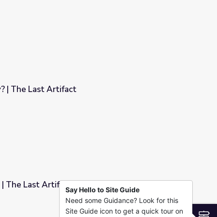
ct
 | The Last Artifact
| The Last Artifact
Say Hello to Site Guide
Need some Guidance? Look for this
Site Guide icon to get a quick tour on
S