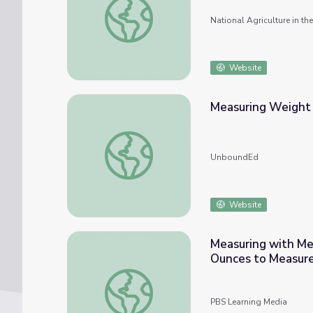
National Agriculture in t
Website
Measuring Weight 
Measuring Weight And Liquid Volume In Met
UnboundEd
Website
Measuring with Me
Ounces to Measur
Measuring with Metric and US Customary U
PBS Learning Media