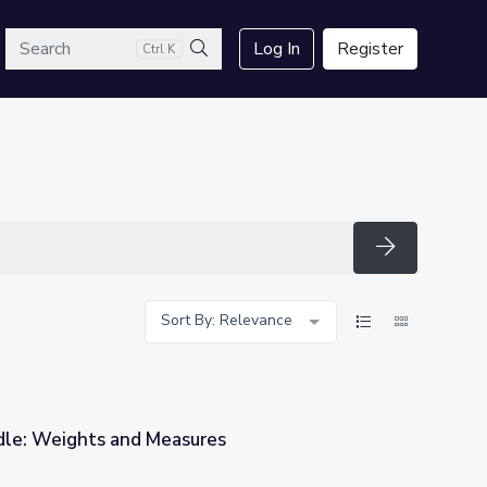
arch
Log In
Register
Ctrl K
Search
Search
Sort By: Relevance
e: Weights and Measures
es