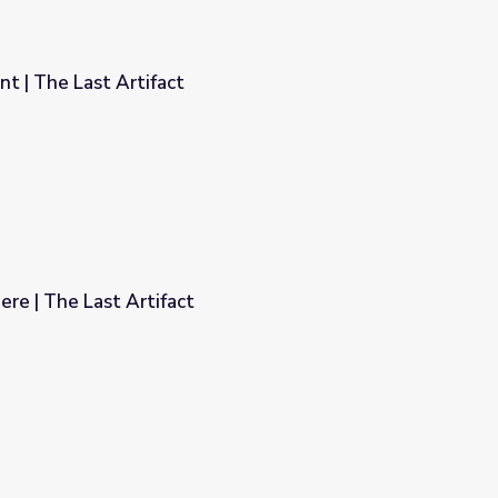
t | The Last Artifact
re | The Last Artifact