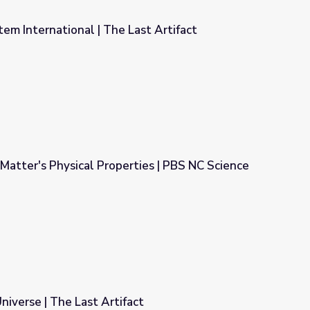
m International | The Last Artifact
ast Artifact
Matter's Physical Properties | PBS NC Science
ties | PBS NC Science
niverse | The Last Artifact