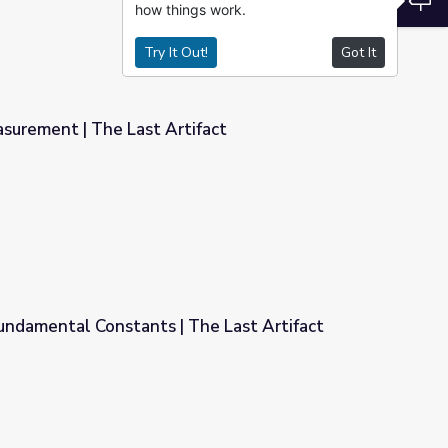
how things work.
Try It Out!
Got It
surement | The Last Artifact
ifact
undamental Constants | The Last Artifact
he Last Artifact