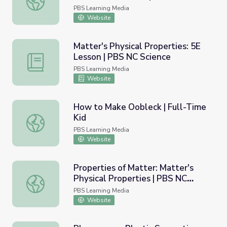
Science
PBS Learning Media
Website
Matter's Physical Properties: 5E
Lesson | PBS NC Science
Matter's Physical Properties: 5E Lesson | PBS NC Scienc
PBS Learning Media
Website
How to Make Oobleck | Full-Time
Kid
How to Make Oobleck | Full-Time Kid
PBS Learning Media
Website
Properties of Matter: Matter's
Physical Properties | PBS NC
Properties of Matter: Matter's Physical Properties | PBS
Science
PBS Learning Media
Website