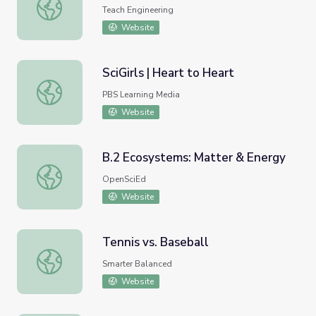
Magnetic Fields Matter - Lesson
Teach Engineering
Website
SciGirls | Heart to Heart
SciGirls | Heart to Heart
PBS Learning Media
Website
B.2 Ecosystems: Matter & Energy
B.2 Ecosystems: Matter & Energy
OpenSciEd
Website
Tennis vs. Baseball
Tennis vs. Baseball
Smarter Balanced
Website