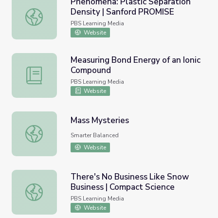
Phenomena: Plastic Separation
Density | Sanford PROMISE
Phenomena: Plastic Separation Density | Sanford PROMI
PBS Learning Media
Website
Measuring Bond Energy of an Ionic
Compound
Measuring Bond Energy of an Ionic Compound
PBS Learning Media
Website
Mass Mysteries
Mass Mysteries
Smarter Balanced
Website
There's No Business Like Snow
Business | Compact Science
There's No Business Like Snow Business | Compact Scien
PBS Learning Media
Website