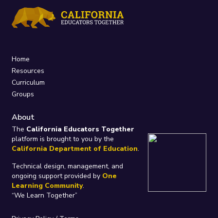
Home
Resources
Curriculum
Groups
About
The
California Educators Together
platform is brought to you by the
California Department of Education
.
Technical design, management, and
ongoing support provided by
One
Learning Community
.
“We Learn Together”