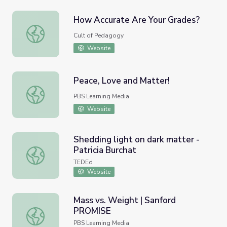
How Accurate Are Your Grades?
How Accurate Are Your Grades?
Cult of Pedagogy
Website
Peace, Love and Matter!
Peace, Love and Matter!
PBS Learning Media
Website
Shedding light on dark matter -
Patricia Burchat
Shedding light on dark matter - Patricia Burchat
TEDEd
Website
Mass vs. Weight | Sanford
PROMISE
Mass vs. Weight | Sanford PROMISE
PBS Learning Media