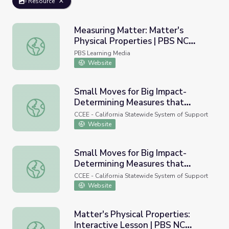
Resource
Measuring Matter: Matter's
Physical Properties | PBS NC
Measuring Matter: Matter's Physical Properties | PBS NC
Science
PBS Learning Media
Website
Small Moves for Big Impact-
Determining Measures that
Small Moves for Big Impact-Determining Measures that M
Matter and Aligning our System
CCEE - California Statewide System of Support
for Impact
Website
Small Moves for Big Impact-
Determining Measures that
Small Moves for Big Impact-Determining Measures that M
Matter and Aligning our System
CCEE - California Statewide System of Support
for Impact
Website
Matter's Physical Properties:
Interactive Lesson | PBS NC
Matter's Physical Properties: Interactive Lesson | PBS N