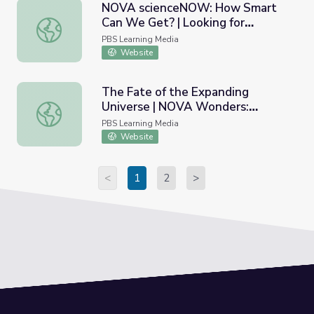
NOVA scienceNOW: How Smart
Can We Get? | Looking for
NOVA scienceNOW: How Smart Can We Get? | Looking for 
Intelligence in the Brain
PBS Learning Media
Website
The Fate of the Expanding
Universe | NOVA Wonders:
The Fate of the Expanding Universe | NOVA Wonders: Wh
What's the Universe Made Of?
PBS Learning Media
Website
<
1
2
>