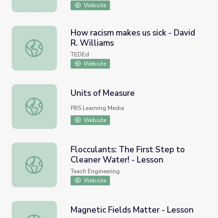
Website
How racism makes us sick - David
R. Williams
How racism makes us sick - David R. Williams
TEDEd
Website
Units of Measure
Units of Measure
PBS Learning Media
Website
Flocculants: The First Step to
Cleaner Water! - Lesson
Flocculants: The First Step to Cleaner Water! - Lesson
Teach Engineering
Website
Magnetic Fields Matter - Lesson