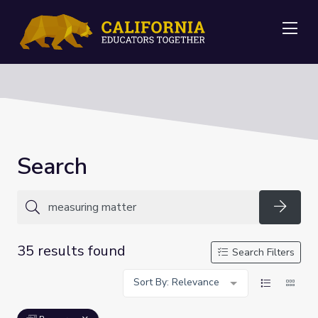
Me
Search
Searc
35 results found
Search Filters
Sort By: Relevance