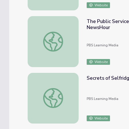
Website
The Public Service
NewsHour
The Public Service Legacy of Senator Joh
PBS Learning Media
Website
Secrets of Selfridg
Secrets of Selfridges: Part 1
PBS Learning Media
Website