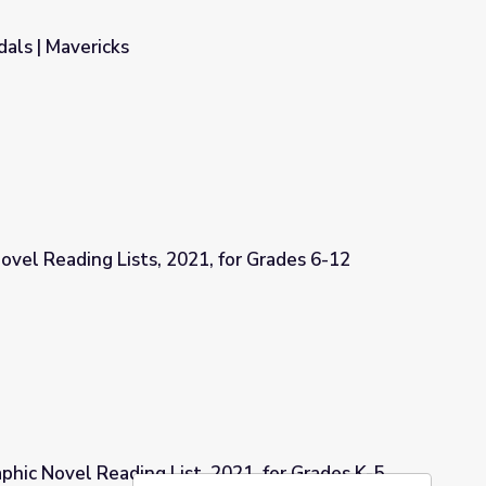
als | Mavericks
ovel Reading Lists, 2021, for Grades 6-12
, for Grades 6-12
aphic Novel Reading List, 2021, for Grades K-5