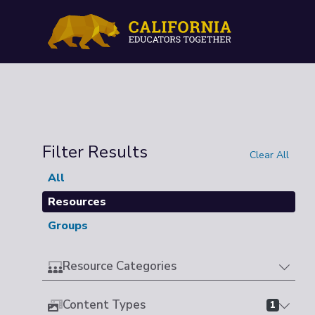
Filter Results
Clear All
All
Resources
Groups
Resource Categories
Content Types
1