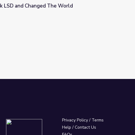
k LSD and Changed The World
 World
Privacy Policy
/
Terms
Help / Contact Us
FAQs