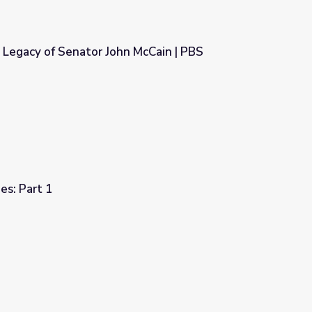
 Legacy of Senator John McCain | PBS
n McCain | PBS NewsHour
es: Part 1