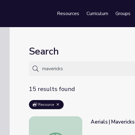
Resources
Curriculum
Groups
Se
Search
15 results found
Resource
Aerials | Mavericks
Aerials | Mavericks