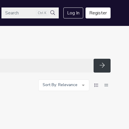
arch
Log In
Register
Ctrl K
Search
Search
Sort By: Relevance