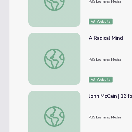
PBS Learning Media
Website
A Radical Mind
A Radical Mind
PBS Learning Media
Website
John McCain | 16 f
John McCain | 16 for '16 - The Contenders
PBS Learning Media