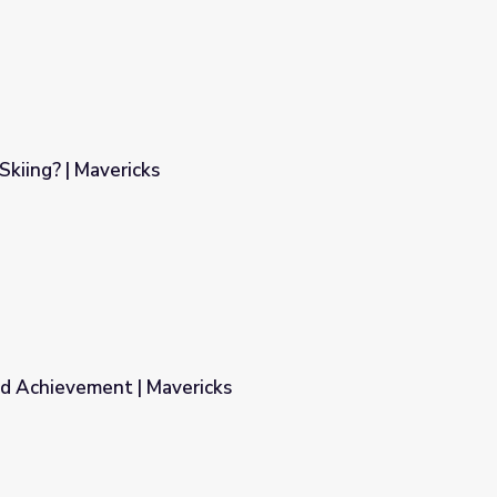
Skiing? | Mavericks
nd Achievement | Mavericks
ks