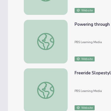
Website
Powering through 
Powering through Struggles | Mavericks
PBS Learning Media
Website
Freeride Slopestyl
Freeride Slopestyle Skiing | Mavericks
PBS Learning Media
Website