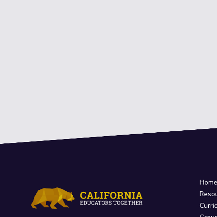
Hom
Reso
Curri