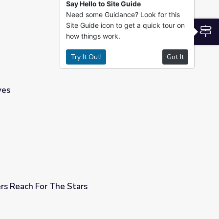
Say Hello to Site Guide
Need some Guidance? Look for this
 2021, for Grades K-5
Site Guide icon to get a quick tour on
S
how things work.
Try It Out!
Got It
ves
s Reach For The Stars