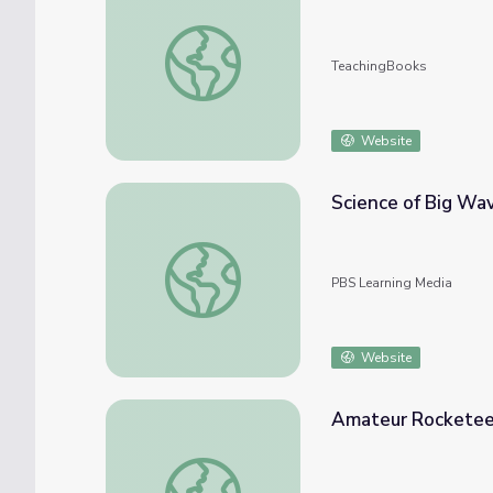
Little Maverick Graphic Novel Reading List,
TeachingBooks
Website
Science of Big Wa
Science of Big Waves
PBS Learning Media
Website
Amateur Rocketeer
Amateur Rocketeers Reach For The Stars