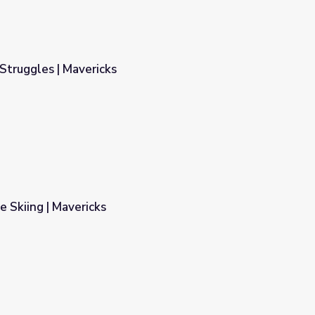
Struggles | Mavericks
e Skiing | Mavericks