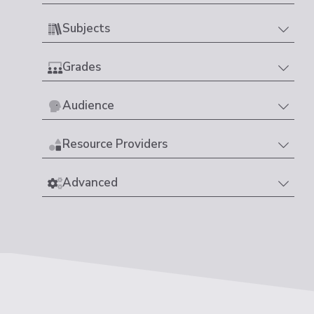
Subjects
Grades
Audience
Resource Providers
Advanced