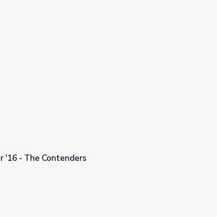
or '16 - The Contenders