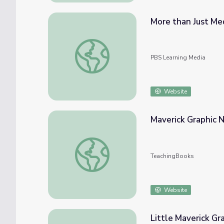
More than Just Med
More than Just Medals | Mavericks
PBS Learning Media
Website
Maverick Graphic N
Maverick Graphic Novel Reading Lists, 2021
TeachingBooks
Website
Little Maverick Gr