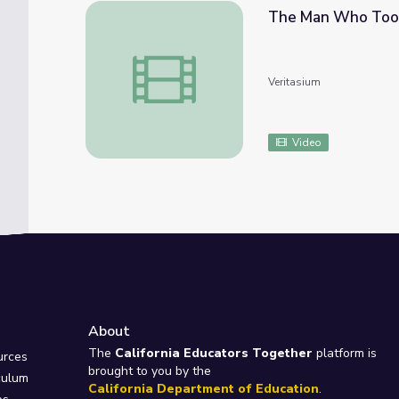
The Man Who Too
The Man Who Took LSD and Changed The
Veritasium
Video
About
e
The
California Educators Together
platform is
urces
brought to you by the
culum
California Department of Education
.