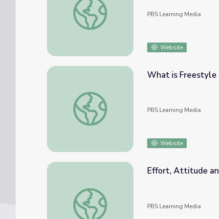
PBS Learning Media
Website
What is Freestyle 
What is Freestyle Skiing? | Mavericks
PBS Learning Media
Website
Effort, Attitude a
Effort, Attitude and Achievement | Maveric
PBS Learning Media