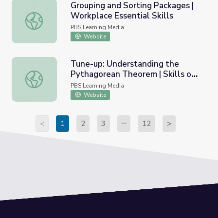
Grouping and Sorting Packages |
Workplace Essential Skills
Grouping and Sorting Packages | Workplace Essential Skil
PBS Learning Media
Website
Tune-up: Understanding the
Pythagorean Theorem | Skills on
Tune-up: Understanding the Pythagorean Theorem | Skil
Demand
PBS Learning Media
Website
<
1
2
3
12
>