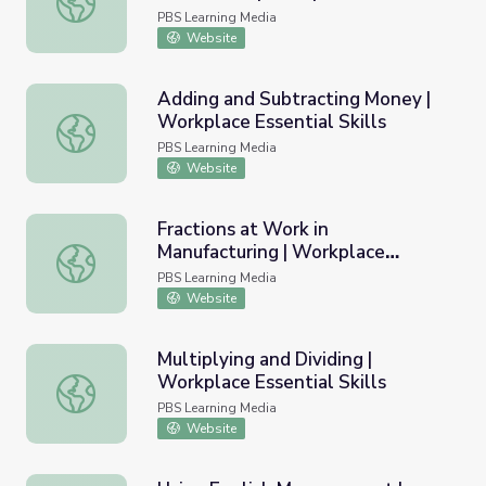
Skills
PBS Learning Media
Website
Adding and Subtracting Money |
Workplace Essential Skills
Adding and Subtracting Money | Workplace Essential Skill
PBS Learning Media
Website
Fractions at Work in
Manufacturing | Workplace
Fractions at Work in Manufacturing | Workplace Essential S
Essential Skills
PBS Learning Media
Website
Multiplying and Dividing |
Workplace Essential Skills
Multiplying and Dividing | Workplace Essential Skills
PBS Learning Media
Website