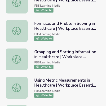
Healthcare | Workplace Essential
Understanding Percentages in Healthcare | Workplace Esse
Skills
PBS Learning Media
Website
Formulas and Problem Solving in
Healthcare | Workplace Essential
Formulas and Problem Solving in Healthcare | Workplace E
Skills
PBS Learning Media
Website
Grouping and Sorting Information
in Healthcare | Workplace
Grouping and Sorting Information in Healthcare | Workplac
Essential Skills
PBS Learning Media
Website
Using Metric Measurements in
Healthcare | Workplace Essential
Using Metric Measurements in Healthcare | Workplace Esse
Skills
PBS Learning Media
Website