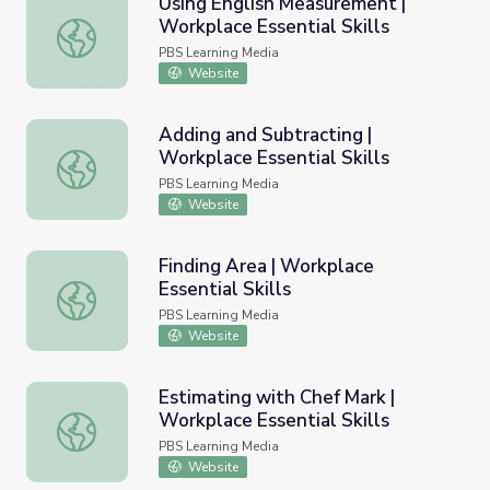
Using English Measurement |
Workplace Essential Skills
Using English Measurement | Workplace Essential Skills
PBS Learning Media
Website
Adding and Subtracting |
Workplace Essential Skills
Adding and Subtracting | Workplace Essential Skills
PBS Learning Media
Website
Finding Area | Workplace
Essential Skills
Finding Area | Workplace Essential Skills
PBS Learning Media
Website
Estimating with Chef Mark |
Workplace Essential Skills
Estimating with Chef Mark | Workplace Essential Skills
PBS Learning Media
Website