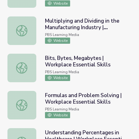
Website
Multiplying and Dividing in the
Manufacturing Industry |
Multiplying and Dividing in the Manufacturing Industry | Wo
Workplace Essential Skills
PBS Learning Media
Website
Bits, Bytes, Megabytes |
Workplace Essential Skills
Bits, Bytes, Megabytes | Workplace Essential Skills
PBS Learning Media
Website
Formulas and Problem Solving |
Workplace Essential Skills
Formulas and Problem Solving | Workplace Essential Skill
PBS Learning Media
Website
Understanding Percentages in