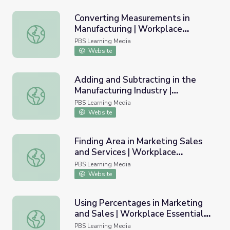
Converting Measurements in
Manufacturing | Workplace
Converting Measurements in Manufacturing | Workplace Ess
Essential Skills
PBS Learning Media
Website
Adding and Subtracting in the
Manufacturing Industry |
Adding and Subtracting in the Manufacturing Industry | Wo
Workplace Essential Skills
PBS Learning Media
Website
Finding Area in Marketing Sales
and Services | Workplace
Finding Area in Marketing Sales and Services | Workplace E
Essential Skills
PBS Learning Media
Website
Using Percentages in Marketing
and Sales | Workplace Essential
Using Percentages in Marketing and Sales | Workplace Esse
Skills
PBS Learning Media