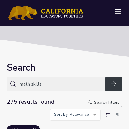
Me
Search
Searc
275 results found
Search Filters
Sort By: Relevance