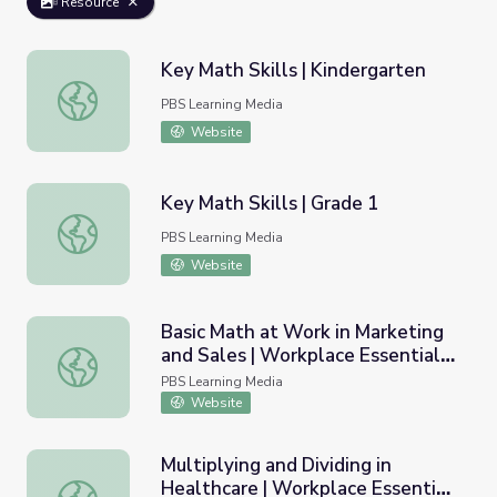
Resource
Key Math Skills | Kindergarten
Key Math Skills | Kindergarten
PBS Learning Media
Website
Key Math Skills | Grade 1
Key Math Skills | Grade 1
PBS Learning Media
Website
Basic Math at Work in Marketing
and Sales | Workplace Essential
Basic Math at Work in Marketing and Sales | Workplace Ess
Skills
PBS Learning Media
Website
Multiplying and Dividing in
Healthcare | Workplace Essential
Multiplying and Dividing in Healthcare | Workplace Essentia