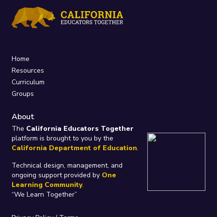
Home
Resources
Curriculum
Groups
About
The
California Educators Together
platform is brought to you by the
California Department of Education
.
Technical design, management, and
ongoing support provided by
One
Learning Community
.
“We Learn Together”