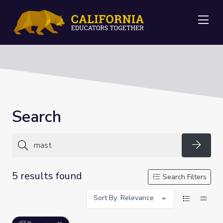
Me
Search
Searc
5 results found
Search Filters
Sort By: Relevance