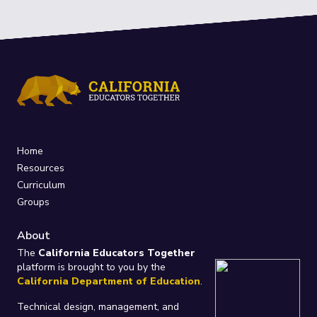
Home
Resources
Curriculum
Groups
About
The
California Educators Together
platform is brought to you by the
California Department of Education
.
Technical design, management, and