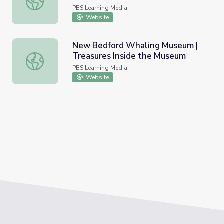
PBS Learning Media
Website
New Bedford Whaling Museum |
Treasures Inside the Museum
New Bedford Whaling Museum | Treasures Inside the M
PBS Learning Media
Website