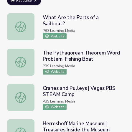
Resource
What Are the Parts of a
Sailboat?
What Are the Parts of a Sailboat?
PBS Learning Media
Website
The Pythagorean Theorem Word
Problem: Fishing Boat
The Pythagorean Theorem Word Problem: Fishing Boat
PBS Learning Media
Website
Cranes and Pulleys | Vegas PBS
STEAM Camp
Cranes and Pulleys | Vegas PBS STEAM Camp
PBS Learning Media
Website
Herreshoff Marine Museum |
Treasures Inside the Museum
Herreshoff Marine Museum | Treasures Inside the Museu