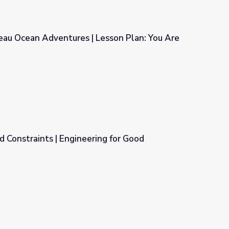
eau Ocean Adventures | Lesson Plan: You Are
Lesson Plan: You Are What You Eat
nd Constraints | Engineering for Good
ing for Good