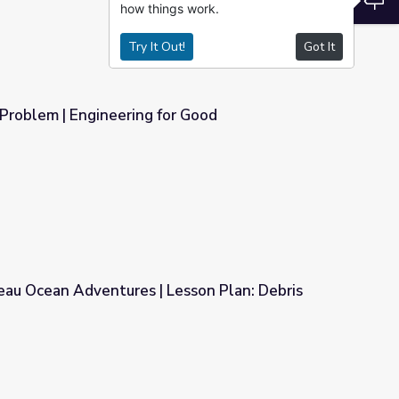
how things work.
Try It Out!
Got It
 Problem | Engineering for Good
or Good
eau Ocean Adventures | Lesson Plan: Debris
Lesson Plan: Debris Dilemma