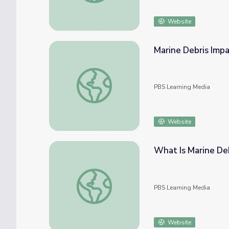
Website
Marine Debris Imp
Marine Debris Impacts | Ocean Today
PBS Learning Media
Website
What Is Marine De
What Is Marine Debris? | Ocean Today
PBS Learning Media
Website