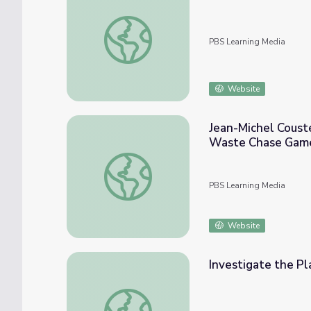
What Can We Do to Prevent Marine Debris
PBS Learning Media
Website
Jean-Michel Coust
Waste Chase Gam
Jean-Michel Cousteau Ocean Adventures |
PBS Learning Media
Website
Investigate the Pl
Investigate the Plastic Problem | Engineer