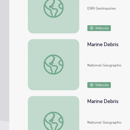
ESRI GeoInquiries
Website
Marine Debris
Marine Debris
National Geographic
Website
Marine Debris
Marine Debris
National Geographic