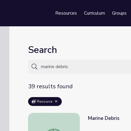
Resources
Curriculum
Groups
Se
Search
39 results found
Resource
Marine Debris
Marine Debris