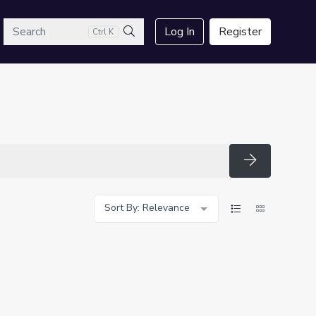
arch
Log In
Register
Ctrl K
Search
Search
Sort By: Relevance