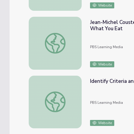
Website
Jean-Michel Coust
What You Eat
Jean-Michel Cousteau Ocean Adventures | 
PBS Learning Media
Website
Identify Criteria a
Identify Criteria and Constraints | Engineer
PBS Learning Media
Website