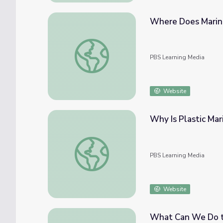
Where Does Marine
Where Does Marine Debris Come From? | 
PBS Learning Media
Website
Why Is Plastic Ma
Why Is Plastic Marine Debris So Common? 
PBS Learning Media
Website
What Can We Do to