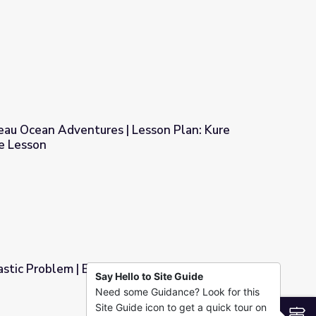
? | Ocean Today
eau Ocean Adventures | Lesson Plan: Kure
e Lesson
 Lesson Plan: Kure Waste Chase Game Lesson
astic Problem | Engineering for Good
Say Hello to Site Guide
Need some Guidance? Look for this
ing for Good
Site Guide icon to get a quick tour on
S