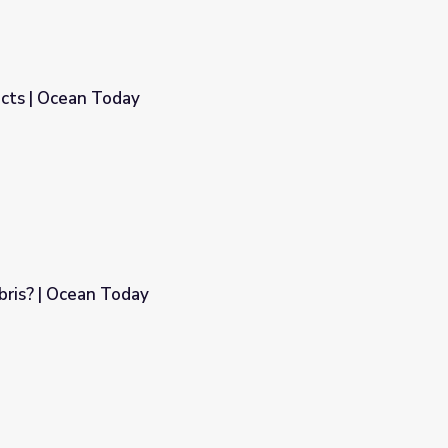
acts | Ocean Today
bris? | Ocean Today