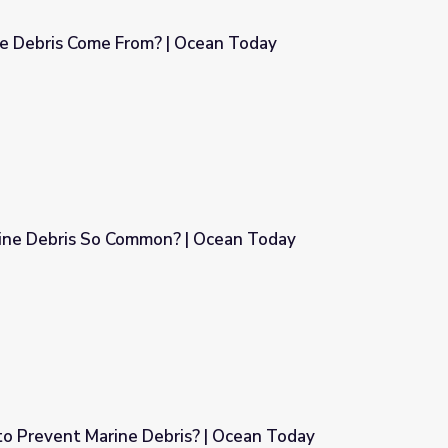
 Debris Come From? | Ocean Today
Ocean Today
rine Debris So Common? | Ocean Today
| Ocean Today
 Prevent Marine Debris? | Ocean Today