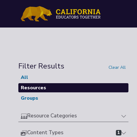
Filter Results
Clear All
All
Resources
Groups
Resource Categories
Content Types
1