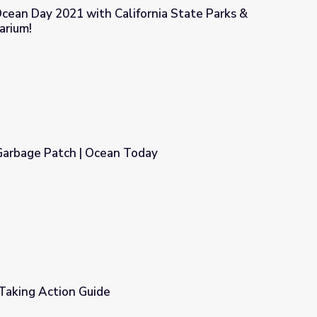
cean Day 2021 with California State Parks &
arium!
fornia State Parks & Monterey Bay Aquarium!
 Garbage Patch | Ocean Today
Today
Taking Action Guide