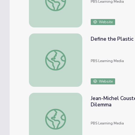
PBS Learning Media
Website
Define the Plastic
Define the Plastic Problem | Engineering f
PBS Learning Media
Website
Jean-Michel Coust
Dilemma
Jean-Michel Cousteau Ocean Adventures | 
PBS Learning Media