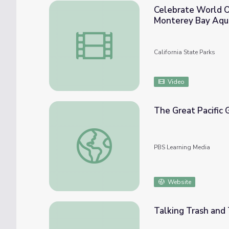
Celebrate World O
Monterey Bay Aqu
Celebrate World Ocean Day 2021 with Cali
California State Parks
Video
The Great Pacific
The Great Pacific Garbage Patch | Ocean 
PBS Learning Media
Website
Talking Trash and 