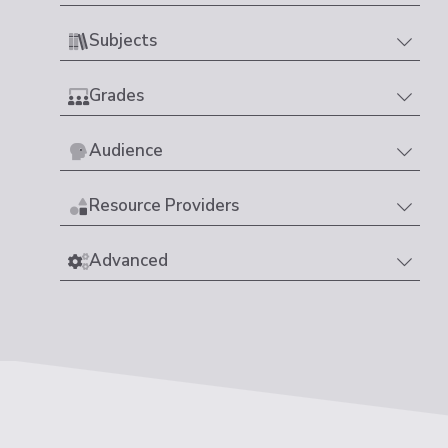
Subjects
Grades
Audience
Resource Providers
Advanced