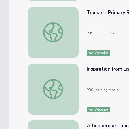
Truman - Primary 
Truman - Primary Resources: Letter Henry
PBS Learning Media
Website
Inspiration from Li
Inspiration from Lise Meitner
PBS Learning Media
Website
Albuquerque Trini