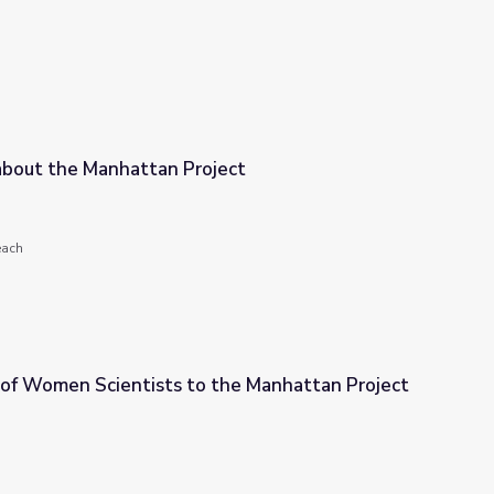
about the Manhattan Project
ject
each
 of Women Scientists to the Manhattan Project
 the Manhattan Project