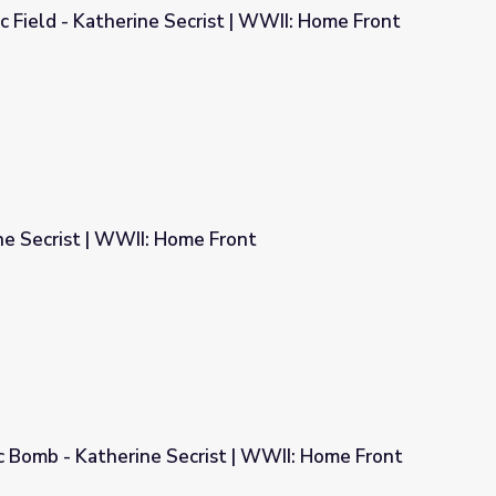
c Field - Katherine Secrist | WWII: Home Front
ist | WWII: Home Front
ne Secrist | WWII: Home Front
 Front
c Bomb - Katherine Secrist | WWII: Home Front