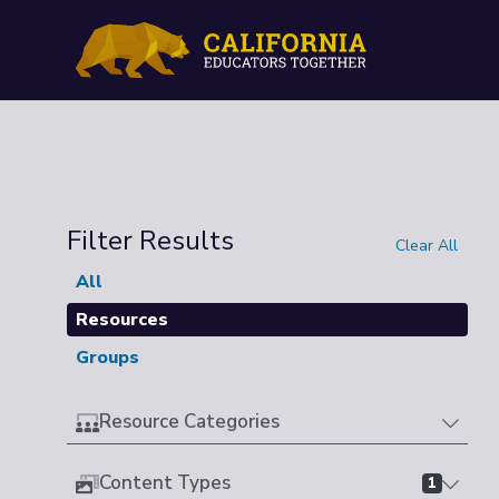
Filter Results
Clear All
All
Resources
Groups
Resource Categories
Content Types
1