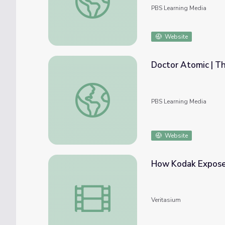
PBS Learning Media
Website
Doctor Atomic | T
Doctor Atomic | The Metropolitan Opera
PBS Learning Media
Website
How Kodak Expos
How Kodak Exposed The Atomic Bomb
Veritasium