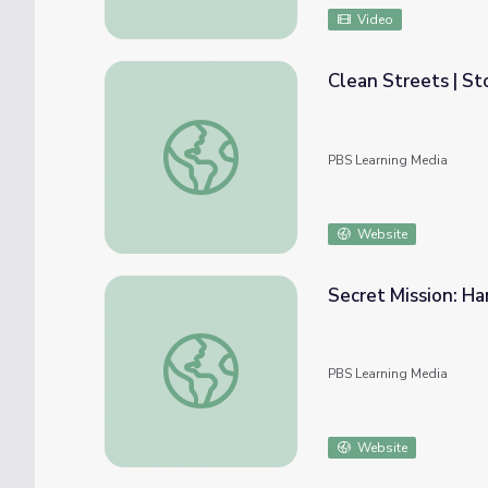
Video
Clean Streets | St
Clean Streets | StoryCorps: The Great Than
PBS Learning Media
Website
Secret Mission: Ha
Secret Mission: Hanford
PBS Learning Media
Website