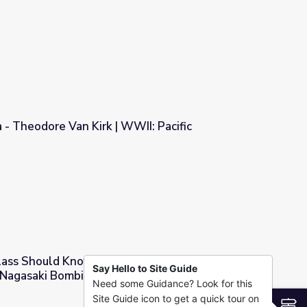
adshow
- Theodore Van Kirk | WWII: Pacific
WII: Pacific
lass Should Know for the 70th Anniversary of
Say Hello to Site Guide
 Nagasaki Bombings
Need some Guidance? Look for this
e 70th Anniversary of the Hiroshima and Nagasaki Bombings
Site Guide icon to get a quick tour on
S