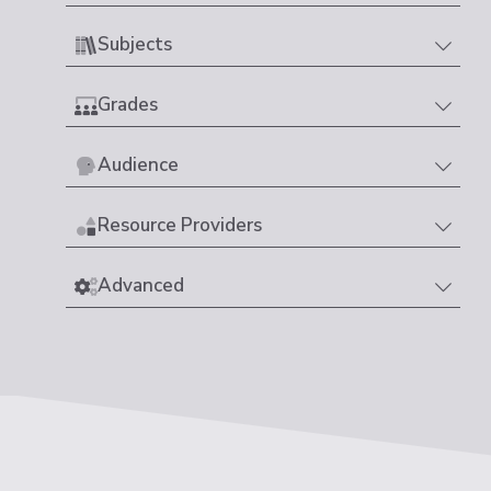
Subjects
Grades
Audience
Resource Providers
Advanced