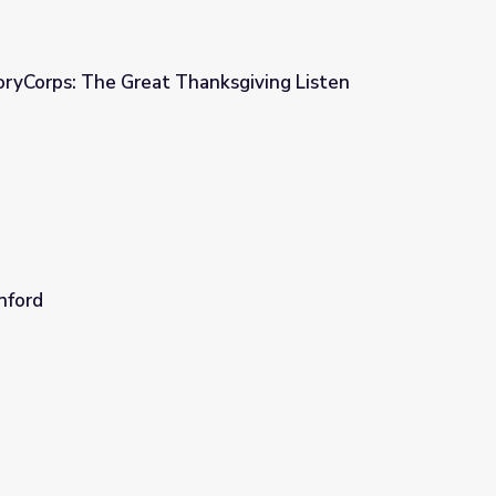
oryCorps: The Great Thanksgiving Listen
ksgiving Listen
nford