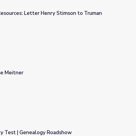
Resources: Letter Henry Stimson to Truman
 Stimson to Truman
se Meitner
ty Test | Genealogy Roadshow