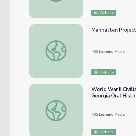
Website
Manhattan Project
Manhattan Project Notebook (1942) and Re
PBS Learning Media
Website
World War II Civil
Georgia Oral Histo
World War II Civilian Katherine Secrist - T
PBS Learning Media
Website