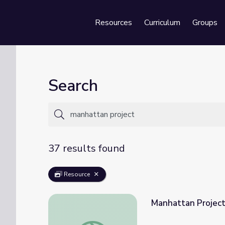
Resources
Curriculum
Groups
Se
Search
37 results found
Resource
Manhattan Projec
Manhattan Project