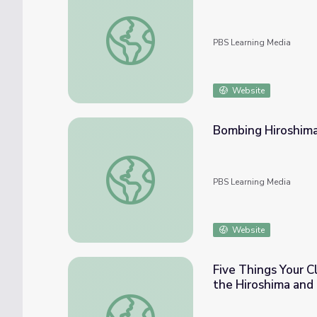
Albuquerque Trinity Test | Genealogy Ro
PBS Learning Media
Website
Bombing Hiroshima 
Bombing Hiroshima - Theodore Van Kirk | W
PBS Learning Media
Website
Five Things Your C
the Hiroshima and
Five Things Your Class Should Know for th