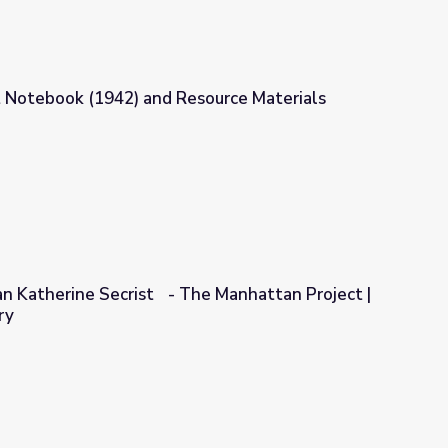
 Notebook (1942) and Resource Materials
source Materials
ian Katherine Secrist - The Manhattan Project |
ry
he Manhattan Project | Georgia Oral History