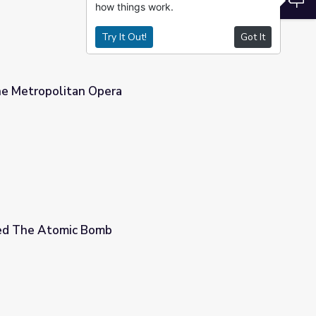
how things work.
Try It Out!
Got It
he Metropolitan Opera
ed The Atomic Bomb