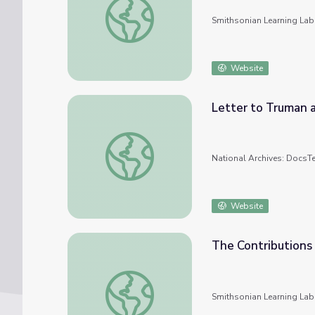
Smithsonian Learning Lab
Website
Letter to Truman 
Letter to Truman about the Manhattan Pro
National Archives: DocsT
Website
The Contributions
The Contributions of Women Scientists to
Smithsonian Learning Lab