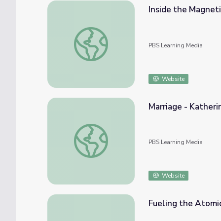
Inside the Magneti
Inside the Magnetic Field - Katherine Secr
PBS Learning Media
Website
Marriage - Katheri
Marriage - Katherine Secrist | WWII: Home
PBS Learning Media
Website
Fueling the Atomi