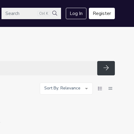
arch
Log In
Register
Ctrl K
Search
Search
Sort By: Relevance
t