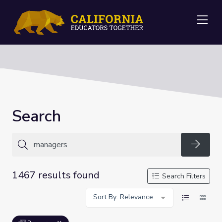
Me
Search
Searc
1467 results found
Search Filters
Sort By: Relevance