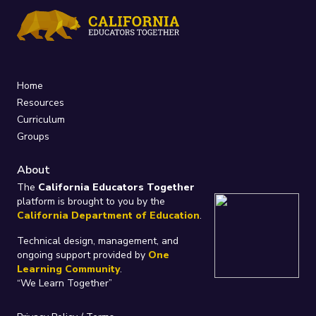
Home
Resources
Curriculum
Groups
About
The
California Educators Together
platform is brought to you by the
California Department of Education
.
Technical design, management, and
ongoing support provided by
One
Learning Community
.
“We Learn Together”