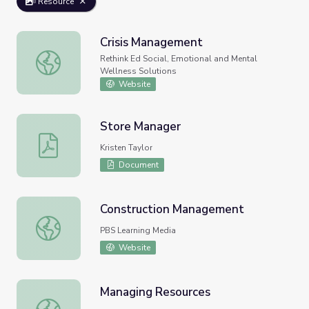
Resource
Crisis Management
Crisis Management
Rethink Ed Social, Emotional and Mental
Wellness Solutions
Website
Store Manager
Store Manager
Kristen Taylor
Document
Construction Management
Construction Management
PBS Learning Media
Website
Managing Resources
Managing Resources