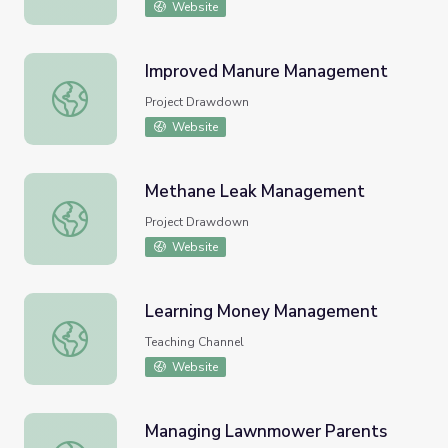
Website
Improved Manure Management
Improved Manure Management
Project Drawdown
Website
Methane Leak Management
Methane Leak Management
Project Drawdown
Website
Learning Money Management
Learning Money Management
Teaching Channel
Website
Managing Lawnmower Parents