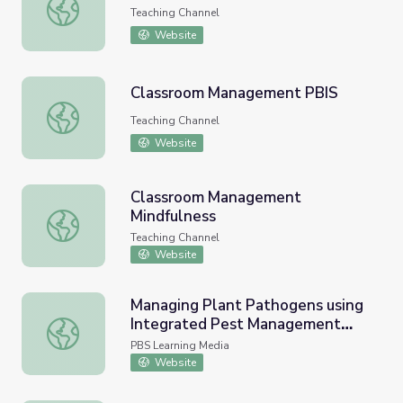
Managing Lawnmower Parents
Teaching Channel
Website
Classroom Management PBIS
Classroom Management PBIS
Teaching Channel
Website
Classroom Management
Mindfulness
Classroom Management Mindfulness
Teaching Channel
Website
Managing Plant Pathogens using
Integrated Pest Management
Managing Plant Pathogens using Integrated Pest Manag
(IPM)
PBS Learning Media
Website