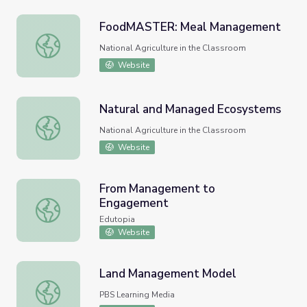
FoodMASTER: Meal Management
FoodMASTER: Meal Management
National Agriculture in the Classroom
Website
Natural and Managed Ecosystems
Natural and Managed Ecosystems
National Agriculture in the Classroom
Website
From Management to
Engagement
From Management to Engagement
Edutopia
Website
Land Management Model
Land Management Model
PBS Learning Media