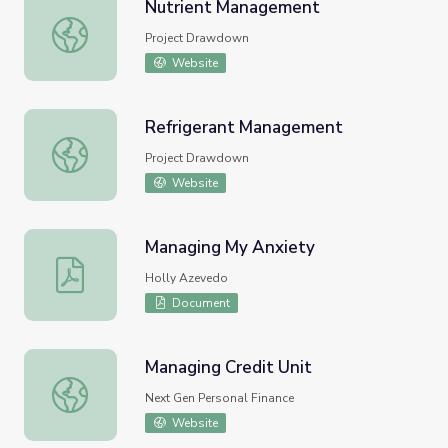
Nutrient Management
Nutrient Management
Project Drawdown
Website
Refrigerant Management
Refrigerant Management
Project Drawdown
Website
Managing My Anxiety
Managing My Anxiety
Holly Azevedo
Document
Managing Credit Unit
Managing Credit Unit
Next Gen Personal Finance
Website