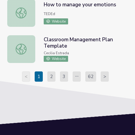
How to manage your emotions
How to manage your emotions
TEDEd
Website
Classroom Management Plan
Template
Classroom Management Plan Template
Cecilia Estrada
Website
<
1
2
3
62
>