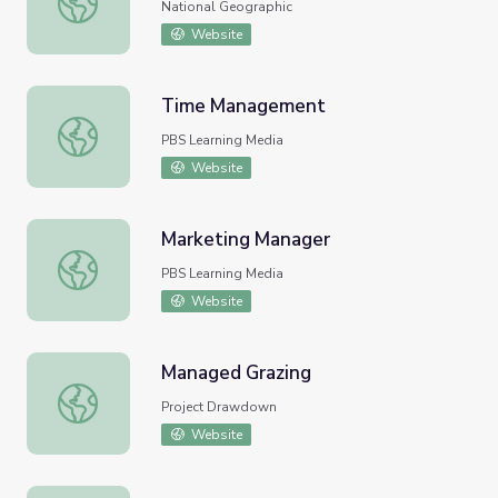
National Geographic
Website
Time Management
Time Management
PBS Learning Media
Website
Marketing Manager
Marketing Manager
PBS Learning Media
Website
Managed Grazing
Managed Grazing
Project Drawdown
Website