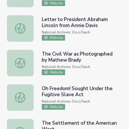
Website
Letter to President Abraham
Lincoln from Annie Davis
Letter to President Abraham Lincoln from Annie Davis
National Archives: DocsTeach
Website
The Civil War as Photographed
by Mathew Brady
The Civil War as Photographed by Mathew Brady
National Archives: DocsTeach
Website
Oh Freedom! Sought Under the
Fugitive Slave Act
Oh Freedom! Sought Under the Fugitive Slave Act
National Archives: DocsTeach
Website
The Settlement of the American