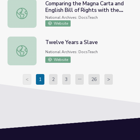
Comparing the Magna Carta and
English Bill of Rights with the
Comparing the Magna Carta and English Bill of Rights with 
U.S. Bill of Rights
National Archives: DocsTeach
Website
Twelve Years a Slave
Twelve Years a Slave
National Archives: DocsTeach
Website
<
1
2
3
26
>