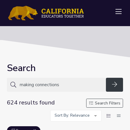
Me
Search
Searc
624 results found
Search Filters
Sort By: Relevance