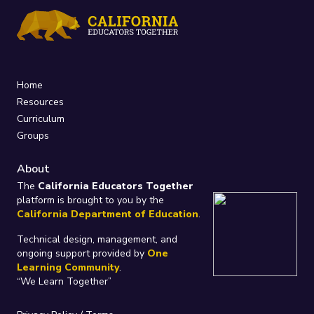
Home
Resources
Curriculum
Groups
About
The
California Educators Together
platform is brought to you by the
California Department of Education
.
Technical design, management, and
ongoing support provided by
One
Learning Community
.
“We Learn Together”