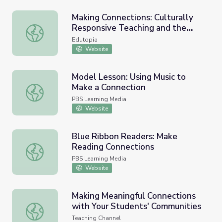
Making Connections: Culturally
Responsive Teaching and the
Making Connections: Culturally Responsive Teaching and 
Brain
Edutopia
Website
Model Lesson: Using Music to
Make a Connection
Model Lesson: Using Music to Make a Connection
PBS Learning Media
Website
Blue Ribbon Readers: Make
Reading Connections
Blue Ribbon Readers: Make Reading Connections
PBS Learning Media
Website
Making Meaningful Connections
with Your Students' Communities
Making Meaningful Connections with Your Students' Comm
Teaching Channel