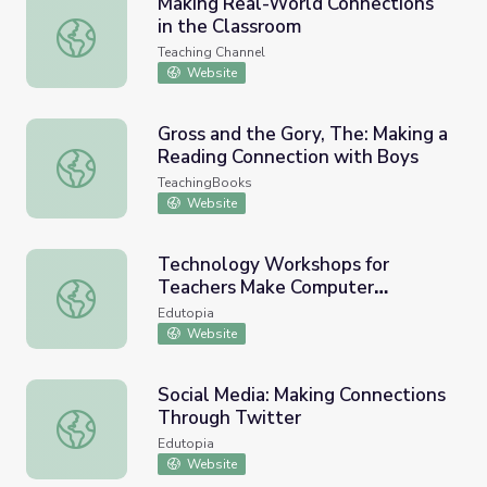
Making Real-World Connections
in the Classroom
Making Real-World Connections in the Classroom
Teaching Channel
Website
Gross and the Gory, The: Making a
Reading Connection with Boys
Gross and the Gory, The: Making a Reading Connection w
TeachingBooks
Website
Technology Workshops for
Teachers Make Computer
Technology Workshops for Teachers Make Computer Con
Connections
Edutopia
Website
Social Media: Making Connections
Through Twitter
Social Media: Making Connections Through Twitter
Edutopia
Website