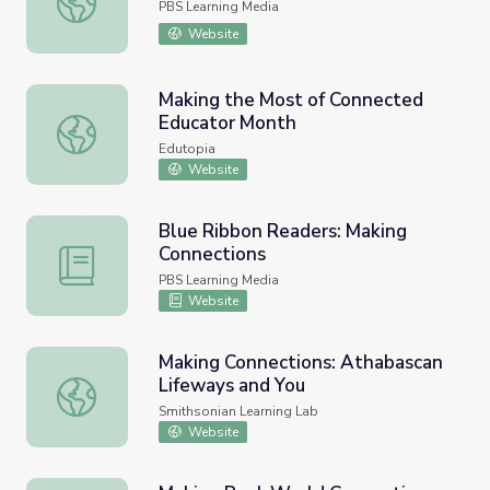
PBS Learning Media
Website
Making the Most of Connected
Educator Month
Making the Most of Connected Educator Month
Edutopia
Website
Blue Ribbon Readers: Making
Connections
Blue Ribbon Readers: Making Connections
PBS Learning Media
Website
Making Connections: Athabascan
Lifeways and You
Making Connections: Athabascan Lifeways and You
Smithsonian Learning Lab
Website