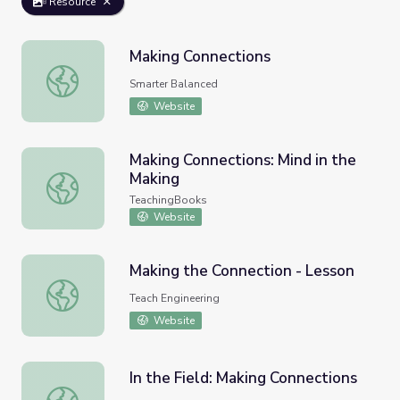
Resource
Making Connections
Making Connections
Smarter Balanced
Website
Making Connections: Mind in the
Making
Making Connections: Mind in the Making
TeachingBooks
Website
Making the Connection - Lesson
Making the Connection - Lesson
Teach Engineering
Website
In the Field: Making Connections
In the Field: Making Connections