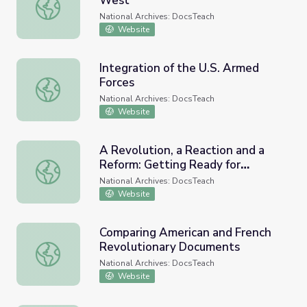
West
The Settlement of the American West
National Archives: DocsTeach
Website
Integration of the U.S. Armed
Forces
Integration of the U.S. Armed Forces
National Archives: DocsTeach
Website
A Revolution, a Reaction and a
Reform: Getting Ready for
A Revolution, a Reaction and a Reform: Getting Ready fo
National History Day
National Archives: DocsTeach
Website
Comparing American and French
Revolutionary Documents
Comparing American and French Revolutionary Document
National Archives: DocsTeach
Website