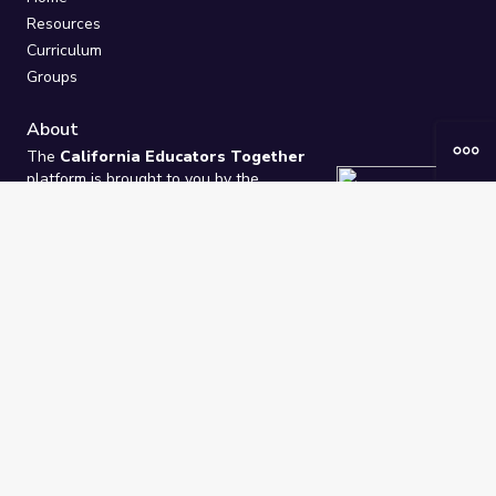
Resources
Curriculum
Groups
About
The
California Educators Together
platform is brought to you by the
California Department of Education
.
Technical design, management, and
ongoing support provided by
One
Learning Community
.
“We Learn Together”
Privacy Policy
/
Terms
Help / Contact Us
FAQs
2021-2026