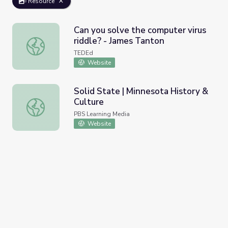
Resource
Can you solve the computer virus
riddle? - James Tanton
Can you solve the computer virus riddle? - James Tanton
TEDEd
Website
Solid State | Minnesota History &
Culture
Solid State | Minnesota History & Culture
PBS Learning Media
Website