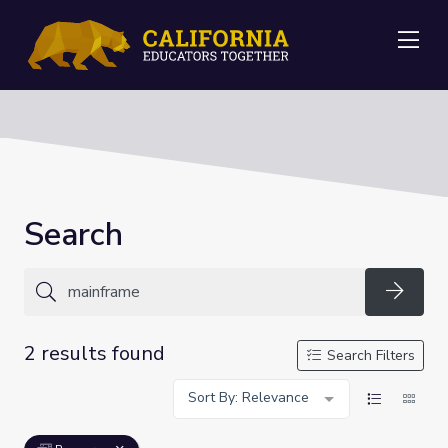
Me
Search
Searc
2 results found
Search Filters
Sort By: Relevance