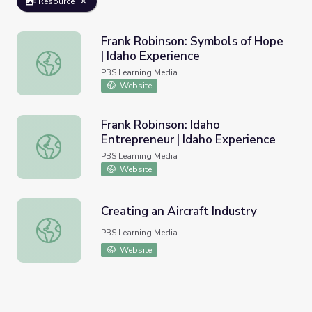
Resource
Frank Robinson: Symbols of Hope
| Idaho Experience
Frank Robinson: Symbols of Hope | Idaho Experience
PBS Learning Media
Website
Frank Robinson: Idaho
Entrepreneur | Idaho Experience
Frank Robinson: Idaho Entrepreneur | Idaho Experience
PBS Learning Media
Website
Creating an Aircraft Industry
Creating an Aircraft Industry
PBS Learning Media
Website