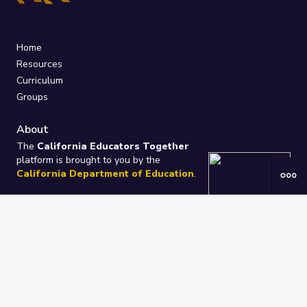
Home
Resources
Curriculum
Groups
About
The
California Educators Together
platform is brought to you by the
California Department of Education
.
Technical design, management, and
ongoing support provided by
One
Learning Community
.
“We Learn Together”
Privacy Policy
/
Terms
Help / Contact Us
FAQs