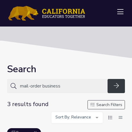
Me
Search
Searc
3 results found
Search Filters
Sort By: Relevance