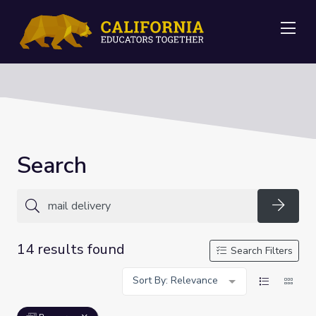
Me
Search
Searc
14 results found
Search Filters
Sort By: Relevance