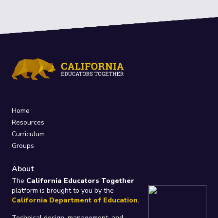
Home
Resources
Curriculum
Groups
About
The
California Educators Together
platform is brought to you by the
California Department of Education
.
Technical design, management, and