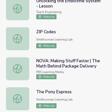
Unlocking the Endocrine System
- Lesson
Unlocking the Endocrine System - Lesson
Teach Engineering
Website
ZIP Codes
ZIP Codes
Smithsonian Learning Lab
Website
NOVA: Making Stuff Faster | The
Math Behind Package Delivery
NOVA: Making Stuff Faster | The Math Behind Package De
PBS Learning Media
Website
The Pony Express
The Pony Express
Smithsonian Learning Lab
Website