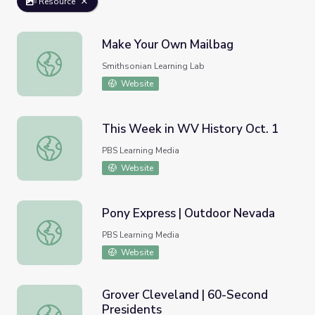
Resource
Make Your Own Mailbag
Make Your Own Mailbag
Smithsonian Learning Lab
Website
This Week in WV History Oct. 1
This Week in WV History Oct. 1
PBS Learning Media
Website
Pony Express | Outdoor Nevada
Pony Express | Outdoor Nevada
PBS Learning Media
Website
Grover Cleveland | 60-Second
Presidents
Grover Cleveland | 60-Second Presidents