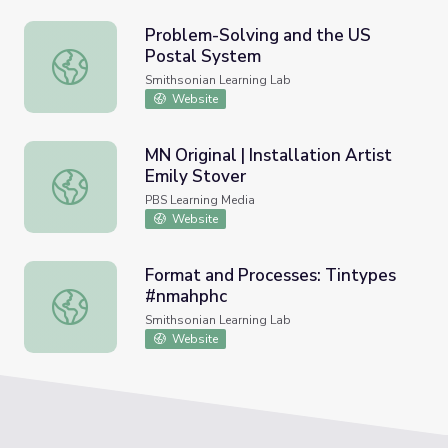
Problem-Solving and the US
Postal System
Problem-Solving and the US Postal System
Smithsonian Learning Lab
Website
MN Original | Installation Artist
Emily Stover
MN Original | Installation Artist Emily Stover
PBS Learning Media
Website
Format and Processes: Tintypes
#nmahphc
Format and Processes: Tintypes #nmahphc
Smithsonian Learning Lab
Website