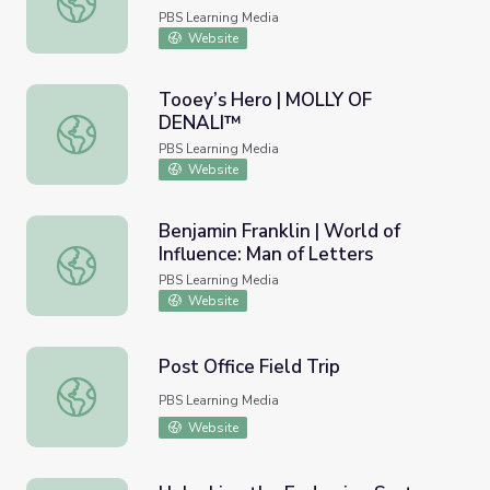
PBS Learning Media
Website
Tooey’s Hero | MOLLY OF
DENALI™
Tooey’s Hero | MOLLY OF DENALI™
PBS Learning Media
Website
Benjamin Franklin | World of
Influence: Man of Letters
Benjamin Franklin | World of Influence: Man of Letters
PBS Learning Media
Website
Post Office Field Trip
Post Office Field Trip
PBS Learning Media
Website