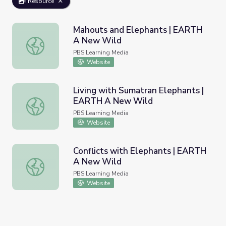
Resource
Mahouts and Elephants | EARTH
A New Wild
Mahouts and Elephants | EARTH A New Wild
PBS Learning Media
Website
Living with Sumatran Elephants |
EARTH A New Wild
Living with Sumatran Elephants | EARTH A New Wild
PBS Learning Media
Website
Conflicts with Elephants | EARTH
A New Wild
Conflicts with Elephants | EARTH A New Wild
PBS Learning Media
Website