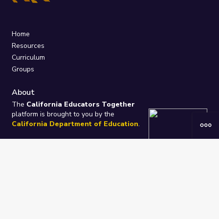
Home
Resources
Curriculum
Groups
About
The
California Educators Together
platform is brought to you by the
California Department of Education
.
Technical design, management, and
ongoing support provided by
One
Learning Community
.
“We Learn Together”
Privacy Policy
/
Terms
Help / Contact Us
FAQs