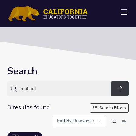
Me
Search
Searc
3 results found
Search Filters
Sort By: Relevance