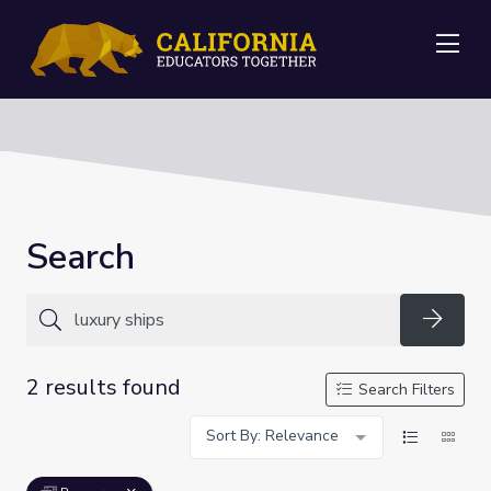
Me
Search
Searc
2 results found
Search Filters
Sort By: Relevance