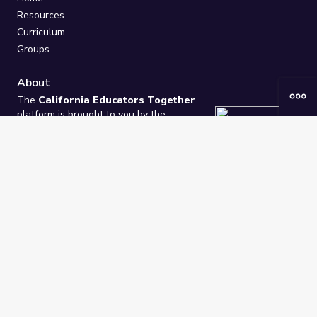
Resources
Curriculum
Groups
About
The
California Educators Together
platform is brought to you by the
California Department of Education
.
Technical design, management, and
ongoing support provided by
One
Learning Community
.
“We Learn Together”
Privacy Policy
/
Terms
Help / Contact Us
FAQs
2021-2026