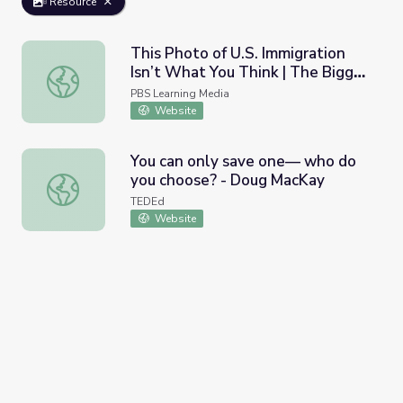
Resource
This Photo of U.S. Immigration
Isn’t What You Think | The Bigger
This Photo of U.S. Immigration Isn’t What You Think | The
Picture
PBS Learning Media
Website
You can only save one— who do
you choose? - Doug MacKay
You can only save one— who do you choose? - Doug Ma
TEDEd
Website