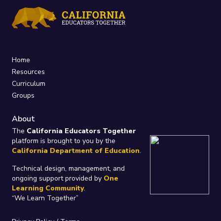
Home
Resources
Curriculum
Groups
About
The
California Educators Together
platform is brought to you by the
California Department of Education
.
Technical design, management, and
ongoing support provided by
One
Learning Community
.
“We Learn Together”