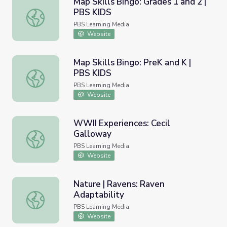
Map Skills Bingo: Grades 1 and 2 |
PBS KIDS
Map Skills Bingo: Grades 1 and 2 | PBS KIDS
PBS Learning Media
Website
Map Skills Bingo: PreK and K |
PBS KIDS
Map Skills Bingo: PreK and K | PBS KIDS
PBS Learning Media
Website
WWII Experiences: Cecil
Galloway
WWII Experiences: Cecil Galloway
PBS Learning Media
Website
Nature | Ravens: Raven
Adaptability
Nature | Ravens: Raven Adaptability
PBS Learning Media
Website