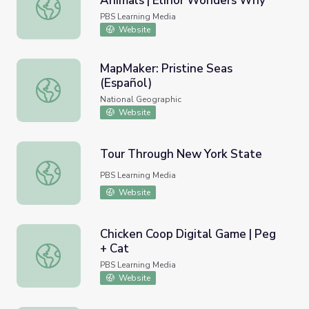
Animals | Elinor Wonders Why
Hide and Seek with Camouflage Animals | Elinor Wonder
PBS Learning Media
Website
MapMaker: Pristine Seas
(Español)
MapMaker: Pristine Seas (Español)
National Geographic
Website
Tour Through New York State
Tour Through New York State
PBS Learning Media
Website
Chicken Coop Digital Game | Peg
+ Cat
Chicken Coop Digital Game | Peg + Cat
PBS Learning Media
Website