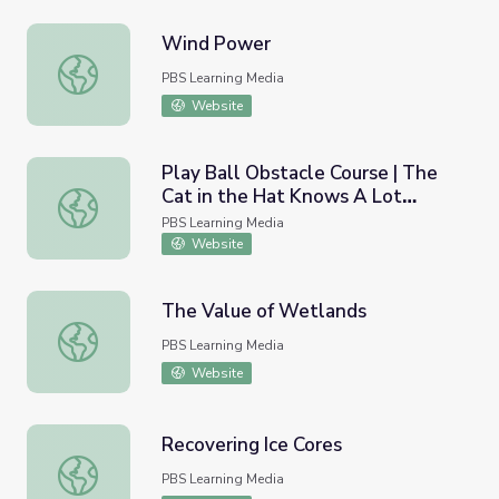
Wind Power
Wind Power
PBS Learning Media
Website
Play Ball Obstacle Course | The
Cat in the Hat Knows A Lot
Play Ball Obstacle Course | The Cat in the Hat Knows A
About That!
PBS Learning Media
Website
The Value of Wetlands
The Value of Wetlands
PBS Learning Media
Website
Recovering Ice Cores
Recovering Ice Cores
PBS Learning Media