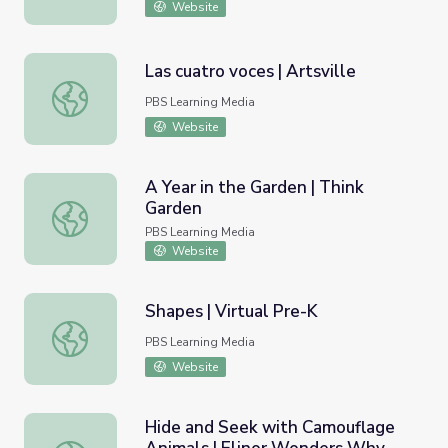
Website
Las cuatro voces | Artsville
Las cuatro voces | Artsville
PBS Learning Media
Website
A Year in the Garden | Think
Garden
A Year in the Garden | Think Garden
PBS Learning Media
Website
Shapes | Virtual Pre-K
Shapes | Virtual Pre-K
PBS Learning Media
Website
Hide and Seek with Camouflage