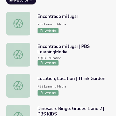
Resource
Encontrado mi lugar
Encontrado mi lugar
PBS Learning Media
Website
Encontrado mi lugar | PBS
LearningMedia
Encontrado mi lugar | PBS LearningMedia
KQED Education
Website
Location, Location | Think Garden
Location, Location | Think Garden
PBS Learning Media
Website
Dinosaurs Bingo: Grades 1 and 2 |
PBS KIDS
Dinosaurs Bingo: Grades 1 and 2 | PBS KIDS