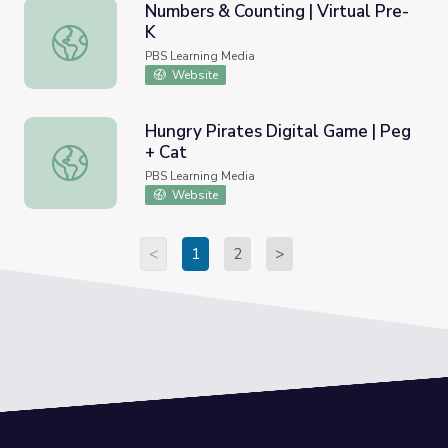
Numbers & Counting | Virtual Pre-
K
Numbers & Counting | Virtual Pre-K
PBS Learning Media
Website
Hungry Pirates Digital Game | Peg
+ Cat
Hungry Pirates Digital Game | Peg + Cat
PBS Learning Media
Website
<
1
2
>