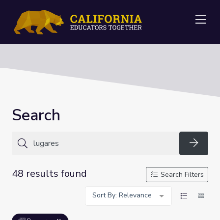
Me
Search
Searc
48 results found
Search Filters
Sort By: Relevance