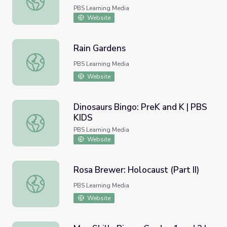
PBS Learning Media
Website
Rain Gardens
Rain Gardens
PBS Learning Media
Website
Dinosaurs Bingo: PreK and K | PBS
KIDS
Dinosaurs Bingo: PreK and K | PBS KIDS
PBS Learning Media
Website
Rosa Brewer: Holocaust (Part II)
Rosa Brewer: Holocaust (Part II)
PBS Learning Media
Website